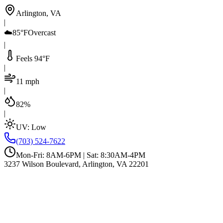
Arlington, VA
|
☁️
85°F
Overcast
|
Feels 94°F
|
11 mph
|
82%
|
UV:
Low
(703) 524-7622
Mon-Fri: 8AM-6PM | Sat: 8:30AM-4PM
3237 Wilson Boulevard, Arlington, VA 22201