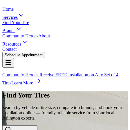
Home
Services
Find Your Tire
Brands
Community Heroes
About
Resources
Contact
Schedule Appointment
Community Heroes Receive FREE Installation on Any Set of 4
Tires
Learn More
Find Your Tires
Search by vehicle or tire size, compare top brands, and book your
installation online — friendly, reliable service from your local
Arlington experts.