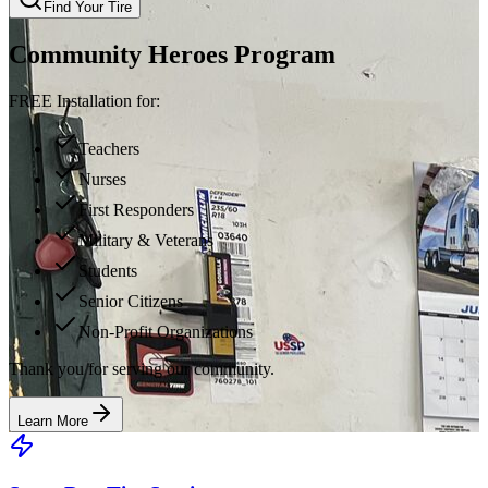
Find Your Tire
Community Heroes Program
FREE Installation for:
Teachers
Nurses
First Responders
Military & Veterans
Students
Senior Citizens
Non-Profit Organizations
Thank you for serving our community.
Learn More