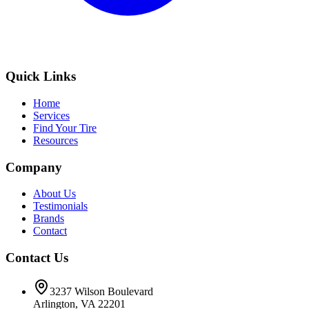
Quick Links
Home
Services
Find Your Tire
Resources
Company
About Us
Testimonials
Brands
Contact
Contact Us
3237 Wilson Boulevard
Arlington, VA 22201