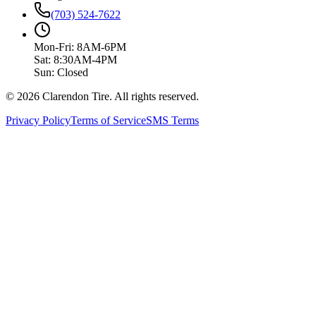
(703) 524-7622
Mon-Fri: 8AM-6PM
Sat: 8:30AM-4PM
Sun: Closed
© 2026 Clarendon Tire. All rights reserved.
Privacy Policy
Terms of Service
SMS Terms