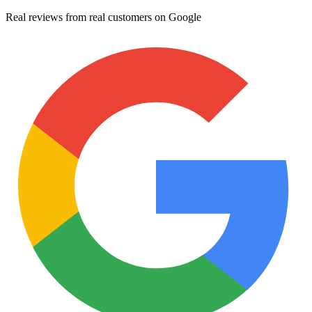
Real reviews from real customers on Google