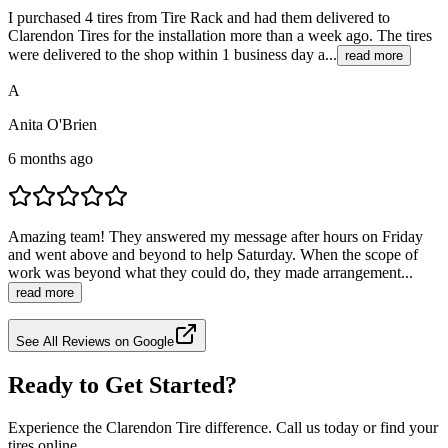
I purchased 4 tires from Tire Rack and had them delivered to
Clarendon Tires for the installation more than a week ago. The tires
were delivered to the shop within 1 business day a...
read more
A
Anita O'Brien
6 months ago
Amazing team! They answered my message after hours on Friday
and went above and beyond to help Saturday. When the scope of
work was beyond what they could do, they made arrangement...
read more
See All Reviews on Google
Ready to Get Started?
Experience the Clarendon Tire difference. Call us today or find your
tires online.