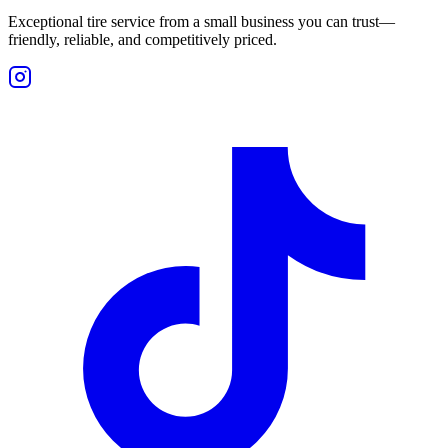
Exceptional tire service from a small business you can trust—
friendly, reliable, and competitively priced.