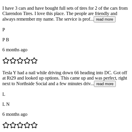
I have 3 cars and have bought full sets of tires for 2 of the cars from
Clarendon Tires. I love this place. The people are friendly and
always remember my name. The service is prof...
read more
P
P B
6 months ago
Tesla Y had a nail while driving down 66 heading into DC. Got off
at Rt29 and looked up options. This came up and was perfect, right
next to Northside Social and a few minutes driv...
read more
L
L N
6 months ago