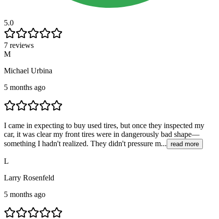
5.0
7 reviews
M
Michael Urbina
5 months ago
I came in expecting to buy used tires, but once they inspected my
car, it was clear my front tires were in dangerously bad shape—
something I hadn't realized. They didn't pressure m...
read more
L
Larry Rosenfeld
5 months ago