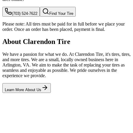
(703) 524-7622
Find Your Tire
Please note:
All tires must be paid for in full before we place your
order. Once an order has been placed, payment is final.
About Clarendon Tire
We have a passion for what we do. At Clarendon Tire, it's tires, tires,
and more tires. We are a small, locally owned business here in
Arlington, VA. We aim to make the task of replacing your tires as
seamless and enjoyable as possible. We pride ourselves in the
experience we provide.
Learn More About Us