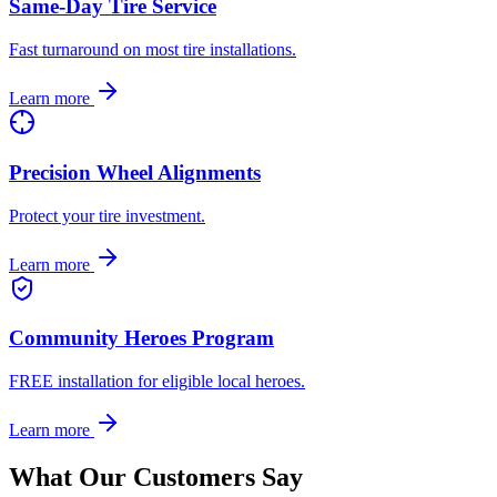
Same-Day Tire Service
Fast turnaround on most tire installations.
Learn more
Precision Wheel Alignments
Protect your tire investment.
Learn more
Community Heroes Program
FREE installation for eligible local heroes.
Learn more
What Our Customers Say