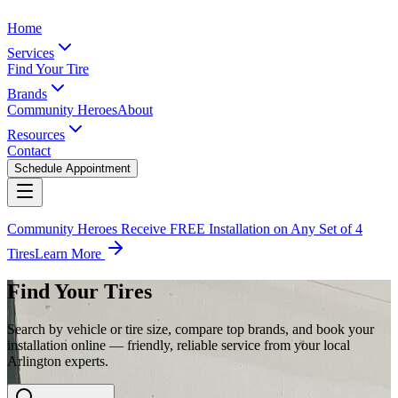
Home
Services
Find Your Tire
Brands
Community Heroes
About
Resources
Contact
Schedule Appointment
Community Heroes Receive FREE Installation on Any Set of 4
Tires
Learn More
Find Your Tires
Search by vehicle or tire size, compare top brands, and book your
installation online — friendly, reliable service from your local
Arlington experts.