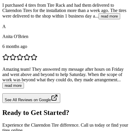
I purchased 4 tires from Tire Rack and had them delivered to
Clarendon Tires for the installation more than a week ago. The tires
were delivered to the shop within 1 business day a...
read more
A
Anita O'Brien
6 months ago
Amazing team! They answered my message after hours on Friday
and went above and beyond to help Saturday. When the scope of
work was beyond what they could do, they made arrangement...
read more
See All Reviews on Google
Ready to Get Started?
Experience the Clarendon Tire difference. Call us today or find your
tires online.