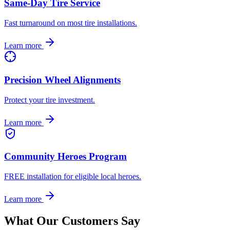
Same-Day Tire Service
Fast turnaround on most tire installations.
Learn more
Precision Wheel Alignments
Protect your tire investment.
Learn more
Community Heroes Program
FREE installation for eligible local heroes.
Learn more
What Our Customers Say