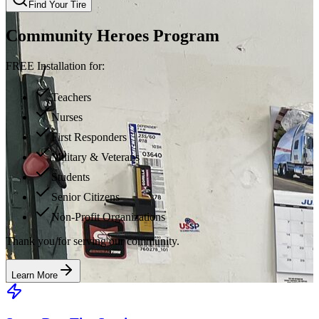
Find Your Tire
Community Heroes Program
FREE Installation for:
Teachers
Nurses
First Responders
Military & Veterans
Students
Senior Citizens
Non-Profit Organizations
Thank you for serving our community.
Learn More