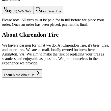
(703) 524-7622
Find Your Tire
Please note:
All tires must be paid for in full before we place your
order. Once an order has been placed, payment is final.
About Clarendon Tire
We have a passion for what we do. At Clarendon Tire, it's tires, tires,
and more tires. We are a small, locally owned business here in
Arlington, VA. We aim to make the task of replacing your tires as
seamless and enjoyable as possible. We pride ourselves in the
experience we provide.
Learn More About Us