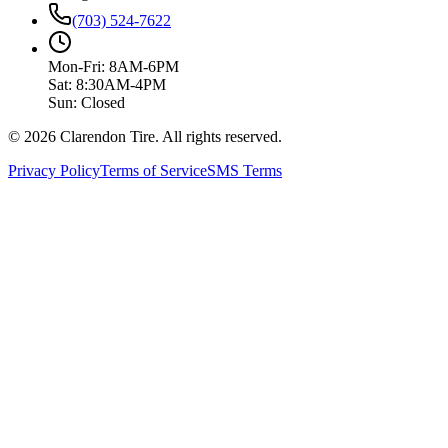
(703) 524-7622
Mon-Fri: 8AM-6PM
Sat: 8:30AM-4PM
Sun: Closed
© 2026 Clarendon Tire. All rights reserved.
Privacy Policy
Terms of Service
SMS Terms