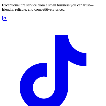
Exceptional tire service from a small business you can trust—
friendly, reliable, and competitively priced.