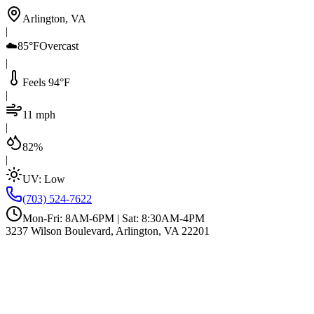
Arlington, VA
|
☁️
85°F
Overcast
|
Feels 94°F
|
11 mph
|
82%
|
UV:
Low
(703) 524-7622
Mon-Fri: 8AM-6PM | Sat: 8:30AM-4PM
3237 Wilson Boulevard, Arlington, VA 22201