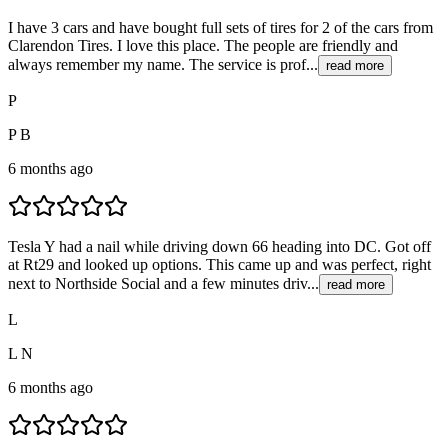
I have 3 cars and have bought full sets of tires for 2 of the cars from
Clarendon Tires. I love this place. The people are friendly and
always remember my name. The service is prof...
read more
P
P B
6 months ago
Tesla Y had a nail while driving down 66 heading into DC. Got off
at Rt29 and looked up options. This came up and was perfect, right
next to Northside Social and a few minutes driv...
read more
L
L N
6 months ago