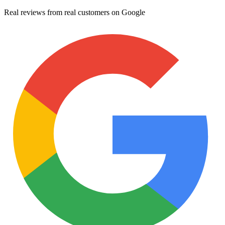
Real reviews from real customers on Google