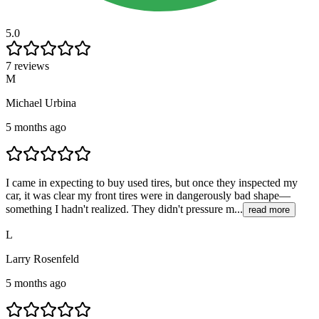
5.0
7 reviews
M
Michael Urbina
5 months ago
I came in expecting to buy used tires, but once they inspected my
car, it was clear my front tires were in dangerously bad shape—
something I hadn't realized. They didn't pressure m...
read more
L
Larry Rosenfeld
5 months ago