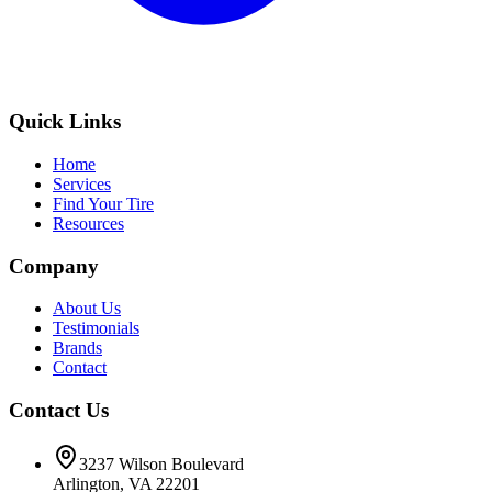
Quick Links
Home
Services
Find Your Tire
Resources
Company
About Us
Testimonials
Brands
Contact
Contact Us
3237 Wilson Boulevard
Arlington, VA 22201