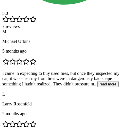
5.0
7 reviews
M
Michael Urbina
5 months ago
I came in expecting to buy used tires, but once they inspected my
car, it was clear my front tires were in dangerously bad shape—
something I hadn't realized. They didn't pressure m...
read more
L
Larry Rosenfeld
5 months ago