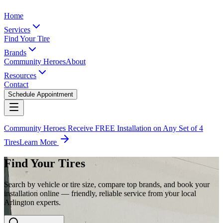
Home
Services
Find Your Tire
Brands
Community Heroes
About
Resources
Contact
Schedule Appointment
Community Heroes Receive FREE Installation on Any Set of 4
Tires
Learn More
Find Your Tires
Search by vehicle or tire size, compare top brands, and book your
installation online — friendly, reliable service from your local
Arlington experts.