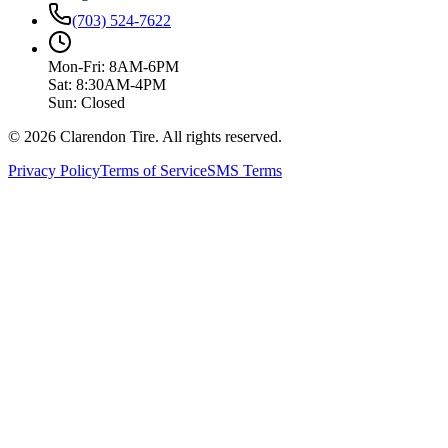
(703) 524-7622
Mon-Fri: 8AM-6PM
Sat: 8:30AM-4PM
Sun: Closed
© 2026 Clarendon Tire. All rights reserved.
Privacy Policy
Terms of Service
SMS Terms