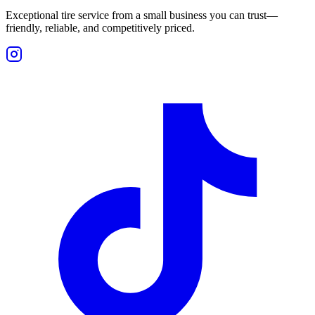
Exceptional tire service from a small business you can trust—
friendly, reliable, and competitively priced.