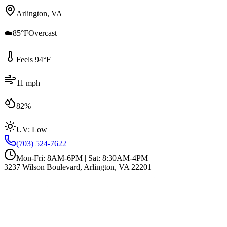
Arlington, VA
|
☁️
85°F
Overcast
|
Feels 94°F
|
11 mph
|
82%
|
UV:
Low
(703) 524-7622
Mon-Fri: 8AM-6PM | Sat: 8:30AM-4PM
3237 Wilson Boulevard, Arlington, VA 22201