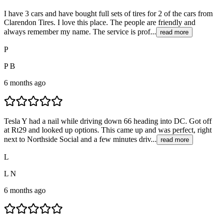
I have 3 cars and have bought full sets of tires for 2 of the cars from
Clarendon Tires. I love this place. The people are friendly and
always remember my name. The service is prof...
read more
P
P B
6 months ago
Tesla Y had a nail while driving down 66 heading into DC. Got off
at Rt29 and looked up options. This came up and was perfect, right
next to Northside Social and a few minutes driv...
read more
L
L N
6 months ago