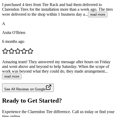
I purchased 4 tires from Tire Rack and had them delivered to
Clarendon Tires for the installation more than a week ago. The tires
were delivered to the shop within 1 business day a...
read more
A
Anita O'Brien
6 months ago
Amazing team! They answered my message after hours on Friday
and went above and beyond to help Saturday. When the scope of
work was beyond what they could do, they made arrangement...
read more
See All Reviews on Google
Ready to Get Started?
Experience the Clarendon Tire difference. Call us today or find your
tires online.