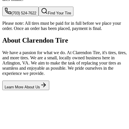
(703) 524-7622
Find Your Tire
Please note:
All tires must be paid for in full before we place your
order. Once an order has been placed, payment is final.
About Clarendon Tire
We have a passion for what we do. At Clarendon Tire, it's tires, tires,
and more tires. We are a small, locally owned business here in
Arlington, VA. We aim to make the task of replacing your tires as
seamless and enjoyable as possible. We pride ourselves in the
experience we provide.
Learn More About Us