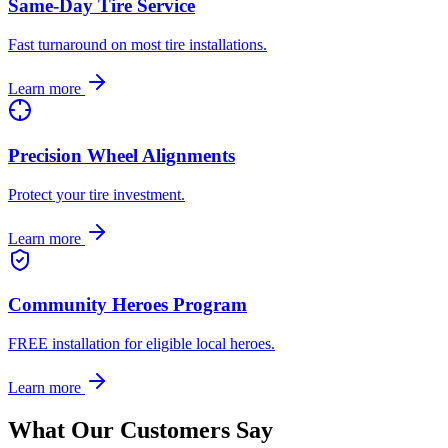
Same-Day Tire Service
Fast turnaround on most tire installations.
Learn more
Precision Wheel Alignments
Protect your tire investment.
Learn more
Community Heroes Program
FREE installation for eligible local heroes.
Learn more
What Our Customers Say