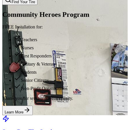
Find Your Tire
Community Heroes Program
FREE Installation for:
Teachers
Nurses
First Responders
Military & Veterans
Students
Senior Citizens
Non-Profit Organizations
Thank you for serving our community.
Learn More