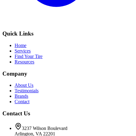
Quick Links
Home
Services
Find Your Tire
Resources
Company
About Us
Testimonials
Brands
Contact
Contact Us
3237 Wilson Boulevard
Arlington, VA 22201