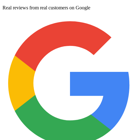
Real reviews from real customers on Google