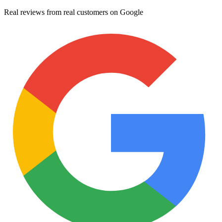
Real reviews from real customers on Google