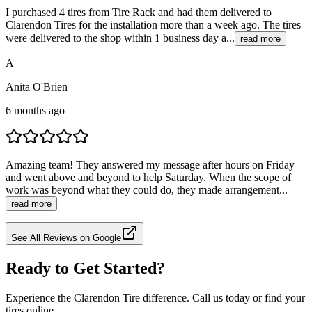
I purchased 4 tires from Tire Rack and had them delivered to
Clarendon Tires for the installation more than a week ago. The tires
were delivered to the shop within 1 business day a...
read more
A
Anita O'Brien
6 months ago
Amazing team! They answered my message after hours on Friday
and went above and beyond to help Saturday. When the scope of
work was beyond what they could do, they made arrangement...
read more
See All Reviews on Google
Ready to Get Started?
Experience the Clarendon Tire difference. Call us today or find your
tires online.