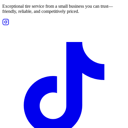
Exceptional tire service from a small business you can trust—
friendly, reliable, and competitively priced.