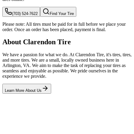
(703) 524-7622
Find Your Tire
Please note:
All tires must be paid for in full before we place your
order. Once an order has been placed, payment is final.
About Clarendon Tire
We have a passion for what we do. At Clarendon Tire, it's tires, tires,
and more tires. We are a small, locally owned business here in
Arlington, VA. We aim to make the task of replacing your tires as
seamless and enjoyable as possible. We pride ourselves in the
experience we provide.
Learn More About Us