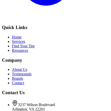
Quick Links
Home
Services
Find Your Tire
Resources
Company
About Us
Testimonials
Brands
Contact
Contact Us
3237 Wilson Boulevard
Arlington, VA 22201