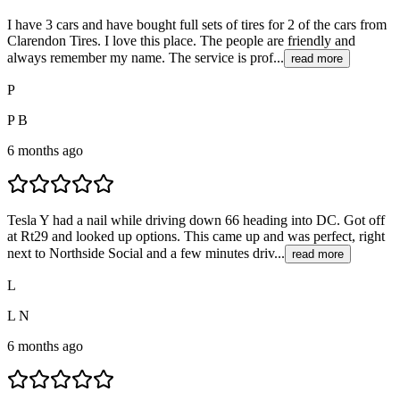
I have 3 cars and have bought full sets of tires for 2 of the cars from
Clarendon Tires. I love this place. The people are friendly and
always remember my name. The service is prof...
read more
P
P B
6 months ago
Tesla Y had a nail while driving down 66 heading into DC. Got off
at Rt29 and looked up options. This came up and was perfect, right
next to Northside Social and a few minutes driv...
read more
L
L N
6 months ago