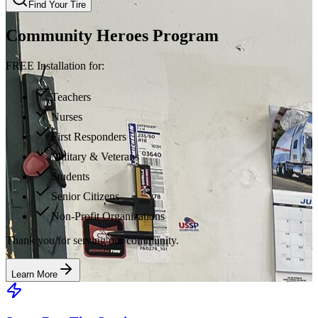
Find Your Tire
Community Heroes Program
FREE Installation for:
Teachers
Nurses
First Responders
Military & Veterans
Students
Senior Citizens
Non-Profit Organizations
Thank you for serving our community.
Learn More