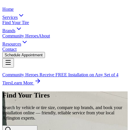
Home
Services
Find Your Tire
Brands
Community Heroes
About
Resources
Contact
Schedule Appointment
Community Heroes Receive FREE Installation on Any Set of 4
Tires
Learn More
Find Your Tires
Search by vehicle or tire size, compare top brands, and book your
installation online — friendly, reliable service from your local
Arlington experts.