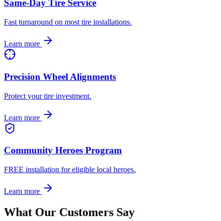
Same-Day Tire Service
Fast turnaround on most tire installations.
Learn more
Precision Wheel Alignments
Protect your tire investment.
Learn more
Community Heroes Program
FREE installation for eligible local heroes.
Learn more
What Our Customers Say