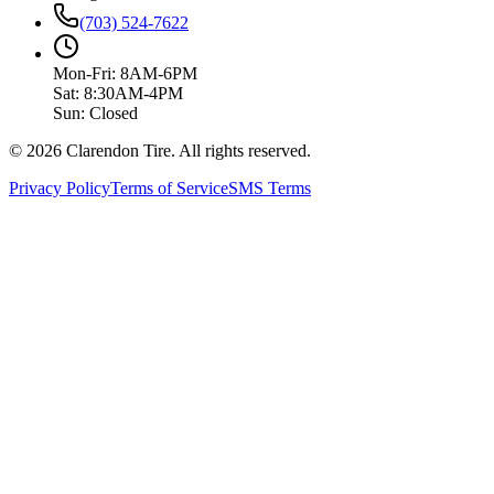
(703) 524-7622
Mon-Fri: 8AM-6PM
Sat: 8:30AM-4PM
Sun: Closed
© 2026 Clarendon Tire. All rights reserved.
Privacy Policy
Terms of Service
SMS Terms