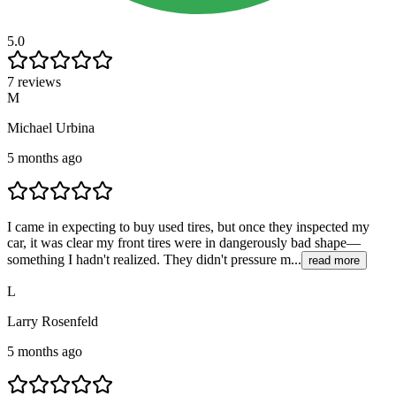
5.0
7 reviews
M
Michael Urbina
5 months ago
I came in expecting to buy used tires, but once they inspected my
car, it was clear my front tires were in dangerously bad shape—
something I hadn't realized. They didn't pressure m...
read more
L
Larry Rosenfeld
5 months ago