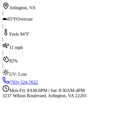
Arlington, VA
|
☁️
85°F
Overcast
|
Feels 94°F
|
11 mph
|
82%
|
UV:
Low
(703) 524-7622
Mon-Fri: 8AM-6PM | Sat: 8:30AM-4PM
3237 Wilson Boulevard, Arlington, VA 22201