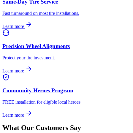
Same-Day Tire Service
Fast turnaround on most tire installations.
Learn more
Precision Wheel Alignments
Protect your tire investment.
Learn more
Community Heroes Program
FREE installation for eligible local heroes.
Learn more
What Our Customers Say