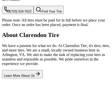
(703) 524-7622
Find Your Tire
Please note:
All tires must be paid for in full before we place your
order. Once an order has been placed, payment is final.
About Clarendon Tire
We have a passion for what we do. At Clarendon Tire, it's tires, tires,
and more tires. We are a small, locally owned business here in
Arlington, VA. We aim to make the task of replacing your tires as
seamless and enjoyable as possible. We pride ourselves in the
experience we provide.
Learn More About Us