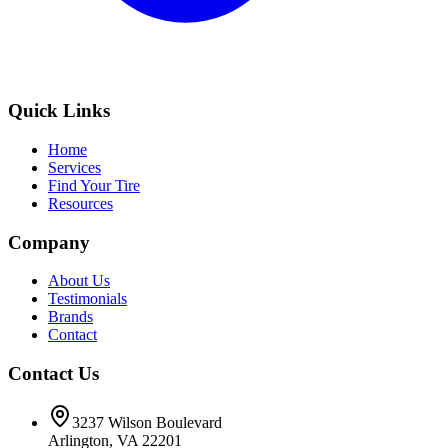
Quick Links
Home
Services
Find Your Tire
Resources
Company
About Us
Testimonials
Brands
Contact
Contact Us
3237 Wilson Boulevard
Arlington, VA 22201