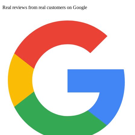
Real reviews from real customers on Google