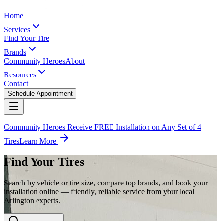
Home
Services
Find Your Tire
Brands
Community Heroes
About
Resources
Contact
Schedule Appointment
Community Heroes Receive FREE Installation on Any Set of 4
Tires
Learn More
Find Your Tires
Search by vehicle or tire size, compare top brands, and book your
installation online — friendly, reliable service from your local
Arlington experts.