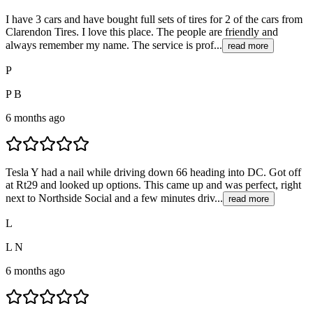
I have 3 cars and have bought full sets of tires for 2 of the cars from
Clarendon Tires. I love this place. The people are friendly and
always remember my name. The service is prof...
read more
P
P B
6 months ago
Tesla Y had a nail while driving down 66 heading into DC. Got off
at Rt29 and looked up options. This came up and was perfect, right
next to Northside Social and a few minutes driv...
read more
L
L N
6 months ago