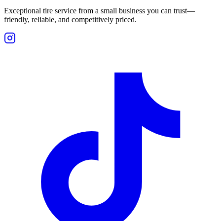
Exceptional tire service from a small business you can trust—
friendly, reliable, and competitively priced.