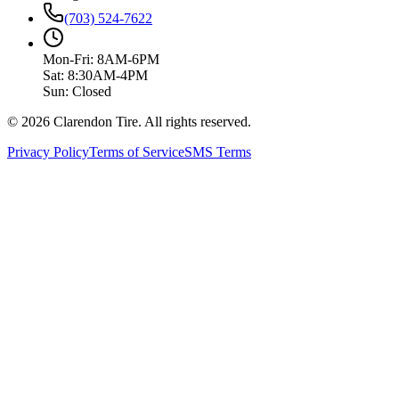
(703) 524-7622
Mon-Fri: 8AM-6PM
Sat: 8:30AM-4PM
Sun: Closed
© 2026 Clarendon Tire. All rights reserved.
Privacy Policy
Terms of Service
SMS Terms