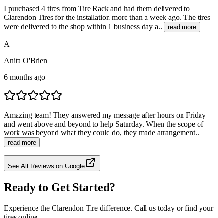
I purchased 4 tires from Tire Rack and had them delivered to
Clarendon Tires for the installation more than a week ago. The tires
were delivered to the shop within 1 business day a...
read more
A
Anita O'Brien
6 months ago
Amazing team! They answered my message after hours on Friday
and went above and beyond to help Saturday. When the scope of
work was beyond what they could do, they made arrangement...
read more
See All Reviews on Google
Ready to Get Started?
Experience the Clarendon Tire difference. Call us today or find your
tires online.