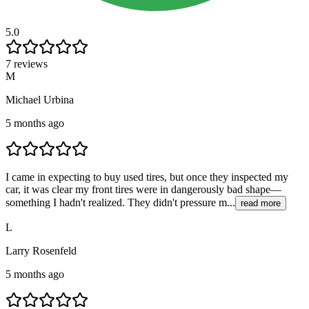
5.0
7 reviews
M
Michael Urbina
5 months ago
I came in expecting to buy used tires, but once they inspected my
car, it was clear my front tires were in dangerously bad shape—
something I hadn't realized. They didn't pressure m...
read more
L
Larry Rosenfeld
5 months ago