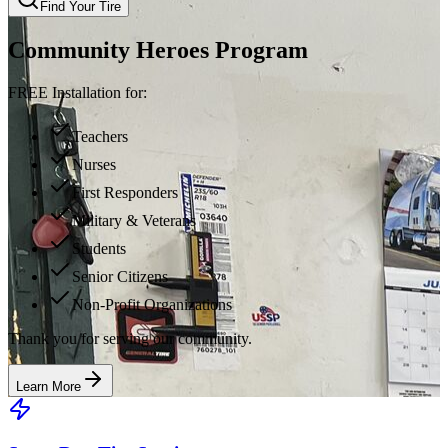
Find Your Tire
Community Heroes Program
FREE Installation for:
Teachers
Nurses
First Responders
Military & Veterans
Students
Senior Citizens
Non-Profit Organizations
Thank you for serving our community.
Learn More