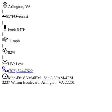
Arlington, VA
|
☁️
85°F
Overcast
|
Feels 94°F
|
11 mph
|
82%
|
UV:
Low
(703) 524-7622
Mon-Fri: 8AM-6PM | Sat: 8:30AM-4PM
3237 Wilson Boulevard, Arlington, VA 22201