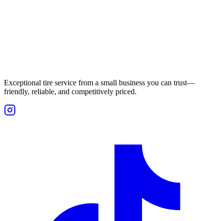
Exceptional tire service from a small business you can trust—
friendly, reliable, and competitively priced.