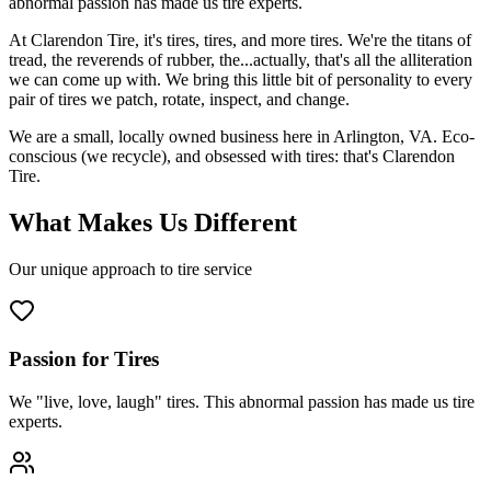
abnormal passion has made us tire experts.
At Clarendon Tire, it's tires, tires, and more tires. We're the titans of
tread, the reverends of rubber, the...actually, that's all the alliteration
we can come up with. We bring this little bit of personality to every
pair of tires we patch, rotate, inspect, and change.
We are a small, locally owned business here in Arlington, VA. Eco-
conscious (we recycle), and obsessed with tires: that's Clarendon
Tire.
What Makes Us Different
Our unique approach to tire service
Passion for Tires
We "live, love, laugh" tires. This abnormal passion has made us tire
experts.