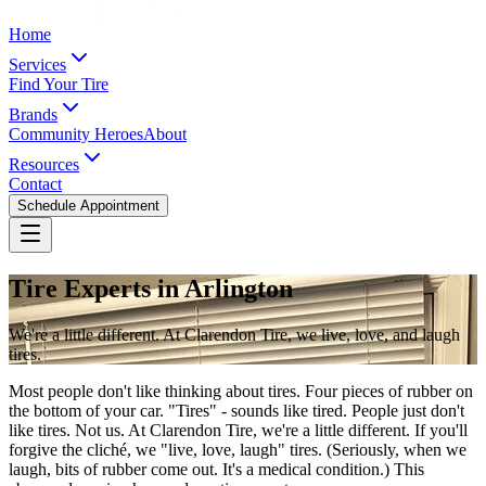
Home
Services
Find Your Tire
Brands
Community Heroes
About
Resources
Contact
Schedule Appointment
Tire Experts in Arlington
We're a little different. At Clarendon Tire, we live, love, and laugh
tires.
Most people don't like thinking about tires. Four pieces of rubber on
the bottom of your car. "Tires" - sounds like tired. People just don't
like tires. Not us. At Clarendon Tire, we're a little different. If you'll
forgive the cliché, we "live, love, laugh" tires. (Seriously, when we
laugh, bits of rubber come out. It's a medical condition.) This