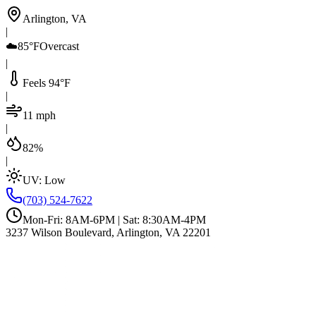
Arlington, VA
|
☁️
85°F
Overcast
|
Feels 94°F
|
11 mph
|
82%
|
UV:
Low
(703) 524-7622
Mon-Fri: 8AM-6PM | Sat: 8:30AM-4PM
3237 Wilson Boulevard, Arlington, VA 22201