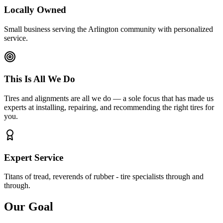
Locally Owned
Small business serving the Arlington community with personalized
service.
This Is All We Do
Tires and alignments are all we do — a sole focus that has made us
experts at installing, repairing, and recommending the right tires for
you.
Expert Service
Titans of tread, reverends of rubber - tire specialists through and
through.
Our Goal