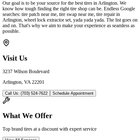
Our goal is to be your source for the best tires in Arlington. We
know how tough finding the right tire shop can be. Endless Google
searches: tire patch near me, tire swap near me, tire repair in
Arlington, wheel lock extractor set, yada yada yada. The list goes on
and on. That's why we aim to make your experience as seamless as
possible.
Visit Us
3237 Wilson Boulevard
Arlington, VA 22201
Call Us: (703) 524-7622
Schedule Appointment
What We Offer
Top brand tires at a discount with expert service