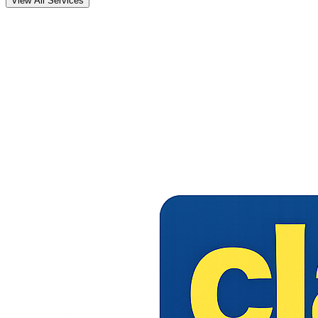
View All Services