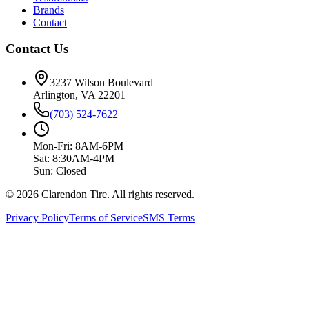
Brands
Contact
Contact Us
3237 Wilson Boulevard
Arlington, VA 22201
(703) 524-7622
Mon-Fri: 8AM-6PM
Sat: 8:30AM-4PM
Sun: Closed
© 2026 Clarendon Tire. All rights reserved.
Privacy Policy
Terms of Service
SMS Terms