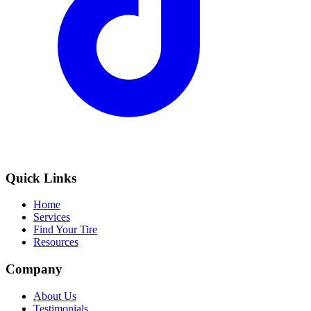
Quick Links
Home
Services
Find Your Tire
Resources
Company
About Us
Testimonials