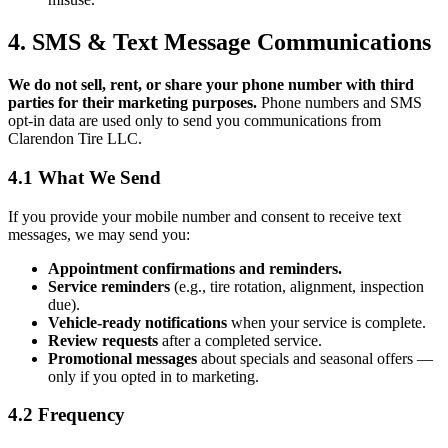
4. SMS & Text Message Communications
We do not sell, rent, or share your phone number with third
parties for their marketing purposes.
Phone numbers and SMS
opt-in data are used only to send you communications from
Clarendon Tire LLC.
4.1 What We Send
If you provide your mobile number and consent to receive text
messages, we may send you:
Appointment confirmations and reminders.
Service reminders
(e.g., tire rotation, alignment, inspection
due).
Vehicle-ready notifications
when your service is complete.
Review requests
after a completed service.
Promotional messages
about specials and seasonal offers —
only if you opted in to marketing.
4.2 Frequency