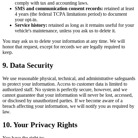
comply with tax and accounting laws.
SMS and communication consent records:
retained at least
4 years (the federal TCPA limitations period) to document
your opt-in.
Service history:
retained as long as it remains useful for your
vehicle's maintenance, unless you ask us to delete it.
You may ask us to delete your information at any time. We will
honor that request, except for records we are legally required to
keep.
9. Data Security
We use reasonable physical, technical, and administrative safeguards
to protect your information. Access to customer data is limited to
authorized staff. No system is perfectly secure, however, and we
cannot guarantee that your information will never be lost, accessed,
or disclosed by unauthorized parties. If we become aware of a
breach affecting your information, we will notify you as required by
law.
10. Your Privacy Rights
You have the right to: