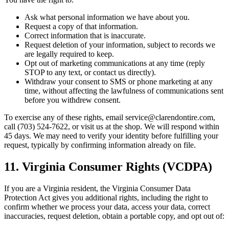
Ask what personal information we have about you.
Request a copy of that information.
Correct information that is inaccurate.
Request deletion of your information, subject to records we
are legally required to keep.
Opt out of marketing communications at any time (reply
STOP to any text, or contact us directly).
Withdraw your consent to SMS or phone marketing at any
time, without affecting the lawfulness of communications sent
before you withdrew consent.
To exercise any of these rights, email service@clarendontire.com,
call (703) 524-7622, or visit us at the shop. We will respond within
45 days. We may need to verify your identity before fulfilling your
request, typically by confirming information already on file.
11. Virginia Consumer Rights (VCDPA)
If you are a Virginia resident, the Virginia Consumer Data
Protection Act gives you additional rights, including the right to
confirm whether we process your data, access your data, correct
inaccuracies, request deletion, obtain a portable copy, and opt out of: