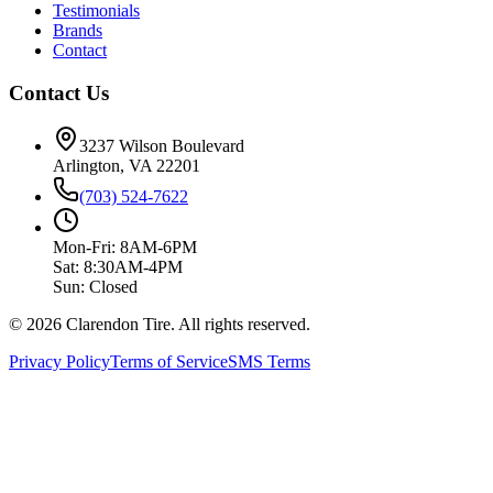
Testimonials
Brands
Contact
Contact Us
3237 Wilson Boulevard
Arlington, VA 22201
(703) 524-7622
Mon-Fri: 8AM-6PM
Sat: 8:30AM-4PM
Sun: Closed
© 2026 Clarendon Tire. All rights reserved.
Privacy Policy
Terms of Service
SMS Terms