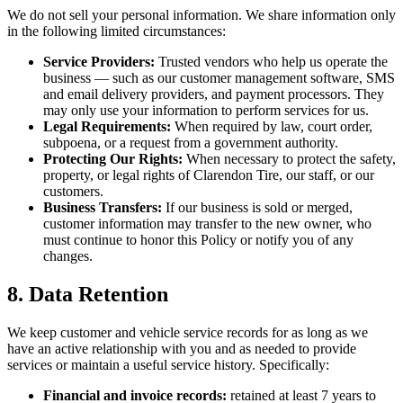
We do not sell your personal information. We share information only
in the following limited circumstances:
Service Providers:
Trusted vendors who help us operate the
business — such as our customer management software, SMS
and email delivery providers, and payment processors. They
may only use your information to perform services for us.
Legal Requirements:
When required by law, court order,
subpoena, or a request from a government authority.
Protecting Our Rights:
When necessary to protect the safety,
property, or legal rights of Clarendon Tire, our staff, or our
customers.
Business Transfers:
If our business is sold or merged,
customer information may transfer to the new owner, who
must continue to honor this Policy or notify you of any
changes.
8. Data Retention
We keep customer and vehicle service records for as long as we
have an active relationship with you and as needed to provide
services or maintain a useful service history. Specifically:
Financial and invoice records:
retained at least 7 years to