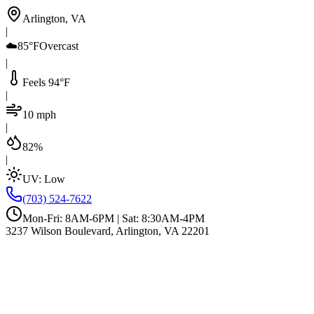
Arlington, VA
|
☁️
85°F
Overcast
|
Feels 94°F
|
10 mph
|
82%
|
UV:
Low
(703) 524-7622
Mon-Fri: 8AM-6PM | Sat: 8:30AM-4PM
3237 Wilson Boulevard, Arlington, VA 22201