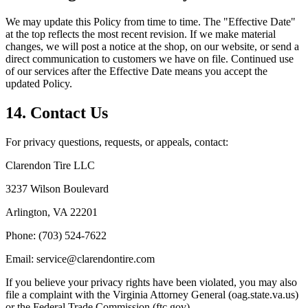
We may update this Policy from time to time. The "Effective Date"
at the top reflects the most recent revision. If we make material
changes, we will post a notice at the shop, on our website, or send a
direct communication to customers we have on file. Continued use
of our services after the Effective Date means you accept the
updated Policy.
14. Contact Us
For privacy questions, requests, or appeals, contact:
Clarendon Tire LLC
3237 Wilson Boulevard
Arlington, VA 22201
Phone: (703) 524-7622
Email: service@clarendontire.com
If you believe your privacy rights have been violated, you may also
file a complaint with the Virginia Attorney General (oag.state.va.us)
or the Federal Trade Commission (ftc.gov).