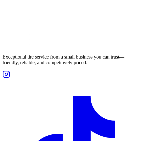
Exceptional tire service from a small business you can trust—
friendly, reliable, and competitively priced.