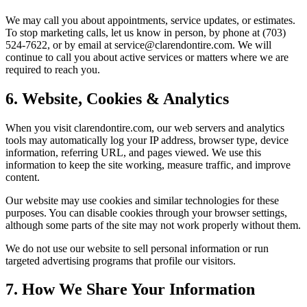
We may call you about appointments, service updates, or estimates.
To stop marketing calls, let us know in person, by phone at (703)
524-7622, or by email at service@clarendontire.com. We will
continue to call you about active services or matters where we are
required to reach you.
6. Website, Cookies & Analytics
When you visit clarendontire.com, our web servers and analytics
tools may automatically log your IP address, browser type, device
information, referring URL, and pages viewed. We use this
information to keep the site working, measure traffic, and improve
content.
Our website may use cookies and similar technologies for these
purposes. You can disable cookies through your browser settings,
although some parts of the site may not work properly without them.
We do not use our website to sell personal information or run
targeted advertising programs that profile our visitors.
7. How We Share Your Information