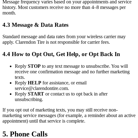
Message frequency varies based on your appointments and service
history. Most customers receive no more than 4–8 messages per
month.
4.3 Message & Data Rates
Standard message and data rates from your wireless carrier may
apply. Clarendon Tire is not responsible for carrier fees.
4.4 How to Opt Out, Get Help, or Opt Back In
Reply
STOP
to any text message to unsubscribe. You will
receive one confirmation message and no further marketing
texts.
Reply
HELP
for assistance, or email
service@clarendontire.com.
Reply
START
or contact us to opt back in after
unsubscribing.
If you opt out of marketing texts, you may still receive non-
marketing service messages (for example, a reminder about an active
appointment) until that service is complete.
5. Phone Calls