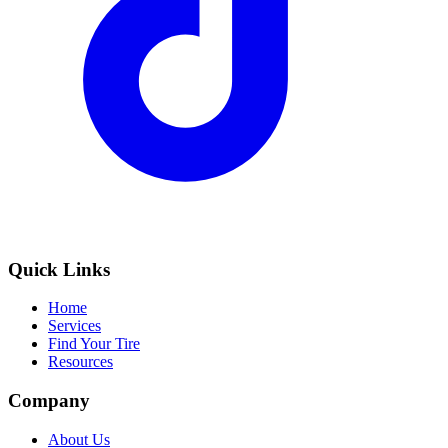
Quick Links
Home
Services
Find Your Tire
Resources
Company
About Us