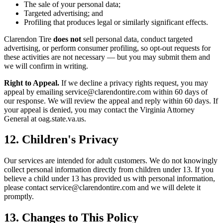
The sale of your personal data;
Targeted advertising; and
Profiling that produces legal or similarly significant effects.
Clarendon Tire
does not
sell personal data, conduct targeted
advertising, or perform consumer profiling, so opt-out requests for
these activities are not necessary — but you may submit them and
we will confirm in writing.
Right to Appeal.
If we decline a privacy rights request, you may
appeal by emailing service@clarendontire.com within 60 days of
our response. We will review the appeal and reply within 60 days. If
your appeal is denied, you may contact the Virginia Attorney
General at oag.state.va.us.
12. Children's Privacy
Our services are intended for adult customers. We do not knowingly
collect personal information directly from children under 13. If you
believe a child under 13 has provided us with personal information,
please contact service@clarendontire.com and we will delete it
promptly.
13. Changes to This Policy