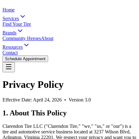
Home
Services
Find Your Tire
Brands
Community Heroes
About
Resources
Contact
Schedule Appointment
Privacy Policy
Effective Date: April 24, 2026 • Version 3.0
1. About This Policy
Clarendon Tire LLC ("Clarendon Tire," "we," "us," or "our") is a
tire and automotive service business located at 3237 Wilson Blvd,
Arlington, Virginia 22201. We respect your privacy and want you to