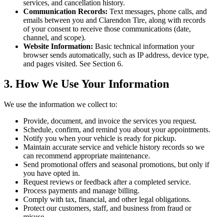
services, and cancellation history.
Communication Records:
Text messages, phone calls, and
emails between you and Clarendon Tire, along with records
of your consent to receive those communications (date,
channel, and scope).
Website Information:
Basic technical information your
browser sends automatically, such as IP address, device type,
and pages visited. See Section 6.
3. How We Use Your Information
We use the information we collect to:
Provide, document, and invoice the services you request.
Schedule, confirm, and remind you about your appointments.
Notify you when your vehicle is ready for pickup.
Maintain accurate service and vehicle history records so we
can recommend appropriate maintenance.
Send promotional offers and seasonal promotions, but only if
you have opted in.
Request reviews or feedback after a completed service.
Process payments and manage billing.
Comply with tax, financial, and other legal obligations.
Protect our customers, staff, and business from fraud or
misuse.