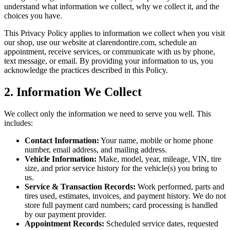
understand what information we collect, why we collect it, and the
choices you have.
This Privacy Policy applies to information we collect when you visit
our shop, use our website at clarendontire.com, schedule an
appointment, receive services, or communicate with us by phone,
text message, or email. By providing your information to us, you
acknowledge the practices described in this Policy.
2. Information We Collect
We collect only the information we need to serve you well. This
includes:
Contact Information:
Your name, mobile or home phone
number, email address, and mailing address.
Vehicle Information:
Make, model, year, mileage, VIN, tire
size, and prior service history for the vehicle(s) you bring to
us.
Service & Transaction Records:
Work performed, parts and
tires used, estimates, invoices, and payment history. We do not
store full payment card numbers; card processing is handled
by our payment provider.
Appointment Records:
Scheduled service dates, requested