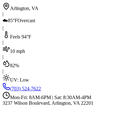
Arlington, VA
|
☁️
85°F
Overcast
|
Feels 94°F
|
10 mph
|
82%
|
UV:
Low
(703) 524-7622
Mon-Fri: 8AM-6PM | Sat: 8:30AM-4PM
3237 Wilson Boulevard, Arlington, VA 22201