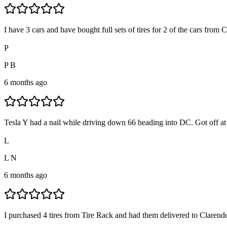
I have 3 cars and have bought full sets of tires for 2 of the cars from
P
P B
6 months ago
Tesla Y had a nail while driving down 66 heading into DC. Got off at 
L
L N
6 months ago
I purchased 4 tires from Tire Rack and had them delivered to Clarendon