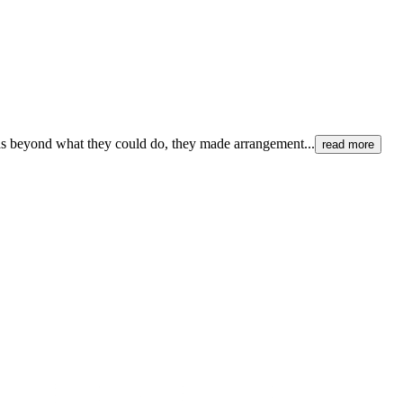
 beyond what they could do, they made arrangement...
read more