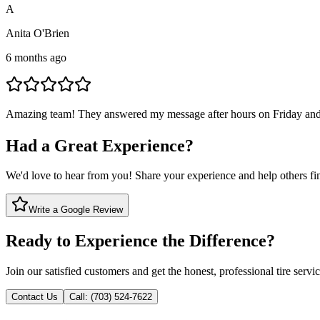
A
Anita O'Brien
6 months ago
Amazing team! They answered my message after hours on Friday and 
Had a Great Experience?
We'd love to hear from you! Share your experience and help others find
Write a Google Review
Ready to Experience the Difference?
Join our satisfied customers and get the honest, professional tire servi
Contact Us
Call: (703) 524-7622