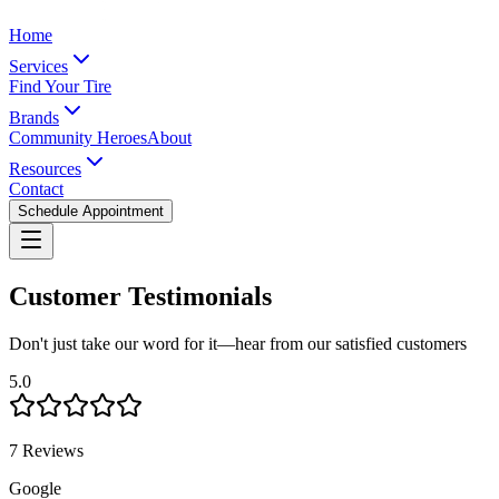
Home
Services
Find Your Tire
Brands
Community Heroes
About
Resources
Contact
Schedule Appointment
Customer Testimonials
Don't just take our word for it—hear from our satisfied customers
5.0
7 Reviews
Google