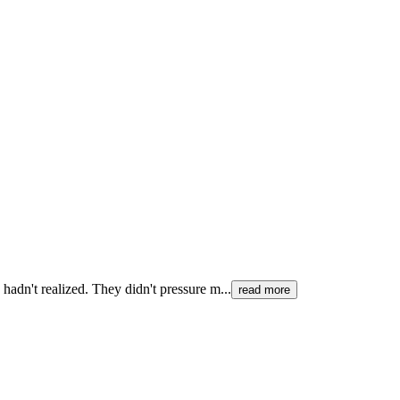
hadn't realized. They didn't pressure m...
read more