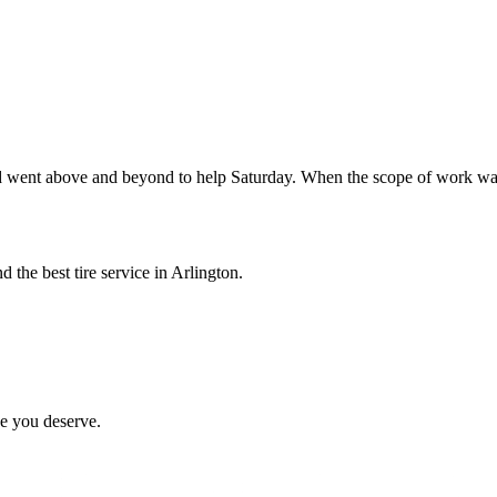
went above and beyond to help Saturday. When the scope of work was
 the best tire service in Arlington.
ce you deserve.