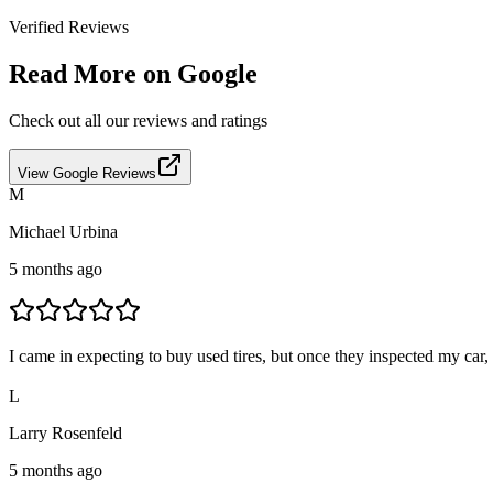
Verified Reviews
Read More on Google
Check out all our reviews and ratings
View Google Reviews
M
Michael Urbina
5 months ago
I came in expecting to buy used tires, but once they inspected my car,
L
Larry Rosenfeld
5 months ago