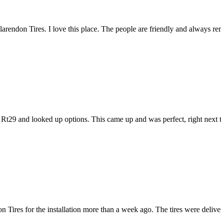
 Clarendon Tires. I love this place. The people are friendly and always 
Rt29 and looked up options. This came up and was perfect, right next t
 Tires for the installation more than a week ago. The tires were deliver