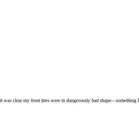
 it was clear my front tires were in dangerously bad shape—something I 