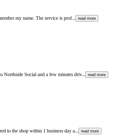
remember my name. The service is prof...
read more
o Northside Social and a few minutes driv...
read more
ed to the shop within 1 business day a...
read more