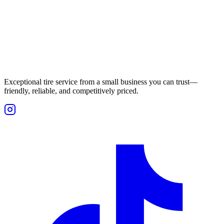
Exceptional tire service from a small business you can trust—
friendly, reliable, and competitively priced.