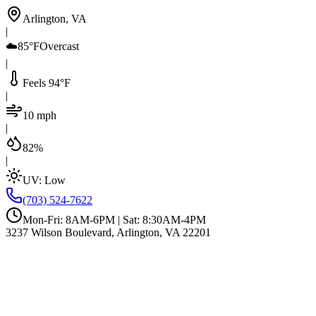
Arlington, VA
|
☁️
85°F
Overcast
|
Feels 94°F
|
10 mph
|
82%
|
UV:
Low
(703) 524-7622
Mon-Fri: 8AM-6PM | Sat: 8:30AM-4PM
3237 Wilson Boulevard, Arlington, VA 22201