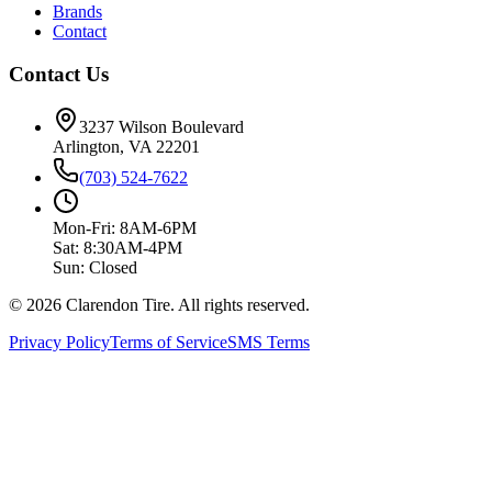
Brands
Contact
Contact Us
3237 Wilson Boulevard
Arlington, VA 22201
(703) 524-7622
Mon-Fri: 8AM-6PM
Sat: 8:30AM-4PM
Sun: Closed
© 2026 Clarendon Tire. All rights reserved.
Privacy Policy
Terms of Service
SMS Terms