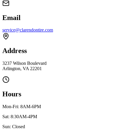
Email
service@clarendontire.com
Address
3237 Wilson Boulevard
Arlington, VA 22201
Hours
Mon-Fri: 8AM-6PM
Sat: 8:30AM-4PM
Sun: Closed