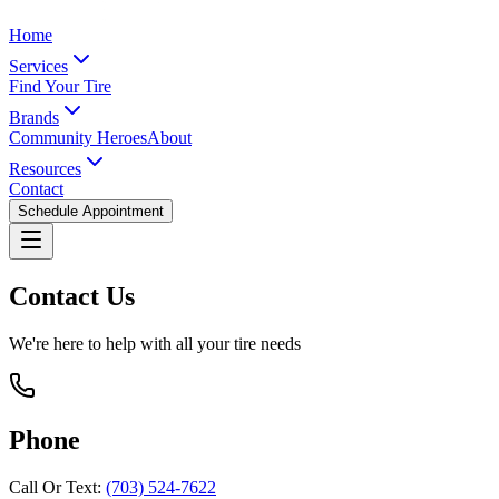
Home
Services
Find Your Tire
Brands
Community Heroes
About
Resources
Contact
Schedule Appointment
Contact Us
We're here to help with all your tire needs
Phone
Call Or Text:
(703) 524-7622