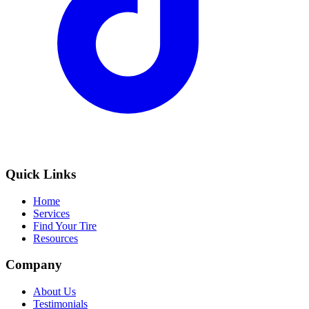
Quick Links
Home
Services
Find Your Tire
Resources
Company
About Us
Testimonials