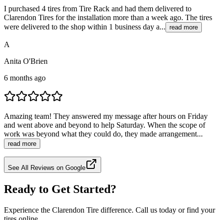
I purchased 4 tires from Tire Rack and had them delivered to
Clarendon Tires for the installation more than a week ago. The tires
were delivered to the shop within 1 business day a...
read more
A
Anita O'Brien
6 months ago
Amazing team! They answered my message after hours on Friday
and went above and beyond to help Saturday. When the scope of
work was beyond what they could do, they made arrangement...
read more
See All Reviews on Google
Ready to Get Started?
Experience the Clarendon Tire difference. Call us today or find your
tires online.