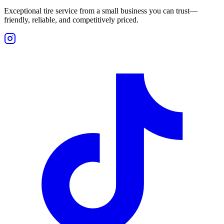
Exceptional tire service from a small business you can trust—
friendly, reliable, and competitively priced.