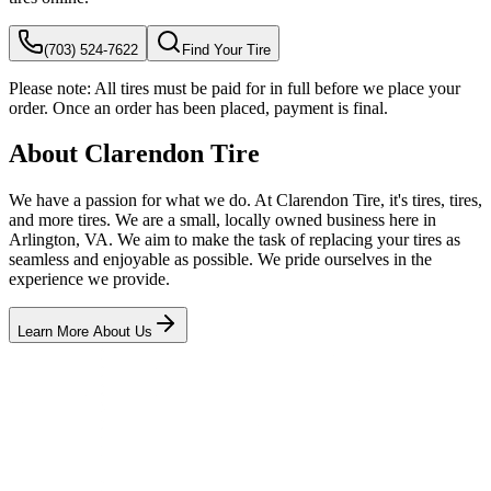
(703) 524-7622
Find Your Tire
Please note:
All tires must be paid for in full before we place your
order. Once an order has been placed, payment is final.
About Clarendon Tire
We have a passion for what we do. At Clarendon Tire, it's tires, tires,
and more tires. We are a small, locally owned business here in
Arlington, VA. We aim to make the task of replacing your tires as
seamless and enjoyable as possible. We pride ourselves in the
experience we provide.
Learn More About Us