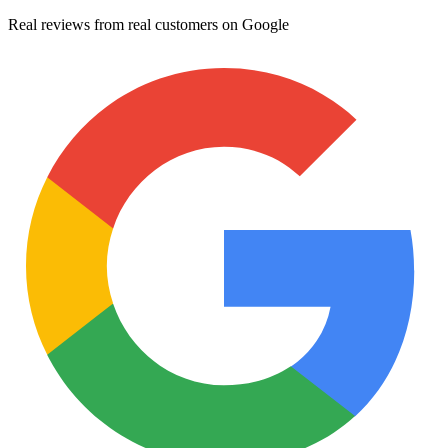
Real reviews from real customers on Google