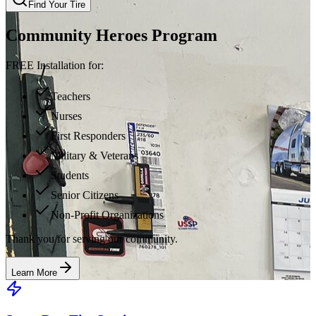
Find Your Tire
Community Heroes Program
FREE Installation for:
Teachers
Nurses
First Responders
Military & Veterans
Students
Senior Citizens
Non-Profit Organizations
Thank you for serving our community.
Learn More