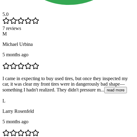
5.0
7 reviews
M
Michael Urbina
5 months ago
I came in expecting to buy used tires, but once they inspected my
car, it was clear my front tires were in dangerously bad shape—
something I hadn't realized. They didn't pressure m...
read more
L
Larry Rosenfeld
5 months ago