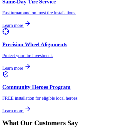
Same-Day Tire Service
Fast turnaround on most tire installations.
Learn more
Precision Wheel Alignments
Protect your tire investment.
Learn more
Community Heroes Program
FREE installation for eligible local heroes.
Learn more
What Our Customers Say