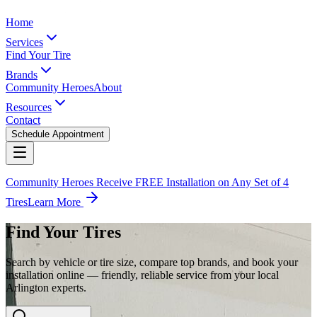
Home
Services
Find Your Tire
Brands
Community Heroes
About
Resources
Contact
Schedule Appointment
Community Heroes Receive FREE Installation on Any Set of 4
Tires
Learn More
Find Your Tires
Search by vehicle or tire size, compare top brands, and book your
installation online — friendly, reliable service from your local
Arlington experts.