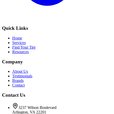
Quick Links
Home
Services
Find Your Tire
Resources
Company
About Us
Testimonials
Brands
Contact
Contact Us
3237 Wilson Boulevard
Arlington, VA 22201