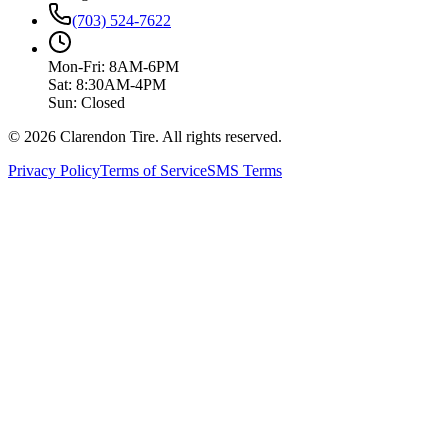
(703) 524-7622
Mon-Fri: 8AM-6PM
Sat: 8:30AM-4PM
Sun: Closed
© 2026 Clarendon Tire. All rights reserved.
Privacy Policy
Terms of Service
SMS Terms