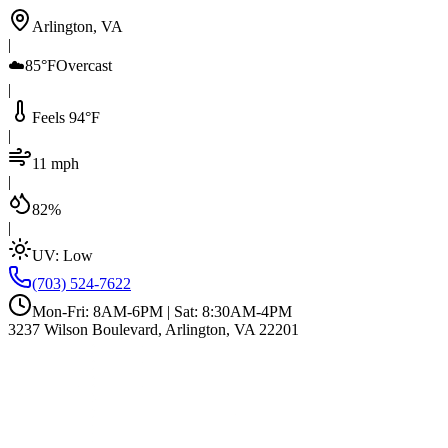
Arlington, VA
|
☁️
85°F
Overcast
|
Feels 94°F
|
11 mph
|
82%
|
UV:
Low
(703) 524-7622
Mon-Fri: 8AM-6PM | Sat: 8:30AM-4PM
3237 Wilson Boulevard, Arlington, VA 22201