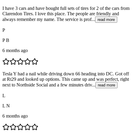
I have 3 cars and have bought full sets of tires for 2 of the cars from
Clarendon Tires. I love this place. The people are friendly and
always remember my name. The service is prof...
read more
P
P B
6 months ago
Tesla Y had a nail while driving down 66 heading into DC. Got off
at Rt29 and looked up options. This came up and was perfect, right
next to Northside Social and a few minutes driv...
read more
L
L N
6 months ago