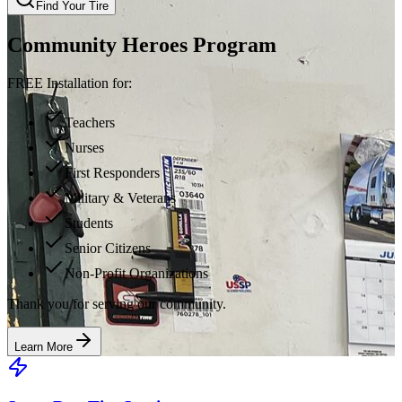
Find Your Tire
Community Heroes Program
FREE Installation for:
Teachers
Nurses
First Responders
Military & Veterans
Students
Senior Citizens
Non-Profit Organizations
Thank you for serving our community.
Learn More