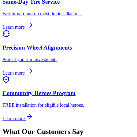
Same-Day Tire Service
Fast turnaround on most tire installations.
Learn more
Precision Wheel Alignments
Protect your tire investment.
Learn more
Community Heroes Program
FREE installation for eligible local heroes.
Learn more
What Our Customers Say