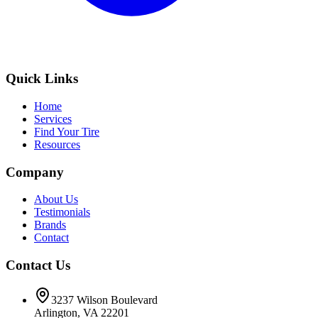
Quick Links
Home
Services
Find Your Tire
Resources
Company
About Us
Testimonials
Brands
Contact
Contact Us
3237 Wilson Boulevard
Arlington, VA 22201