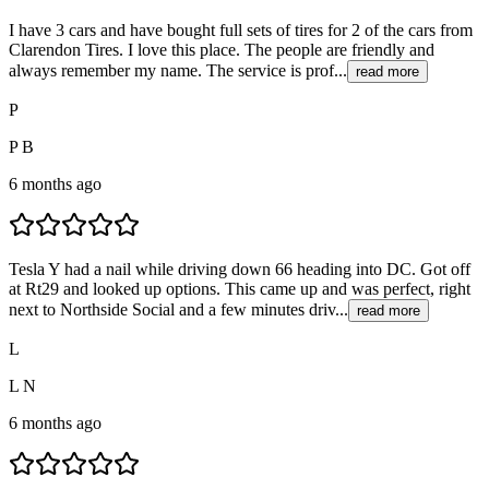
I have 3 cars and have bought full sets of tires for 2 of the cars from
Clarendon Tires. I love this place. The people are friendly and
always remember my name. The service is prof...
read more
P
P B
6 months ago
Tesla Y had a nail while driving down 66 heading into DC. Got off
at Rt29 and looked up options. This came up and was perfect, right
next to Northside Social and a few minutes driv...
read more
L
L N
6 months ago