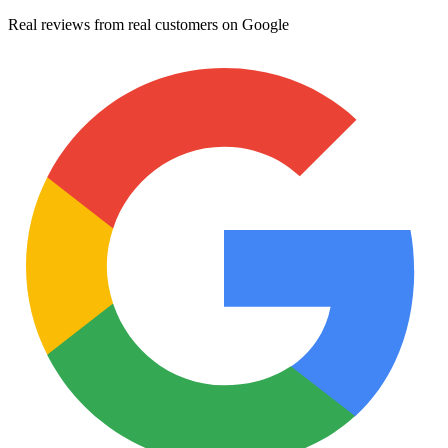
Real reviews from real customers on Google