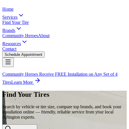
Home
Services
Find Your Tire
Brands
Community Heroes
About
Resources
Contact
Schedule Appointment
Community Heroes Receive FREE Installation on Any Set of 4
Tires
Learn More
Find Your Tires
Search by vehicle or tire size, compare top brands, and book your
installation online — friendly, reliable service from your local
Arlington experts.