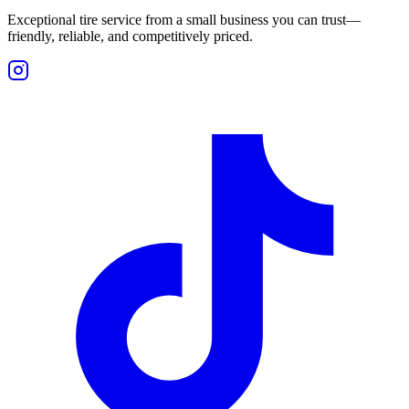
Exceptional tire service from a small business you can trust—
friendly, reliable, and competitively priced.