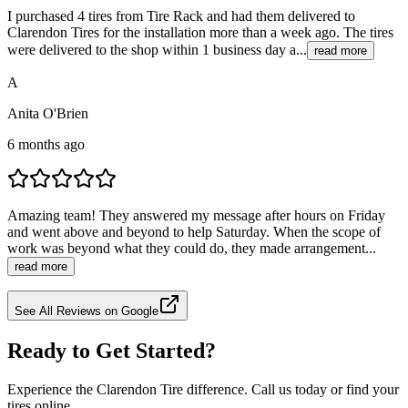
I purchased 4 tires from Tire Rack and had them delivered to
Clarendon Tires for the installation more than a week ago. The tires
were delivered to the shop within 1 business day a...
read more
A
Anita O'Brien
6 months ago
Amazing team! They answered my message after hours on Friday
and went above and beyond to help Saturday. When the scope of
work was beyond what they could do, they made arrangement...
read more
See All Reviews on Google
Ready to Get Started?
Experience the Clarendon Tire difference. Call us today or find your
tires online.