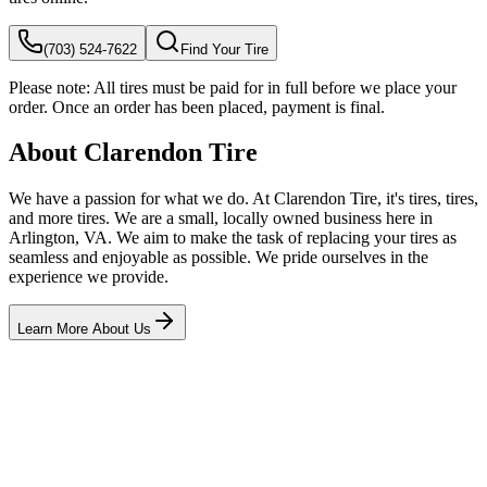
(703) 524-7622
Find Your Tire
Please note:
All tires must be paid for in full before we place your
order. Once an order has been placed, payment is final.
About Clarendon Tire
We have a passion for what we do. At Clarendon Tire, it's tires, tires,
and more tires. We are a small, locally owned business here in
Arlington, VA. We aim to make the task of replacing your tires as
seamless and enjoyable as possible. We pride ourselves in the
experience we provide.
Learn More About Us