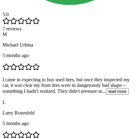
5.0
7 reviews
M
Michael Urbina
5 months ago
I came in expecting to buy used tires, but once they inspected my
car, it was clear my front tires were in dangerously bad shape—
something I hadn't realized. They didn't pressure m...
read more
L
Larry Rosenfeld
5 months ago