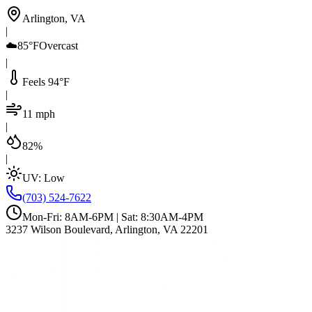
Arlington, VA
|
☁️
85°F
Overcast
|
Feels 94°F
|
11 mph
|
82%
|
UV:
Low
(703) 524-7622
Mon-Fri: 8AM-6PM | Sat: 8:30AM-4PM
3237 Wilson Boulevard, Arlington, VA 22201