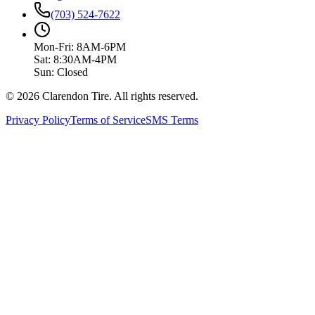
(703) 524-7622
Mon-Fri: 8AM-6PM
Sat: 8:30AM-4PM
Sun: Closed
© 2026 Clarendon Tire. All rights reserved.
Privacy Policy
Terms of Service
SMS Terms