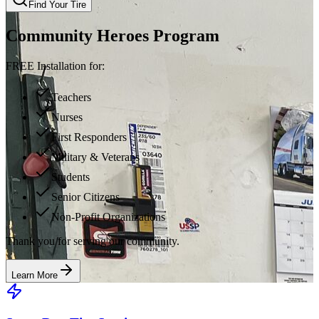
Find Your Tire
Community Heroes Program
FREE Installation for:
Teachers
Nurses
First Responders
Military & Veterans
Students
Senior Citizens
Non-Profit Organizations
Thank you for serving our community.
Learn More