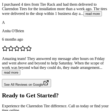
I purchased 4 tires from Tire Rack and had them delivered to
Clarendon Tires for the installation more than a week ago. The tires
were delivered to the shop within 1 business day a...
read more
A
Anita O'Brien
6 months ago
Amazing team! They answered my message after hours on Friday
and went above and beyond to help Saturday. When the scope of
work was beyond what they could do, they made arrangement...
read more
See All Reviews on Google
Ready to Get Started?
Experience the Clarendon Tire difference. Call us today or find your
tires online.