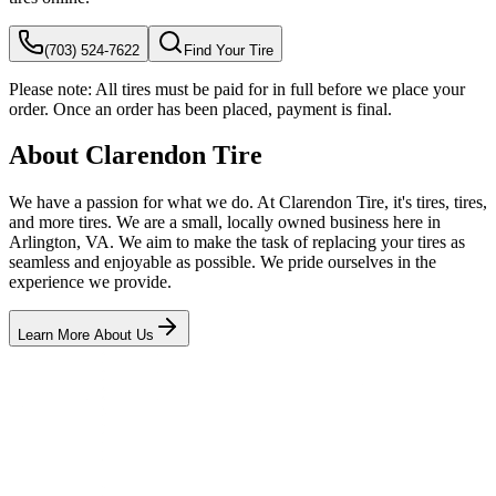
(703) 524-7622
Find Your Tire
Please note:
All tires must be paid for in full before we place your
order. Once an order has been placed, payment is final.
About Clarendon Tire
We have a passion for what we do. At Clarendon Tire, it's tires, tires,
and more tires. We are a small, locally owned business here in
Arlington, VA. We aim to make the task of replacing your tires as
seamless and enjoyable as possible. We pride ourselves in the
experience we provide.
Learn More About Us