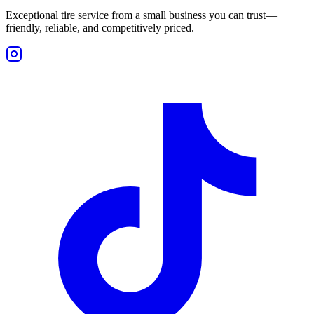
Exceptional tire service from a small business you can trust—
friendly, reliable, and competitively priced.