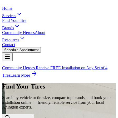
Home
Services
Find Your Tire
Brands
Community Heroes
About
Resources
Contact
Schedule Appointment
Community Heroes Receive FREE Installation on Any Set of 4
Tires
Learn More
Find Your Tires
Search by vehicle or tire size, compare top brands, and book your
installation online — friendly, reliable service from your local
Arlington experts.