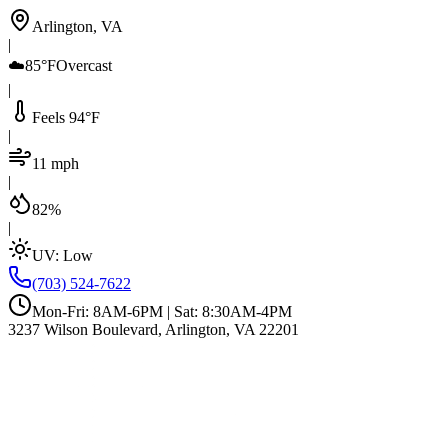
Arlington, VA
|
☁️
85°F
Overcast
|
Feels 94°F
|
11 mph
|
82%
|
UV:
Low
(703) 524-7622
Mon-Fri: 8AM-6PM | Sat: 8:30AM-4PM
3237 Wilson Boulevard, Arlington, VA 22201