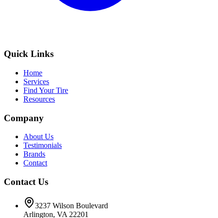
Quick Links
Home
Services
Find Your Tire
Resources
Company
About Us
Testimonials
Brands
Contact
Contact Us
3237 Wilson Boulevard
Arlington, VA 22201