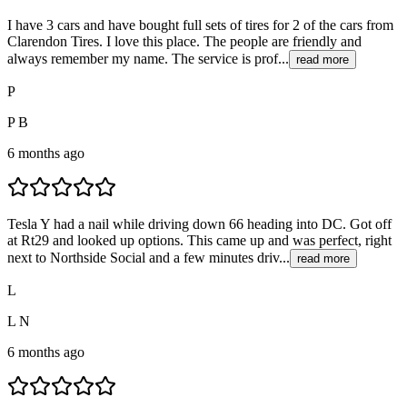
I have 3 cars and have bought full sets of tires for 2 of the cars from
Clarendon Tires. I love this place. The people are friendly and
always remember my name. The service is prof...
read more
P
P B
6 months ago
Tesla Y had a nail while driving down 66 heading into DC. Got off
at Rt29 and looked up options. This came up and was perfect, right
next to Northside Social and a few minutes driv...
read more
L
L N
6 months ago