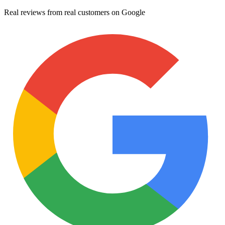
Real reviews from real customers on Google