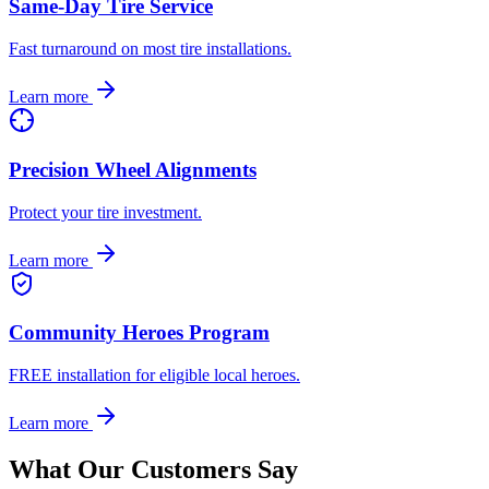
Same-Day Tire Service
Fast turnaround on most tire installations.
Learn more
Precision Wheel Alignments
Protect your tire investment.
Learn more
Community Heroes Program
FREE installation for eligible local heroes.
Learn more
What Our Customers Say