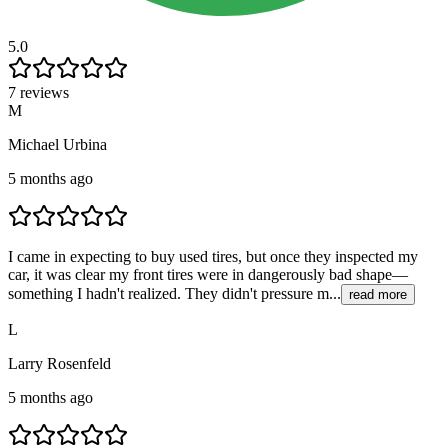
5.0
7 reviews
M
Michael Urbina
5 months ago
I came in expecting to buy used tires, but once they inspected my
car, it was clear my front tires were in dangerously bad shape—
something I hadn't realized. They didn't pressure m...
read more
L
Larry Rosenfeld
5 months ago