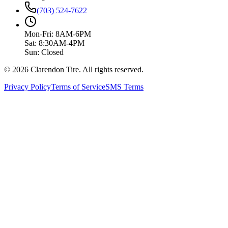
(703) 524-7622
Mon-Fri: 8AM-6PM
Sat: 8:30AM-4PM
Sun: Closed
© 2026 Clarendon Tire. All rights reserved.
Privacy Policy
Terms of Service
SMS Terms