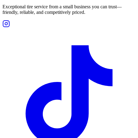
Exceptional tire service from a small business you can trust—
friendly, reliable, and competitively priced.