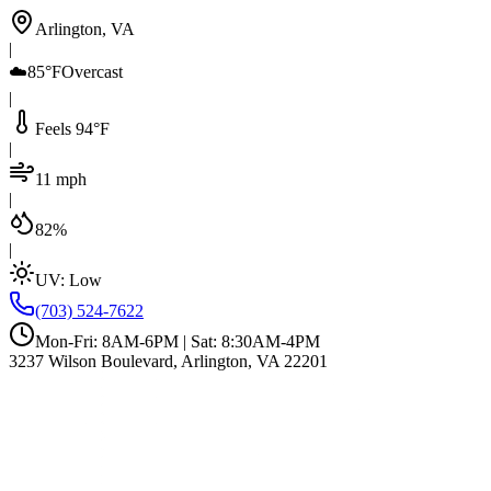
Arlington, VA
|
☁️
85°F
Overcast
|
Feels 94°F
|
11 mph
|
82%
|
UV:
Low
(703) 524-7622
Mon-Fri: 8AM-6PM | Sat: 8:30AM-4PM
3237 Wilson Boulevard, Arlington, VA 22201