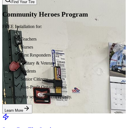
Find Your Tire
Community Heroes Program
FREE Installation for:
Teachers
Nurses
First Responders
Military & Veterans
Students
Senior Citizens
Non-Profit Organizations
Thank you for serving our community.
Learn More