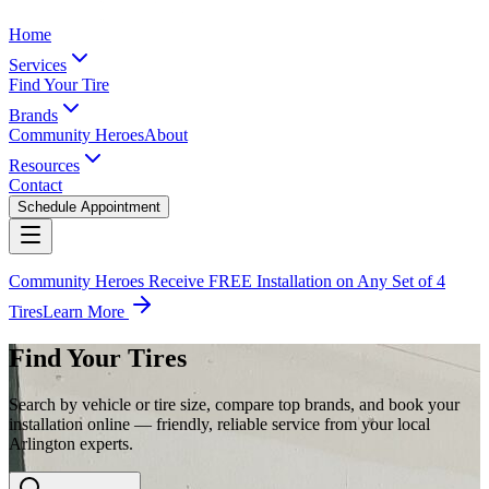
Home
Services
Find Your Tire
Brands
Community Heroes
About
Resources
Contact
Schedule Appointment
Community Heroes Receive FREE Installation on Any Set of 4
Tires
Learn More
Find Your Tires
Search by vehicle or tire size, compare top brands, and book your
installation online — friendly, reliable service from your local
Arlington experts.