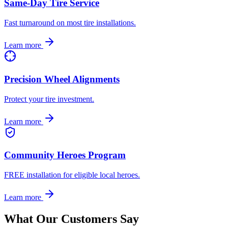
Same-Day Tire Service
Fast turnaround on most tire installations.
Learn more
Precision Wheel Alignments
Protect your tire investment.
Learn more
Community Heroes Program
FREE installation for eligible local heroes.
Learn more
What Our Customers Say