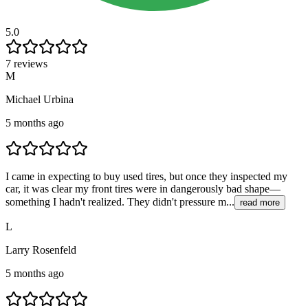
5.0
7 reviews
M
Michael Urbina
5 months ago
I came in expecting to buy used tires, but once they inspected my
car, it was clear my front tires were in dangerously bad shape—
something I hadn't realized. They didn't pressure m...
read more
L
Larry Rosenfeld
5 months ago