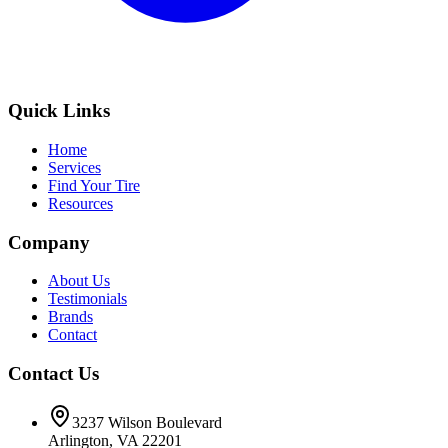
Quick Links
Home
Services
Find Your Tire
Resources
Company
About Us
Testimonials
Brands
Contact
Contact Us
3237 Wilson Boulevard
Arlington, VA 22201