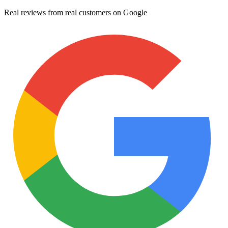
Real reviews from real customers on Google