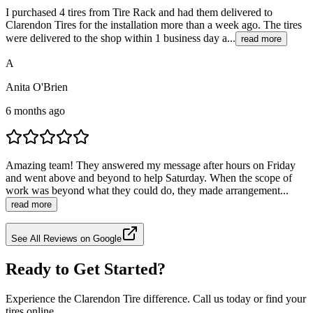
I purchased 4 tires from Tire Rack and had them delivered to
Clarendon Tires for the installation more than a week ago. The tires
were delivered to the shop within 1 business day a...
read more
A
Anita O'Brien
6 months ago
Amazing team! They answered my message after hours on Friday
and went above and beyond to help Saturday. When the scope of
work was beyond what they could do, they made arrangement...
read more
See All Reviews on Google
Ready to Get Started?
Experience the Clarendon Tire difference. Call us today or find your
tires online.