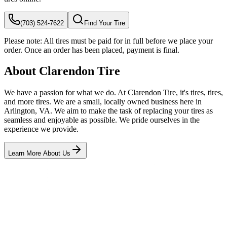
(703) 524-7622
Find Your Tire
Please note:
All tires must be paid for in full before we place your
order. Once an order has been placed, payment is final.
About Clarendon Tire
We have a passion for what we do. At Clarendon Tire, it's tires, tires,
and more tires. We are a small, locally owned business here in
Arlington, VA. We aim to make the task of replacing your tires as
seamless and enjoyable as possible. We pride ourselves in the
experience we provide.
Learn More About Us