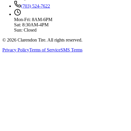
(703) 524-7622
Mon-Fri: 8AM-6PM
Sat: 8:30AM-4PM
Sun: Closed
© 2026 Clarendon Tire. All rights reserved.
Privacy Policy
Terms of Service
SMS Terms