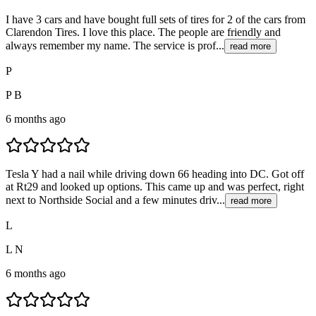
I have 3 cars and have bought full sets of tires for 2 of the cars from
Clarendon Tires. I love this place. The people are friendly and
always remember my name. The service is prof...
read more
P
P B
6 months ago
Tesla Y had a nail while driving down 66 heading into DC. Got off
at Rt29 and looked up options. This came up and was perfect, right
next to Northside Social and a few minutes driv...
read more
L
L N
6 months ago