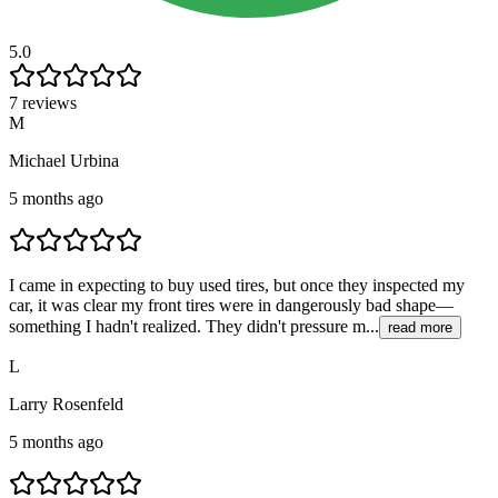
5.0
7 reviews
M
Michael Urbina
5 months ago
I came in expecting to buy used tires, but once they inspected my
car, it was clear my front tires were in dangerously bad shape—
something I hadn't realized. They didn't pressure m...
read more
L
Larry Rosenfeld
5 months ago