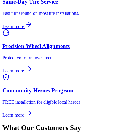
Same-Day Tire Service
Fast turnaround on most tire installations.
Learn more
Precision Wheel Alignments
Protect your tire investment.
Learn more
Community Heroes Program
FREE installation for eligible local heroes.
Learn more
What Our Customers Say