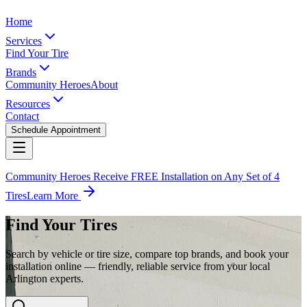
Home
Services
Find Your Tire
Brands
Community Heroes
About
Resources
Contact
Schedule Appointment
Community Heroes Receive FREE Installation on Any Set of 4
Tires
Learn More
Find Your Tires
Search by vehicle or tire size, compare top brands, and book your
installation online — friendly, reliable service from your local
Arlington experts.