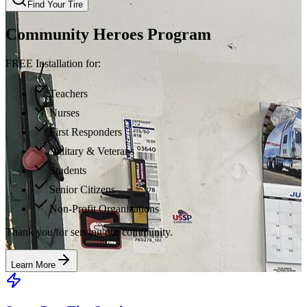
Find Your Tire
Community Heroes Program
FREE Installation for:
Teachers
Nurses
First Responders
Military & Veterans
Students
Senior Citizens
Non-Profit Organizations
Thank you for serving our community.
Learn More