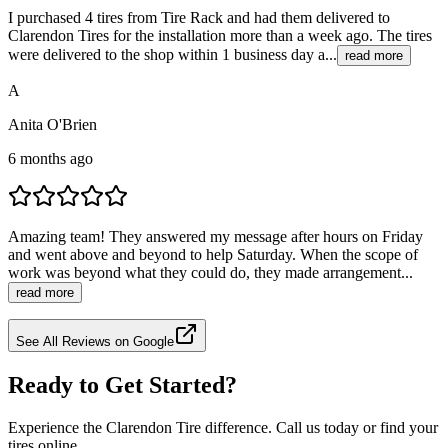
I purchased 4 tires from Tire Rack and had them delivered to
Clarendon Tires for the installation more than a week ago. The tires
were delivered to the shop within 1 business day a...
read more
A
Anita O'Brien
6 months ago
Amazing team! They answered my message after hours on Friday
and went above and beyond to help Saturday. When the scope of
work was beyond what they could do, they made arrangement...
read more
See All Reviews on Google
Ready to Get Started?
Experience the Clarendon Tire difference. Call us today or find your
tires online.