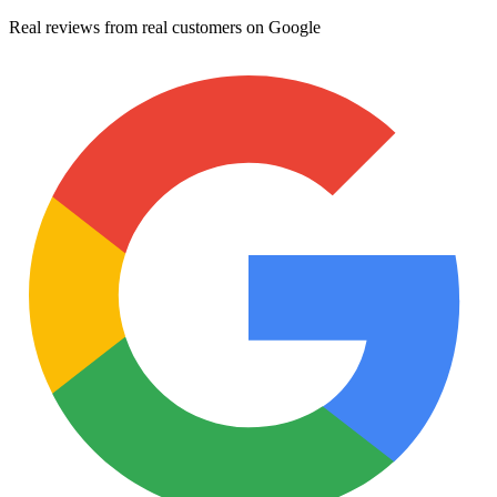
Real reviews from real customers on Google