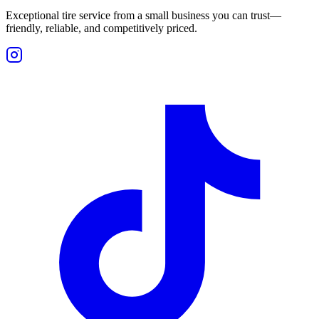
Exceptional tire service from a small business you can trust—
friendly, reliable, and competitively priced.