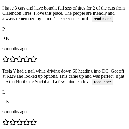
I have 3 cars and have bought full sets of tires for 2 of the cars from
Clarendon Tires. I love this place. The people are friendly and
always remember my name. The service is prof...
read more
P
P B
6 months ago
Tesla Y had a nail while driving down 66 heading into DC. Got off
at Rt29 and looked up options. This came up and was perfect, right
next to Northside Social and a few minutes driv...
read more
L
L N
6 months ago