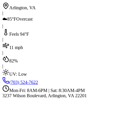
Arlington, VA
|
☁️
85°F
Overcast
|
Feels 94°F
|
11 mph
|
82%
|
UV:
Low
(703) 524-7622
Mon-Fri: 8AM-6PM | Sat: 8:30AM-4PM
3237 Wilson Boulevard, Arlington, VA 22201