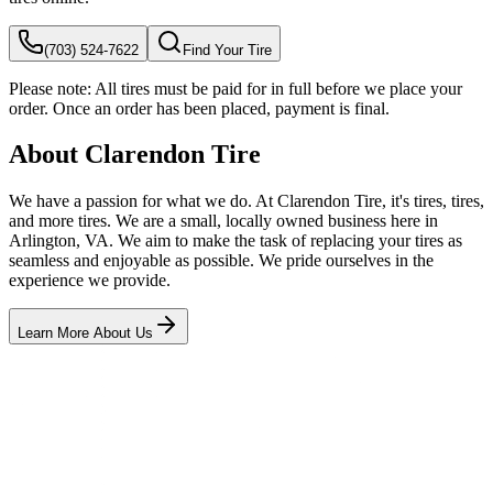
(703) 524-7622
Find Your Tire
Please note:
All tires must be paid for in full before we place your
order. Once an order has been placed, payment is final.
About Clarendon Tire
We have a passion for what we do. At Clarendon Tire, it's tires, tires,
and more tires. We are a small, locally owned business here in
Arlington, VA. We aim to make the task of replacing your tires as
seamless and enjoyable as possible. We pride ourselves in the
experience we provide.
Learn More About Us