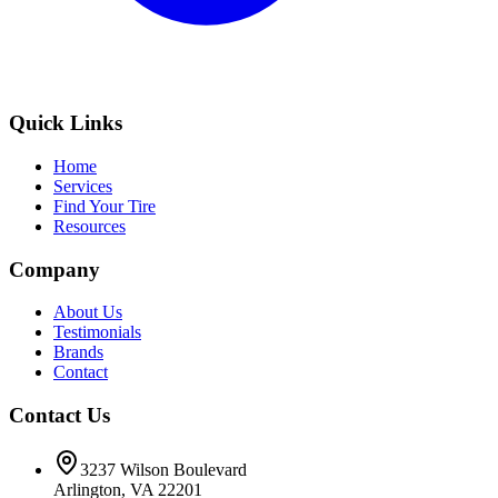
Quick Links
Home
Services
Find Your Tire
Resources
Company
About Us
Testimonials
Brands
Contact
Contact Us
3237 Wilson Boulevard
Arlington, VA 22201