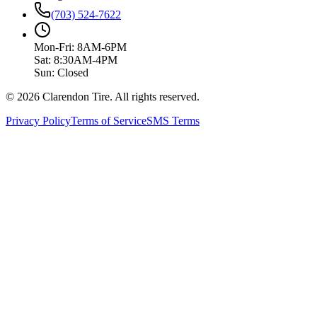
(703) 524-7622
Mon-Fri: 8AM-6PM
Sat: 8:30AM-4PM
Sun: Closed
© 2026 Clarendon Tire. All rights reserved.
Privacy Policy
Terms of Service
SMS Terms