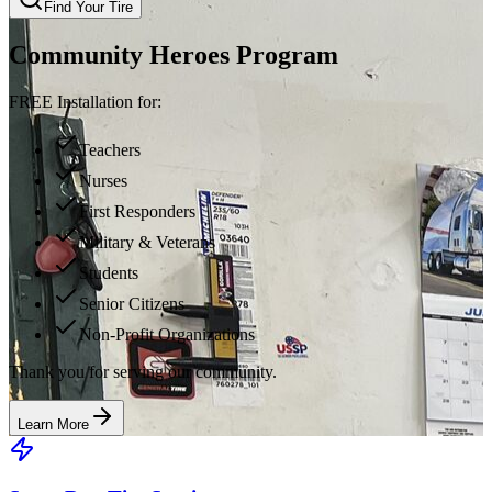
Find Your Tire
Community Heroes Program
FREE Installation for:
Teachers
Nurses
First Responders
Military & Veterans
Students
Senior Citizens
Non-Profit Organizations
Thank you for serving our community.
Learn More