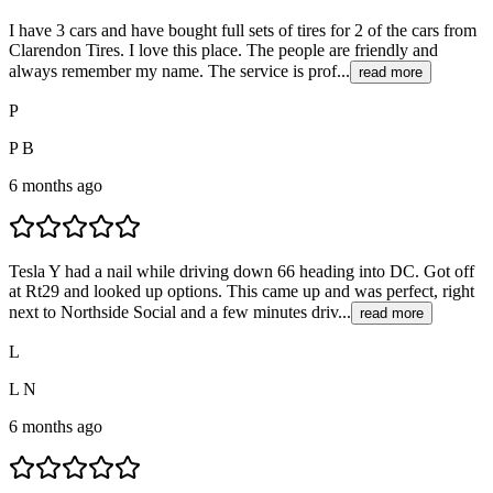
I have 3 cars and have bought full sets of tires for 2 of the cars from
Clarendon Tires. I love this place. The people are friendly and
always remember my name. The service is prof...
read more
P
P B
6 months ago
Tesla Y had a nail while driving down 66 heading into DC. Got off
at Rt29 and looked up options. This came up and was perfect, right
next to Northside Social and a few minutes driv...
read more
L
L N
6 months ago