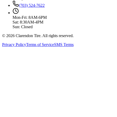
(703) 524-7622
Mon-Fri: 8AM-6PM
Sat: 8:30AM-4PM
Sun: Closed
© 2026 Clarendon Tire. All rights reserved.
Privacy Policy
Terms of Service
SMS Terms