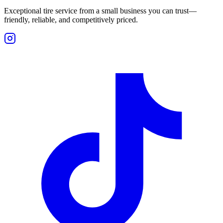
Exceptional tire service from a small business you can trust—
friendly, reliable, and competitively priced.