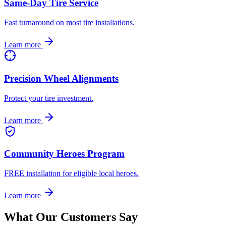
Same-Day Tire Service
Fast turnaround on most tire installations.
Learn more
Precision Wheel Alignments
Protect your tire investment.
Learn more
Community Heroes Program
FREE installation for eligible local heroes.
Learn more
What Our Customers Say