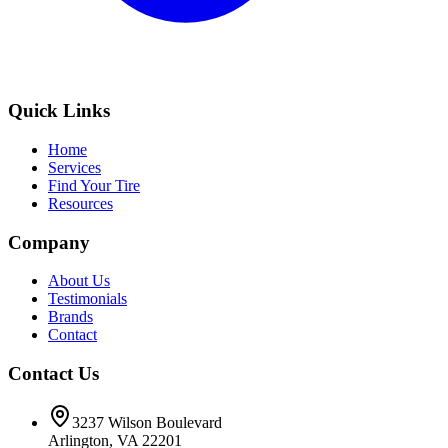
Quick Links
Home
Services
Find Your Tire
Resources
Company
About Us
Testimonials
Brands
Contact
Contact Us
3237 Wilson Boulevard
Arlington, VA 22201