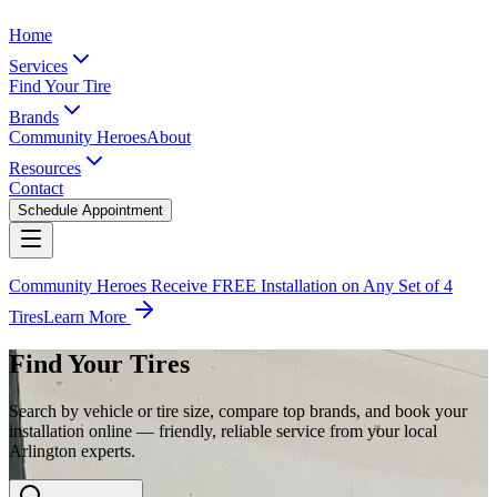
Home
Services
Find Your Tire
Brands
Community Heroes
About
Resources
Contact
Schedule Appointment
Community Heroes Receive FREE Installation on Any Set of 4
Tires
Learn More
Find Your Tires
Search by vehicle or tire size, compare top brands, and book your
installation online — friendly, reliable service from your local
Arlington experts.