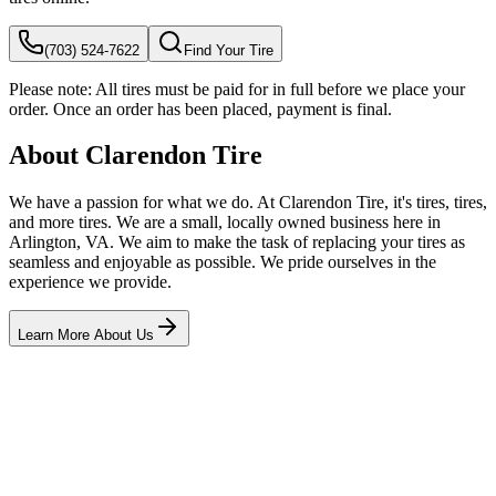
(703) 524-7622
Find Your Tire
Please note:
All tires must be paid for in full before we place your
order. Once an order has been placed, payment is final.
About Clarendon Tire
We have a passion for what we do. At Clarendon Tire, it's tires, tires,
and more tires. We are a small, locally owned business here in
Arlington, VA. We aim to make the task of replacing your tires as
seamless and enjoyable as possible. We pride ourselves in the
experience we provide.
Learn More About Us