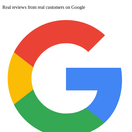
Real reviews from real customers on Google