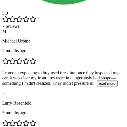
5.0
7 reviews
M
Michael Urbina
5 months ago
I came in expecting to buy used tires, but once they inspected my
car, it was clear my front tires were in dangerously bad shape—
something I hadn't realized. They didn't pressure m...
read more
L
Larry Rosenfeld
5 months ago