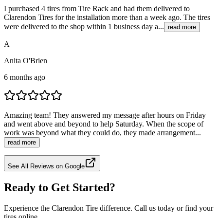
I purchased 4 tires from Tire Rack and had them delivered to
Clarendon Tires for the installation more than a week ago. The tires
were delivered to the shop within 1 business day a...
read more
A
Anita O'Brien
6 months ago
Amazing team! They answered my message after hours on Friday
and went above and beyond to help Saturday. When the scope of
work was beyond what they could do, they made arrangement...
read more
See All Reviews on Google
Ready to Get Started?
Experience the Clarendon Tire difference. Call us today or find your
tires online.