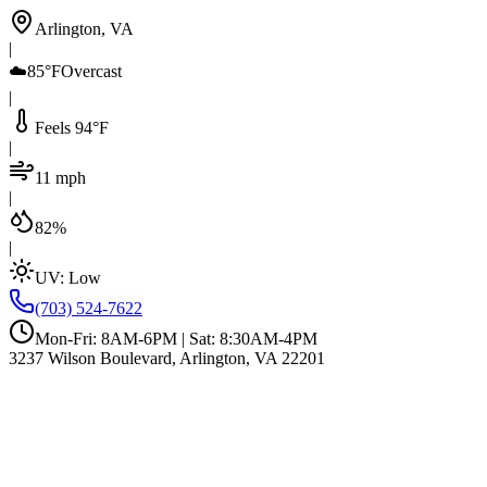
Arlington, VA
|
☁️
85°F
Overcast
|
Feels 94°F
|
11 mph
|
82%
|
UV:
Low
(703) 524-7622
Mon-Fri: 8AM-6PM | Sat: 8:30AM-4PM
3237 Wilson Boulevard, Arlington, VA 22201