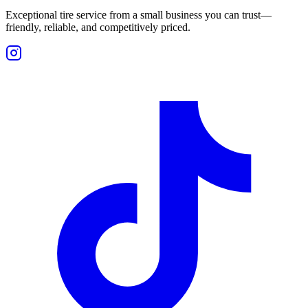
Exceptional tire service from a small business you can trust—
friendly, reliable, and competitively priced.