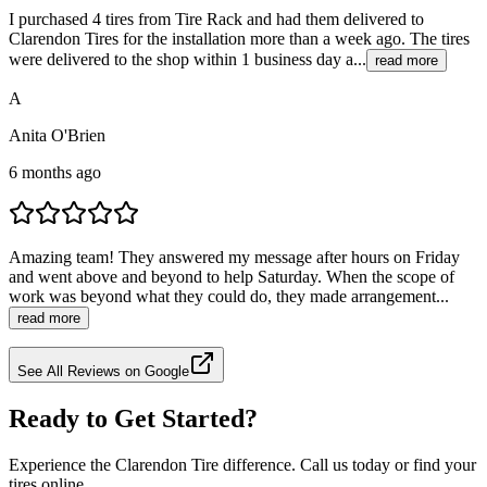
I purchased 4 tires from Tire Rack and had them delivered to
Clarendon Tires for the installation more than a week ago. The tires
were delivered to the shop within 1 business day a...
read more
A
Anita O'Brien
6 months ago
Amazing team! They answered my message after hours on Friday
and went above and beyond to help Saturday. When the scope of
work was beyond what they could do, they made arrangement...
read more
See All Reviews on Google
Ready to Get Started?
Experience the Clarendon Tire difference. Call us today or find your
tires online.