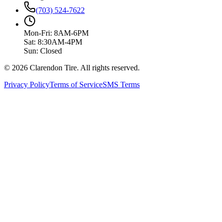
(703) 524-7622
Mon-Fri: 8AM-6PM
Sat: 8:30AM-4PM
Sun: Closed
© 2026 Clarendon Tire. All rights reserved.
Privacy Policy
Terms of Service
SMS Terms