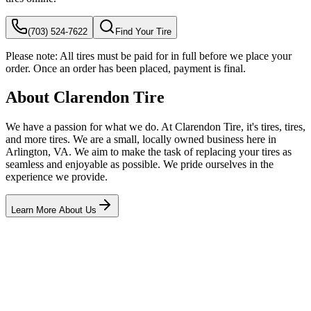
(703) 524-7622
Find Your Tire
Please note:
All tires must be paid for in full before we place your
order. Once an order has been placed, payment is final.
About Clarendon Tire
We have a passion for what we do. At Clarendon Tire, it's tires, tires,
and more tires. We are a small, locally owned business here in
Arlington, VA. We aim to make the task of replacing your tires as
seamless and enjoyable as possible. We pride ourselves in the
experience we provide.
Learn More About Us