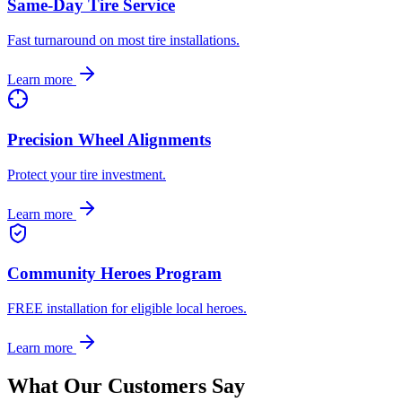
Same-Day Tire Service
Fast turnaround on most tire installations.
Learn more
Precision Wheel Alignments
Protect your tire investment.
Learn more
Community Heroes Program
FREE installation for eligible local heroes.
Learn more
What Our Customers Say