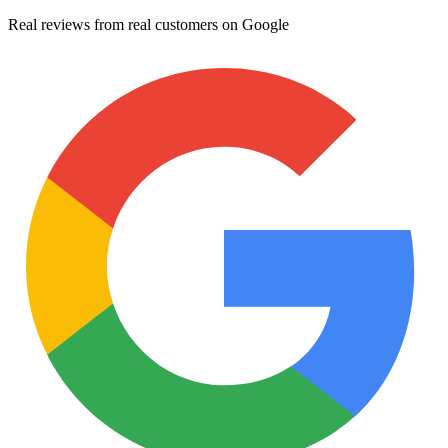
Real reviews from real customers on Google