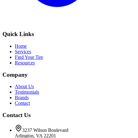
Quick Links
Home
Services
Find Your Tire
Resources
Company
About Us
Testimonials
Brands
Contact
Contact Us
3237 Wilson Boulevard
Arlington, VA 22201