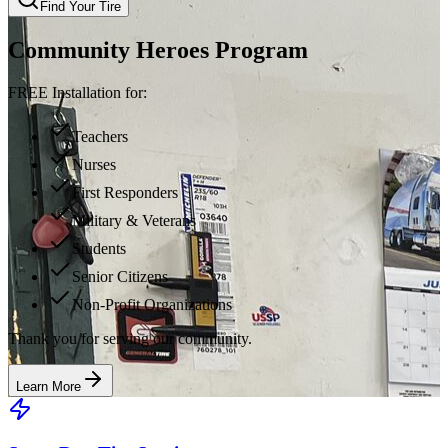
Find Your Tire
Community Heroes Program
FREE Installation for:
Teachers
Nurses
First Responders
Military & Veterans
Students
Senior Citizens
Non-Profit Organizations
Thank you for serving our community.
Learn More