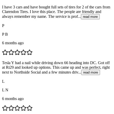
I have 3 cars and have bought full sets of tires for 2 of the cars from
Clarendon Tires. I love this place. The people are friendly and
always remember my name. The service is prof...
read more
P
P B
6 months ago
Tesla Y had a nail while driving down 66 heading into DC. Got off
at Rt29 and looked up options. This came up and was perfect, right
next to Northside Social and a few minutes driv...
read more
L
L N
6 months ago