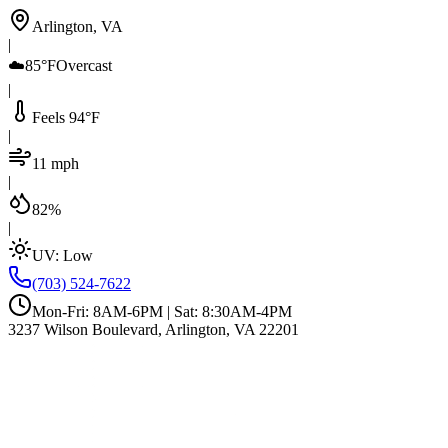
Arlington, VA
|
☁️
85°F
Overcast
|
Feels 94°F
|
11 mph
|
82%
|
UV:
Low
(703) 524-7622
Mon-Fri: 8AM-6PM | Sat: 8:30AM-4PM
3237 Wilson Boulevard, Arlington, VA 22201