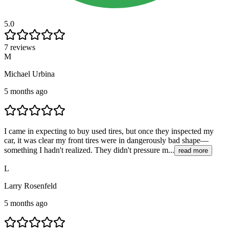
5.0
7 reviews
M
Michael Urbina
5 months ago
I came in expecting to buy used tires, but once they inspected my
car, it was clear my front tires were in dangerously bad shape—
something I hadn't realized. They didn't pressure m...
read more
L
Larry Rosenfeld
5 months ago