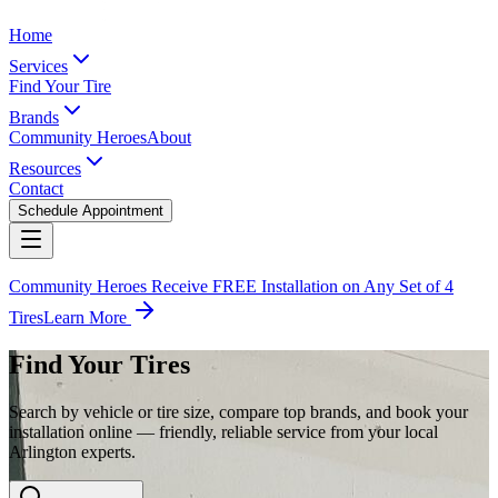
Home
Services
Find Your Tire
Brands
Community Heroes
About
Resources
Contact
Schedule Appointment
Community Heroes Receive FREE Installation on Any Set of 4
Tires
Learn More
Find Your Tires
Search by vehicle or tire size, compare top brands, and book your
installation online — friendly, reliable service from your local
Arlington experts.