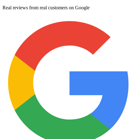
Real reviews from real customers on Google