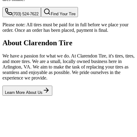
(703) 524-7622
Find Your Tire
Please note:
All tires must be paid for in full before we place your
order. Once an order has been placed, payment is final.
About Clarendon Tire
We have a passion for what we do. At Clarendon Tire, it's tires, tires,
and more tires. We are a small, locally owned business here in
Arlington, VA. We aim to make the task of replacing your tires as
seamless and enjoyable as possible. We pride ourselves in the
experience we provide.
Learn More About Us