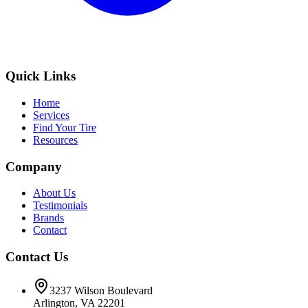
Quick Links
Home
Services
Find Your Tire
Resources
Company
About Us
Testimonials
Brands
Contact
Contact Us
3237 Wilson Boulevard
Arlington, VA 22201