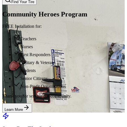
Find Your Tire
Community Heroes Program
FREE Installation for:
Teachers
Nurses
First Responders
Military & Veterans
Students
Senior Citizens
Non-Profit Organizations
Thank you for serving our community.
Learn More