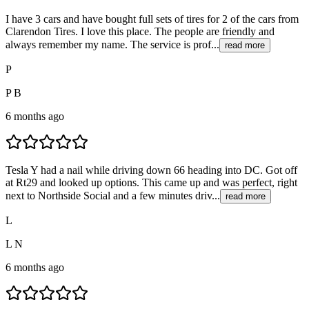
I have 3 cars and have bought full sets of tires for 2 of the cars from
Clarendon Tires. I love this place. The people are friendly and
always remember my name. The service is prof...
read more
P
P B
6 months ago
Tesla Y had a nail while driving down 66 heading into DC. Got off
at Rt29 and looked up options. This came up and was perfect, right
next to Northside Social and a few minutes driv...
read more
L
L N
6 months ago