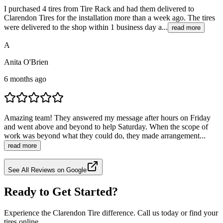
I purchased 4 tires from Tire Rack and had them delivered to
Clarendon Tires for the installation more than a week ago. The tires
were delivered to the shop within 1 business day a...
read more
A
Anita O'Brien
6 months ago
Amazing team! They answered my message after hours on Friday
and went above and beyond to help Saturday. When the scope of
work was beyond what they could do, they made arrangement...
read more
See All Reviews on Google
Ready to Get Started?
Experience the Clarendon Tire difference. Call us today or find your
tires online.