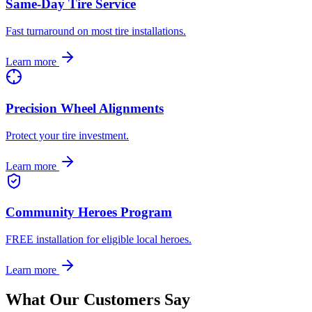
Same-Day Tire Service
Fast turnaround on most tire installations.
Learn more
Precision Wheel Alignments
Protect your tire investment.
Learn more
Community Heroes Program
FREE installation for eligible local heroes.
Learn more
What Our Customers Say