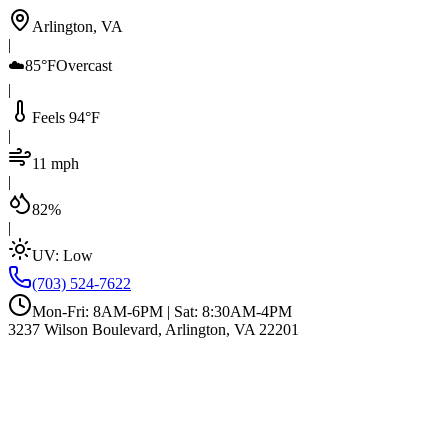
Arlington, VA
|
☁️
85°F
Overcast
|
Feels 94°F
|
11 mph
|
82%
|
UV:
Low
(703) 524-7622
Mon-Fri: 8AM-6PM | Sat: 8:30AM-4PM
3237 Wilson Boulevard, Arlington, VA 22201