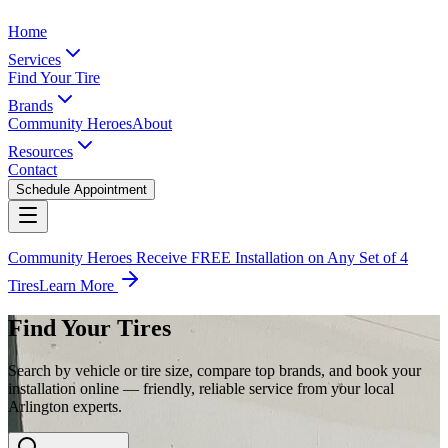
Home
Services
Find Your Tire
Brands
Community Heroes
About
Resources
Contact
Schedule Appointment
Community Heroes Receive FREE Installation on Any Set of 4
Tires
Learn More
Find Your Tires
Search by vehicle or tire size, compare top brands, and book your
installation online — friendly, reliable service from your local
Arlington experts.