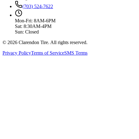
(703) 524-7622
Mon-Fri: 8AM-6PM
Sat: 8:30AM-4PM
Sun: Closed
© 2026 Clarendon Tire. All rights reserved.
Privacy Policy
Terms of Service
SMS Terms