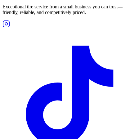
Exceptional tire service from a small business you can trust—
friendly, reliable, and competitively priced.