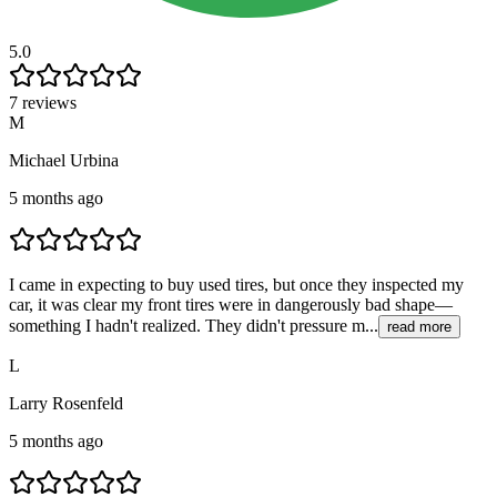
5.0
7 reviews
M
Michael Urbina
5 months ago
I came in expecting to buy used tires, but once they inspected my
car, it was clear my front tires were in dangerously bad shape—
something I hadn't realized. They didn't pressure m...
read more
L
Larry Rosenfeld
5 months ago