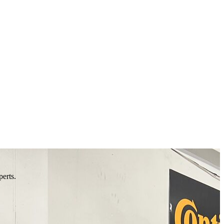
perts.