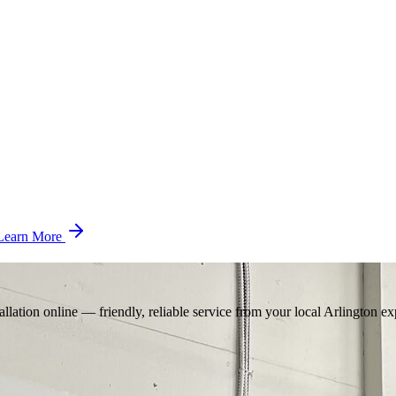
Learn More
llation online — friendly, reliable service from your local Arlington ex