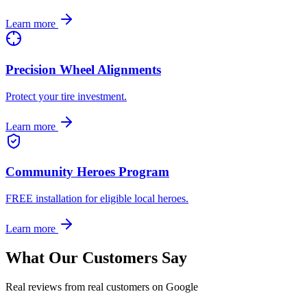
Learn more
Precision Wheel Alignments
Protect your tire investment.
Learn more
Community Heroes Program
FREE installation for eligible local heroes.
Learn more
What Our Customers Say
Real reviews from real customers on Google