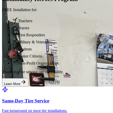
FREE Installation for:
Teachers
Nurses
First Responders
Military & Veterans
Students
Senior Citizens
Non-Profit Organizations
Thank you for serving our community.
Learn More
Same-Day Tire Service
Fast turnaround on most tire installations.