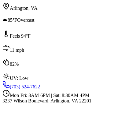
Arlington, VA
|
☁️
85°F
Overcast
|
Feels 94°F
|
11 mph
|
82%
|
UV:
Low
(703) 524-7622
Mon-Fri: 8AM-6PM | Sat: 8:30AM-4PM
3237 Wilson Boulevard, Arlington, VA 22201