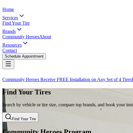
Home
Services
Find Your Tire
Brands
Community Heroes
About
Resources
Contact
Schedule Appointment
Community Heroes Receive FREE Installation on Any Set of 4 Tires
Find Your Tires
Search by vehicle or tire size, compare top brands, and book your insta
Find Your Tire
Community Heroes Program