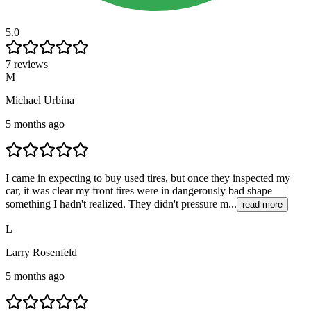
5.0
7 reviews
M
Michael Urbina
5 months ago
I came in expecting to buy used tires, but once they inspected my
car, it was clear my front tires were in dangerously bad shape—
something I hadn't realized. They didn't pressure m...
read more
L
Larry Rosenfeld
5 months ago