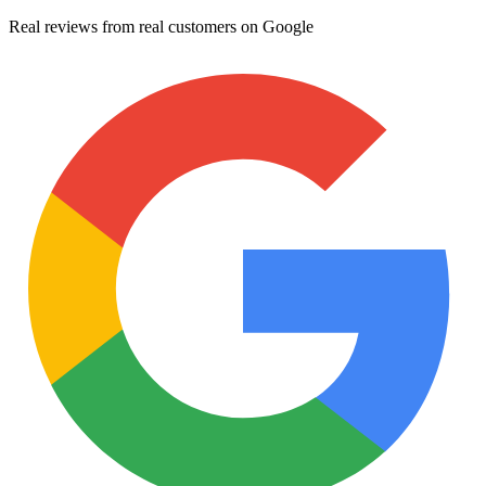
Real reviews from real customers on Google