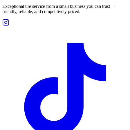
Exceptional tire service from a small business you can trust—
friendly, reliable, and competitively priced.