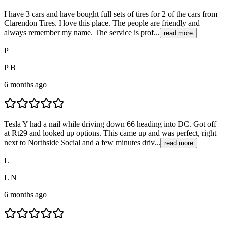
I have 3 cars and have bought full sets of tires for 2 of the cars from
Clarendon Tires. I love this place. The people are friendly and
always remember my name. The service is prof...
read more
P
P B
6 months ago
Tesla Y had a nail while driving down 66 heading into DC. Got off
at Rt29 and looked up options. This came up and was perfect, right
next to Northside Social and a few minutes driv...
read more
L
L N
6 months ago