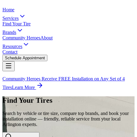
Home
Services
Find Your Tire
Brands
Community Heroes
About
Resources
Contact
Schedule Appointment
Community Heroes Receive FREE Installation on Any Set of 4
Tires
Learn More
Find Your Tires
Search by vehicle or tire size, compare top brands, and book your
installation online — friendly, reliable service from your local
Arlington experts.