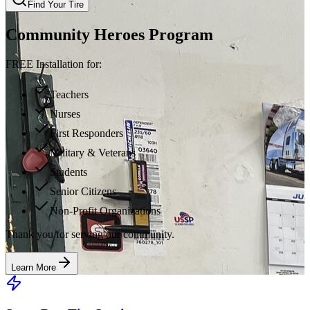
Find Your Tire
Community Heroes Program
FREE Installation for:
Teachers
Nurses
First Responders
Military & Veterans
Students
Senior Citizens
Non-Profit Organizations
Thank you for serving our community.
Learn More