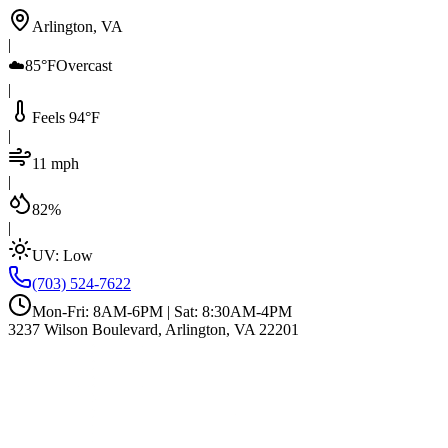
Arlington, VA
|
☁️
85°F
Overcast
|
Feels 94°F
|
11 mph
|
82%
|
UV:
Low
(703) 524-7622
Mon-Fri: 8AM-6PM | Sat: 8:30AM-4PM
3237 Wilson Boulevard, Arlington, VA 22201