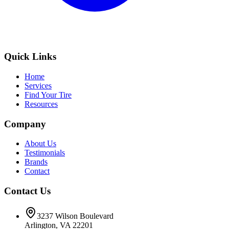
Quick Links
Home
Services
Find Your Tire
Resources
Company
About Us
Testimonials
Brands
Contact
Contact Us
3237 Wilson Boulevard
Arlington, VA 22201