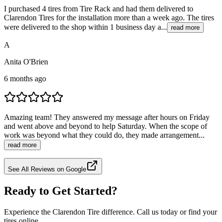
I purchased 4 tires from Tire Rack and had them delivered to
Clarendon Tires for the installation more than a week ago. The tires
were delivered to the shop within 1 business day a...
read more
A
Anita O'Brien
6 months ago
Amazing team! They answered my message after hours on Friday
and went above and beyond to help Saturday. When the scope of
work was beyond what they could do, they made arrangement...
read more
See All Reviews on Google
Ready to Get Started?
Experience the Clarendon Tire difference. Call us today or find your
tires online.