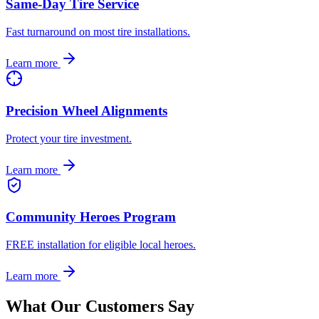
Same-Day Tire Service
Fast turnaround on most tire installations.
Learn more
Precision Wheel Alignments
Protect your tire investment.
Learn more
Community Heroes Program
FREE installation for eligible local heroes.
Learn more
What Our Customers Say