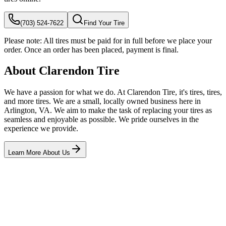
(703) 524-7622
Find Your Tire
Please note:
All tires must be paid for in full before we place your
order. Once an order has been placed, payment is final.
About Clarendon Tire
We have a passion for what we do. At Clarendon Tire, it's tires, tires,
and more tires. We are a small, locally owned business here in
Arlington, VA. We aim to make the task of replacing your tires as
seamless and enjoyable as possible. We pride ourselves in the
experience we provide.
Learn More About Us