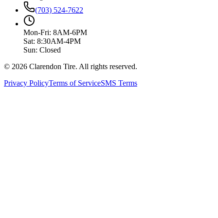
(703) 524-7622
Mon-Fri: 8AM-6PM
Sat: 8:30AM-4PM
Sun: Closed
© 2026 Clarendon Tire. All rights reserved.
Privacy Policy
Terms of Service
SMS Terms