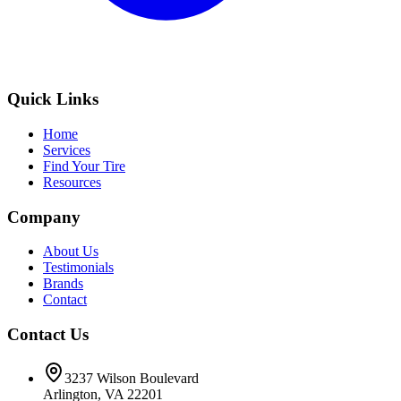
Quick Links
Home
Services
Find Your Tire
Resources
Company
About Us
Testimonials
Brands
Contact
Contact Us
3237 Wilson Boulevard
Arlington, VA 22201