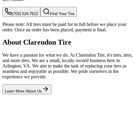
(703) 524-7622
Find Your Tire
Please note:
All tires must be paid for in full before we place your
order. Once an order has been placed, payment is final.
About Clarendon Tire
We have a passion for what we do. At Clarendon Tire, it's tires, tires,
and more tires. We are a small, locally owned business here in
Arlington, VA. We aim to make the task of replacing your tires as
seamless and enjoyable as possible. We pride ourselves in the
experience we provide.
Learn More About Us