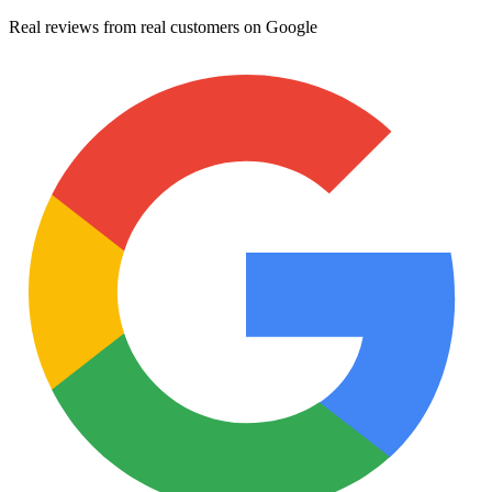
Real reviews from real customers on Google