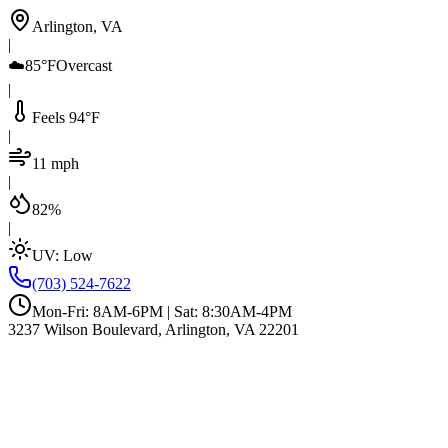
Arlington, VA
|
☁️
85°F
Overcast
|
Feels 94°F
|
11 mph
|
82%
|
UV:
Low
(703) 524-7622
Mon-Fri: 8AM-6PM | Sat: 8:30AM-4PM
3237 Wilson Boulevard, Arlington, VA 22201