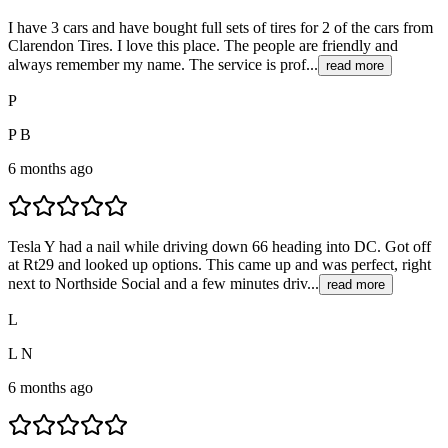
I have 3 cars and have bought full sets of tires for 2 of the cars from
Clarendon Tires. I love this place. The people are friendly and
always remember my name. The service is prof...
read more
P
P B
6 months ago
Tesla Y had a nail while driving down 66 heading into DC. Got off
at Rt29 and looked up options. This came up and was perfect, right
next to Northside Social and a few minutes driv...
read more
L
L N
6 months ago