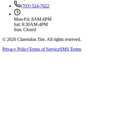
(703) 524-7622
Mon-Fri: 8AM-6PM
Sat: 8:30AM-4PM
Sun: Closed
© 2026 Clarendon Tire. All rights reserved.
Privacy Policy
Terms of Service
SMS Terms