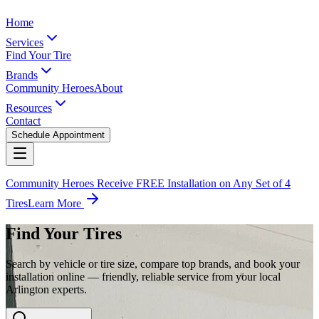
Home
Services
Find Your Tire
Brands
Community Heroes
About
Resources
Contact
Schedule Appointment
Community Heroes Receive FREE Installation on Any Set of 4
Tires
Learn More
Find Your Tires
Search by vehicle or tire size, compare top brands, and book your
installation online — friendly, reliable service from your local
Arlington experts.