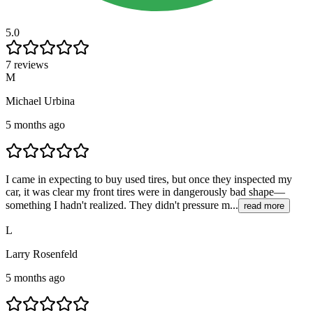
5.0
7 reviews
M
Michael Urbina
5 months ago
I came in expecting to buy used tires, but once they inspected my
car, it was clear my front tires were in dangerously bad shape—
something I hadn't realized. They didn't pressure m...
read more
L
Larry Rosenfeld
5 months ago