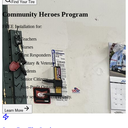
Find Your Tire
Community Heroes Program
FREE Installation for:
Teachers
Nurses
First Responders
Military & Veterans
Students
Senior Citizens
Non-Profit Organizations
Thank you for serving our community.
Learn More