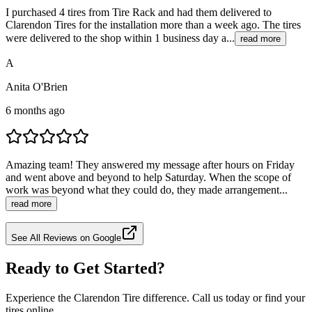
I purchased 4 tires from Tire Rack and had them delivered to
Clarendon Tires for the installation more than a week ago. The tires
were delivered to the shop within 1 business day a...
read more
A
Anita O'Brien
6 months ago
Amazing team! They answered my message after hours on Friday
and went above and beyond to help Saturday. When the scope of
work was beyond what they could do, they made arrangement...
read more
See All Reviews on Google
Ready to Get Started?
Experience the Clarendon Tire difference. Call us today or find your
tires online.