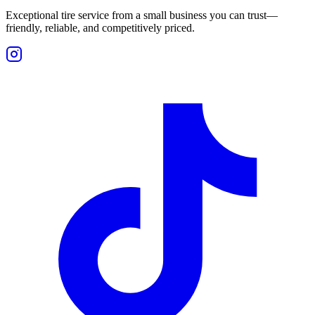
Exceptional tire service from a small business you can trust—
friendly, reliable, and competitively priced.