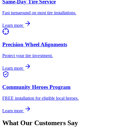
Same-Day Tire Service
Fast turnaround on most tire installations.
Learn more
Precision Wheel Alignments
Protect your tire investment.
Learn more
Community Heroes Program
FREE installation for eligible local heroes.
Learn more
What Our Customers Say