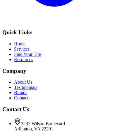
Quick Links
Home
Services
Find Your Tire
Resources
Company
About Us
Testimonials
Brands
Contact
Contact Us
3237 Wilson Boulevard
Arlington, VA 22201