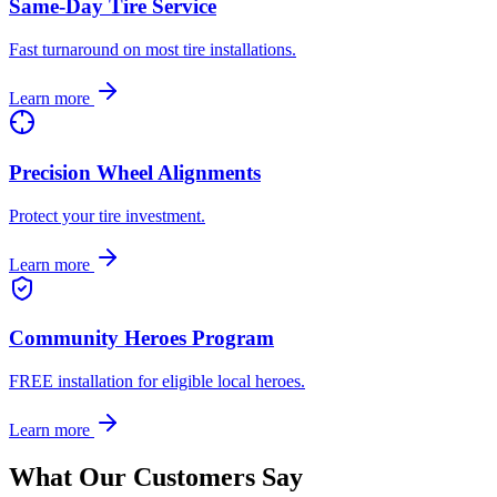
Same-Day Tire Service
Fast turnaround on most tire installations.
Learn more
Precision Wheel Alignments
Protect your tire investment.
Learn more
Community Heroes Program
FREE installation for eligible local heroes.
Learn more
What Our Customers Say