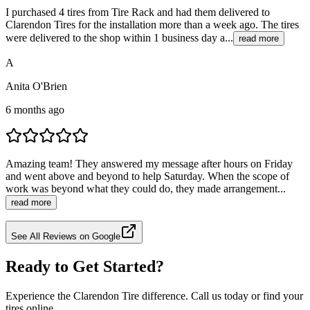
I purchased 4 tires from Tire Rack and had them delivered to
Clarendon Tires for the installation more than a week ago. The tires
were delivered to the shop within 1 business day a...
read more
A
Anita O'Brien
6 months ago
Amazing team! They answered my message after hours on Friday
and went above and beyond to help Saturday. When the scope of
work was beyond what they could do, they made arrangement...
read more
See All Reviews on Google
Ready to Get Started?
Experience the Clarendon Tire difference. Call us today or find your
tires online.