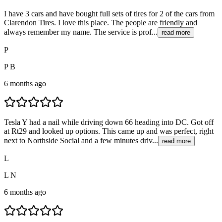
I have 3 cars and have bought full sets of tires for 2 of the cars from
Clarendon Tires. I love this place. The people are friendly and
always remember my name. The service is prof...
read more
P
P B
6 months ago
Tesla Y had a nail while driving down 66 heading into DC. Got off
at Rt29 and looked up options. This came up and was perfect, right
next to Northside Social and a few minutes driv...
read more
L
L N
6 months ago