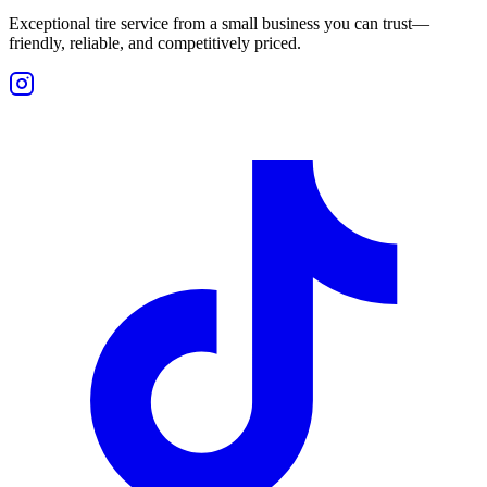
Exceptional tire service from a small business you can trust—
friendly, reliable, and competitively priced.