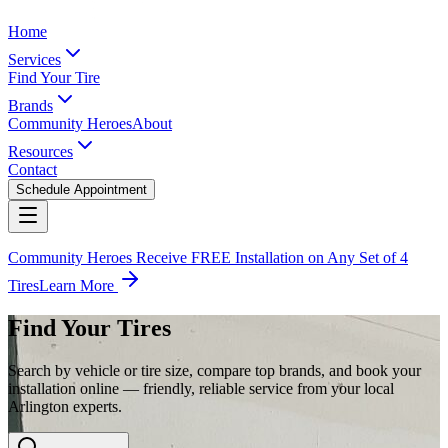
Home
Services
Find Your Tire
Brands
Community Heroes
About
Resources
Contact
Schedule Appointment
Community Heroes Receive FREE Installation on Any Set of 4
Tires
Learn More
Find Your Tires
Search by vehicle or tire size, compare top brands, and book your
installation online — friendly, reliable service from your local
Arlington experts.