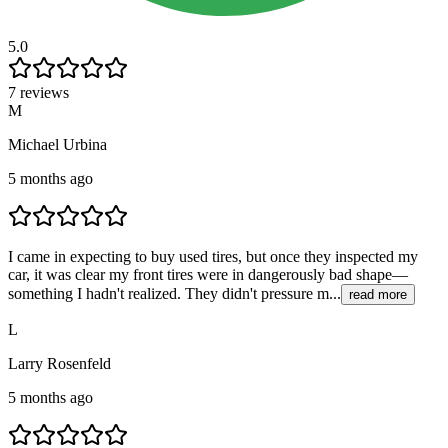
5.0
7 reviews
M
Michael Urbina
5 months ago
I came in expecting to buy used tires, but once they inspected my
car, it was clear my front tires were in dangerously bad shape—
something I hadn't realized. They didn't pressure m...
read more
L
Larry Rosenfeld
5 months ago