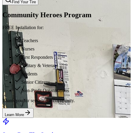
Find Your Tire
Community Heroes Program
FREE Installation for:
Teachers
Nurses
First Responders
Military & Veterans
Students
Senior Citizens
Non-Profit Organizations
Thank you for serving our community.
Learn More