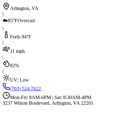
Arlington, VA
|
☁️
85°F
Overcast
|
Feels 94°F
|
11 mph
|
82%
|
UV:
Low
(703) 524-7622
Mon-Fri: 8AM-6PM | Sat: 8:30AM-4PM
3237 Wilson Boulevard, Arlington, VA 22201