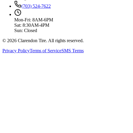
(703) 524-7622
Mon-Fri: 8AM-6PM
Sat: 8:30AM-4PM
Sun: Closed
© 2026 Clarendon Tire. All rights reserved.
Privacy Policy
Terms of Service
SMS Terms