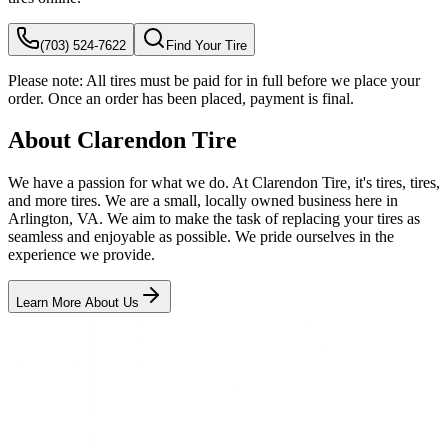
(703) 524-7622
Find Your Tire
Please note:
All tires must be paid for in full before we place your
order. Once an order has been placed, payment is final.
About Clarendon Tire
We have a passion for what we do. At Clarendon Tire, it's tires, tires,
and more tires. We are a small, locally owned business here in
Arlington, VA. We aim to make the task of replacing your tires as
seamless and enjoyable as possible. We pride ourselves in the
experience we provide.
Learn More About Us