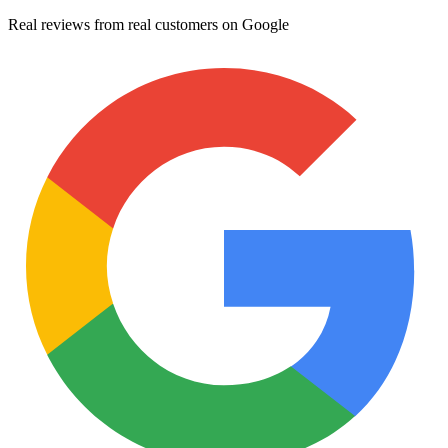
Real reviews from real customers on Google