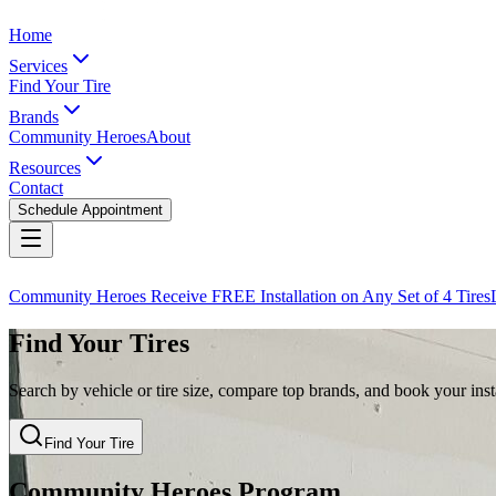
Home
Services
Find Your Tire
Brands
Community Heroes
About
Resources
Contact
Schedule Appointment
Community Heroes Receive FREE Installation on Any Set of 4 Tires
Find Your Tires
Search by vehicle or tire size, compare top brands, and book your insta
Find Your Tire
Community Heroes Program