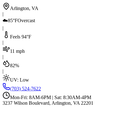
Arlington, VA
|
☁️
85°F
Overcast
|
Feels 94°F
|
11 mph
|
82%
|
UV:
Low
(703) 524-7622
Mon-Fri: 8AM-6PM | Sat: 8:30AM-4PM
3237 Wilson Boulevard, Arlington, VA 22201