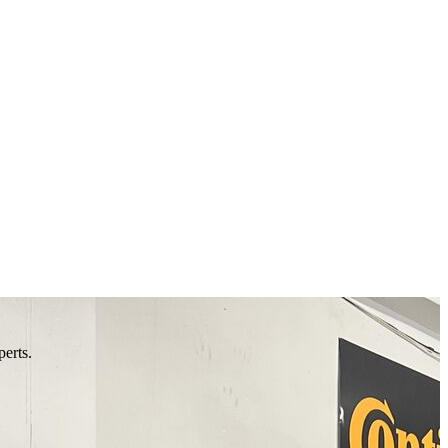
perts.