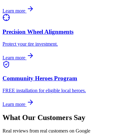
Learn more
Precision Wheel Alignments
Protect your tire investment.
Learn more
Community Heroes Program
FREE installation for eligible local heroes.
Learn more
What Our Customers Say
Real reviews from real customers on Google