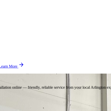
Learn More
llation online — friendly, reliable service from your local Arlington ex