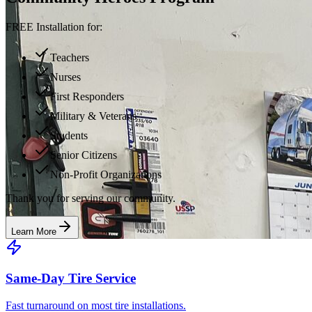
FREE Installation for:
Teachers
Nurses
First Responders
Military & Veterans
Students
Senior Citizens
Non-Profit Organizations
Thank you for serving our community.
Learn More
Same-Day Tire Service
Fast turnaround on most tire installations.