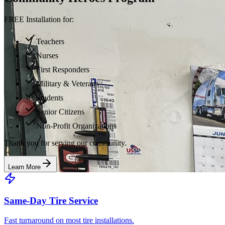
FREE Installation for:
Teachers
Nurses
First Responders
Military & Veterans
Students
Senior Citizens
Non-Profit Organizations
Thank you for serving our community.
Learn More
Same-Day Tire Service
Fast turnaround on most tire installations.