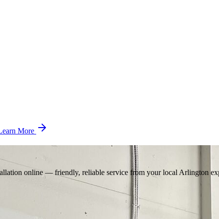
Learn More
llation online — friendly, reliable service from your local Arlington ex