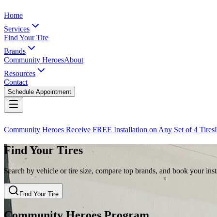
Home
Services
Find Your Tire
Brands
Community Heroes
About
Resources
Contact
Schedule Appointment
Community Heroes Receive FREE Installation on Any Set of 4 Tires
Find Your Tires
Search by vehicle or tire size, compare top brands, and book your insta
Find Your Tire
Community Heroes Program