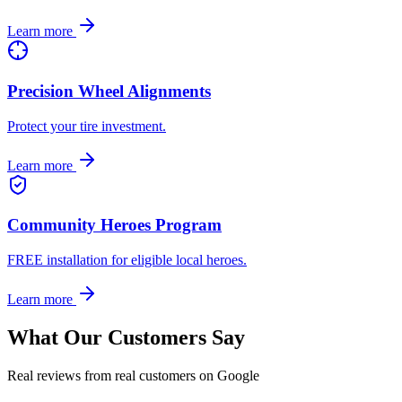
Learn more
Precision Wheel Alignments
Protect your tire investment.
Learn more
Community Heroes Program
FREE installation for eligible local heroes.
Learn more
What Our Customers Say
Real reviews from real customers on Google