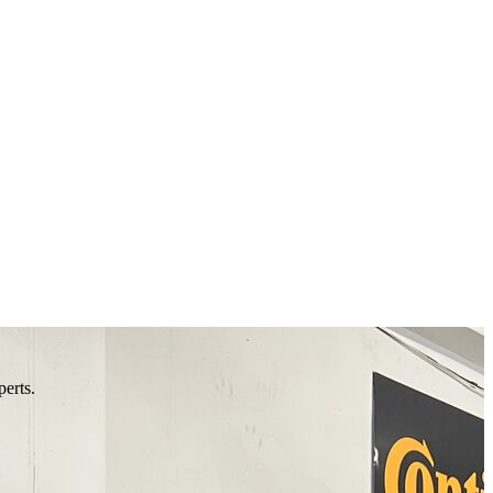
perts.