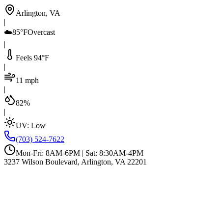
Arlington, VA
|
☁️
85°F
Overcast
|
Feels 94°F
|
11 mph
|
82%
|
UV:
Low
(703) 524-7622
Mon-Fri: 8AM-6PM | Sat: 8:30AM-4PM
3237 Wilson Boulevard, Arlington, VA 22201