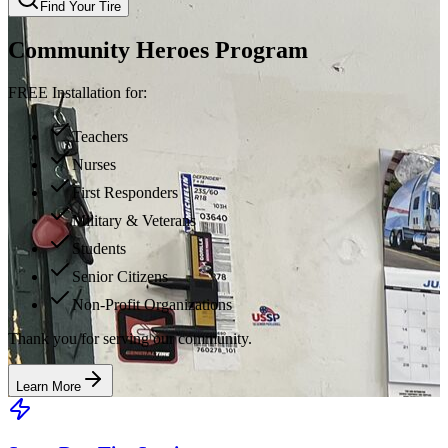
Find Your Tire
Community Heroes Program
FREE Installation for:
Teachers
Nurses
First Responders
Military & Veterans
Students
Senior Citizens
Non-Profit Organizations
Thank you for serving our community.
Learn More