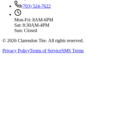
(703) 524-7622
Mon-Fri: 8AM-6PM
Sat: 8:30AM-4PM
Sun: Closed
© 2026 Clarendon Tire. All rights reserved.
Privacy Policy
Terms of Service
SMS Terms