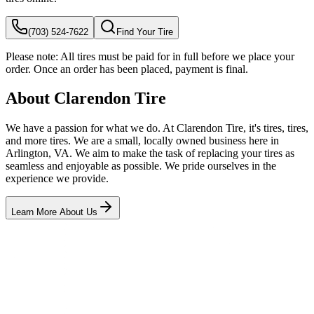
(703) 524-7622
Find Your Tire
Please note:
All tires must be paid for in full before we place your
order. Once an order has been placed, payment is final.
About Clarendon Tire
We have a passion for what we do. At Clarendon Tire, it's tires, tires,
and more tires. We are a small, locally owned business here in
Arlington, VA. We aim to make the task of replacing your tires as
seamless and enjoyable as possible. We pride ourselves in the
experience we provide.
Learn More About Us