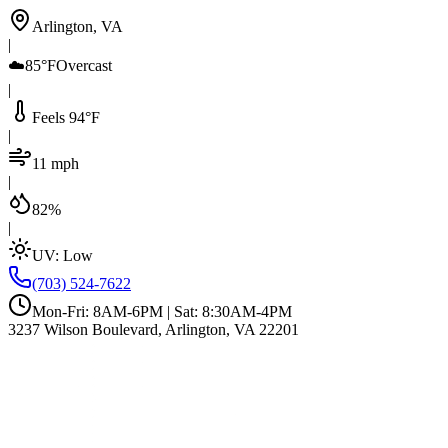
Arlington, VA
|
☁️
85°F
Overcast
|
Feels 94°F
|
11 mph
|
82%
|
UV:
Low
(703) 524-7622
Mon-Fri: 8AM-6PM | Sat: 8:30AM-4PM
3237 Wilson Boulevard, Arlington, VA 22201