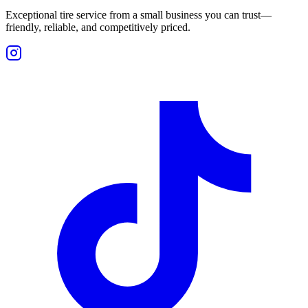
Exceptional tire service from a small business you can trust—
friendly, reliable, and competitively priced.