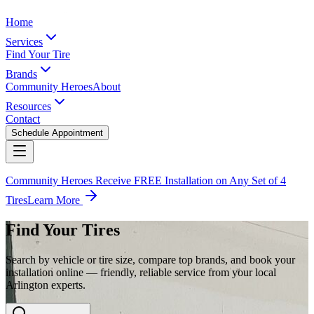
Home
Services
Find Your Tire
Brands
Community Heroes
About
Resources
Contact
Schedule Appointment
Community Heroes Receive FREE Installation on Any Set of 4
Tires
Learn More
Find Your Tires
Search by vehicle or tire size, compare top brands, and book your
installation online — friendly, reliable service from your local
Arlington experts.