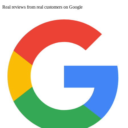
Real reviews from real customers on Google