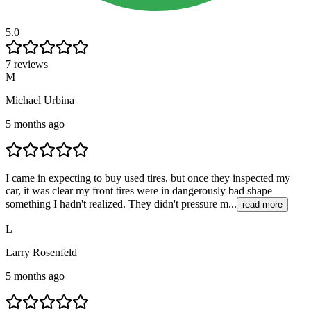
5.0
7 reviews
M
Michael Urbina
5 months ago
I came in expecting to buy used tires, but once they inspected my
car, it was clear my front tires were in dangerously bad shape—
something I hadn't realized. They didn't pressure m...
read more
L
Larry Rosenfeld
5 months ago