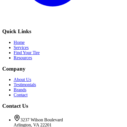
Quick Links
Home
Services
Find Your Tire
Resources
Company
About Us
Testimonials
Brands
Contact
Contact Us
3237 Wilson Boulevard
Arlington, VA 22201