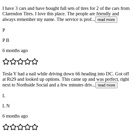
I have 3 cars and have bought full sets of tires for 2 of the cars from
Clarendon Tires. I love this place. The people are friendly and
always remember my name. The service is prof...
read more
P
P B
6 months ago
Tesla Y had a nail while driving down 66 heading into DC. Got off
at Rt29 and looked up options. This came up and was perfect, right
next to Northside Social and a few minutes driv...
read more
L
L N
6 months ago