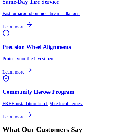
Same-Day Tire Service
Fast turnaround on most tire installations.
Learn more
Precision Wheel Alignments
Protect your tire investment.
Learn more
Community Heroes Program
FREE installation for eligible local heroes.
Learn more
What Our Customers Say