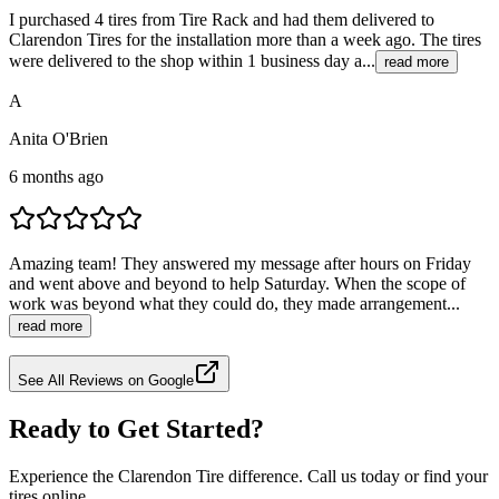
I purchased 4 tires from Tire Rack and had them delivered to
Clarendon Tires for the installation more than a week ago. The tires
were delivered to the shop within 1 business day a...
read more
A
Anita O'Brien
6 months ago
Amazing team! They answered my message after hours on Friday
and went above and beyond to help Saturday. When the scope of
work was beyond what they could do, they made arrangement...
read more
See All Reviews on Google
Ready to Get Started?
Experience the Clarendon Tire difference. Call us today or find your
tires online.