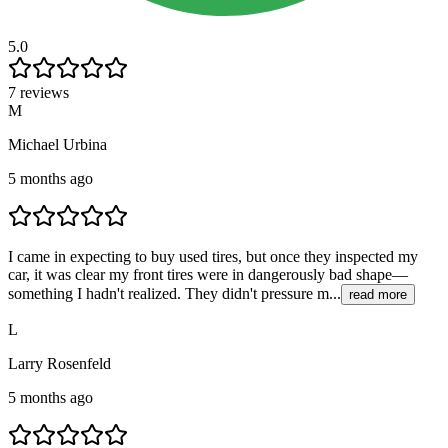
5.0
7 reviews
M
Michael Urbina
5 months ago
I came in expecting to buy used tires, but once they inspected my
car, it was clear my front tires were in dangerously bad shape—
something I hadn't realized. They didn't pressure m...
read more
L
Larry Rosenfeld
5 months ago