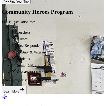
Find Your Tire
Community Heroes Program
FREE Installation for:
Teachers
Nurses
First Responders
Military & Veterans
Students
Senior Citizens
Non-Profit Organizations
Thank you for serving our community.
Learn More