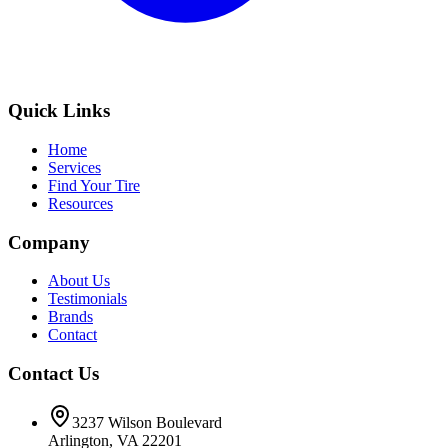
Quick Links
Home
Services
Find Your Tire
Resources
Company
About Us
Testimonials
Brands
Contact
Contact Us
3237 Wilson Boulevard
Arlington, VA 22201