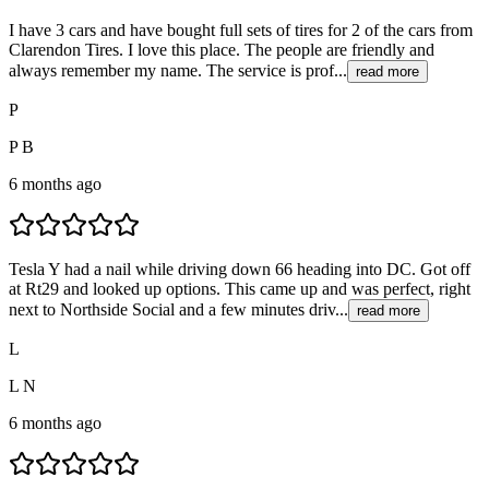
I have 3 cars and have bought full sets of tires for 2 of the cars from
Clarendon Tires. I love this place. The people are friendly and
always remember my name. The service is prof...
read more
P
P B
6 months ago
Tesla Y had a nail while driving down 66 heading into DC. Got off
at Rt29 and looked up options. This came up and was perfect, right
next to Northside Social and a few minutes driv...
read more
L
L N
6 months ago