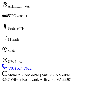
Arlington, VA
|
☁️
85°F
Overcast
|
Feels 94°F
|
11 mph
|
82%
|
UV:
Low
(703) 524-7622
Mon-Fri: 8AM-6PM | Sat: 8:30AM-4PM
3237 Wilson Boulevard, Arlington, VA 22201