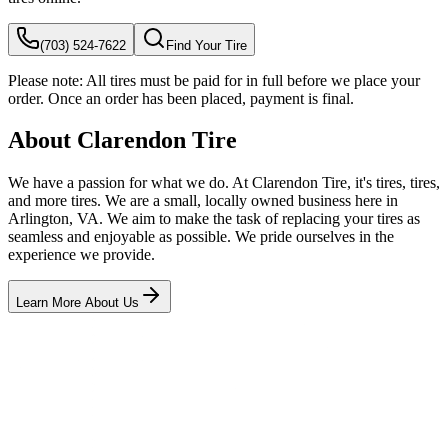
(703) 524-7622
Find Your Tire
Please note:
All tires must be paid for in full before we place your
order. Once an order has been placed, payment is final.
About Clarendon Tire
We have a passion for what we do. At Clarendon Tire, it's tires, tires,
and more tires. We are a small, locally owned business here in
Arlington, VA. We aim to make the task of replacing your tires as
seamless and enjoyable as possible. We pride ourselves in the
experience we provide.
Learn More About Us