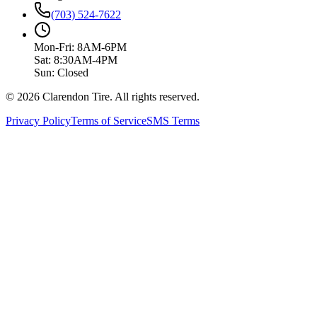
(703) 524-7622
Mon-Fri: 8AM-6PM
Sat: 8:30AM-4PM
Sun: Closed
© 2026 Clarendon Tire. All rights reserved.
Privacy Policy
Terms of Service
SMS Terms