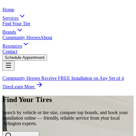
Home
Services
Find Your Tire
Brands
Community Heroes
About
Resources
Contact
Schedule Appointment
Community Heroes Receive FREE Installation on Any Set of 4
Tires
Learn More
Find Your Tires
Search by vehicle or tire size, compare top brands, and book your
installation online — friendly, reliable service from your local
Arlington experts.