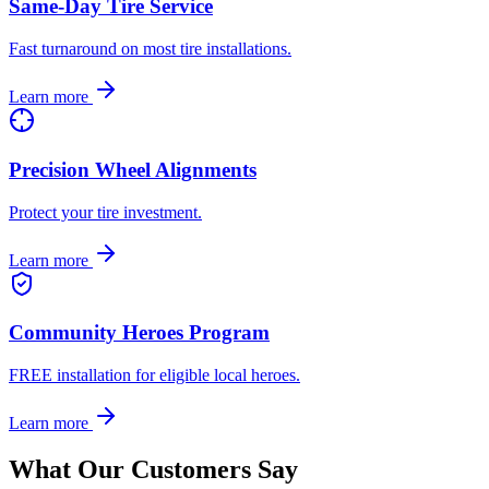
Same-Day Tire Service
Fast turnaround on most tire installations.
Learn more
Precision Wheel Alignments
Protect your tire investment.
Learn more
Community Heroes Program
FREE installation for eligible local heroes.
Learn more
What Our Customers Say