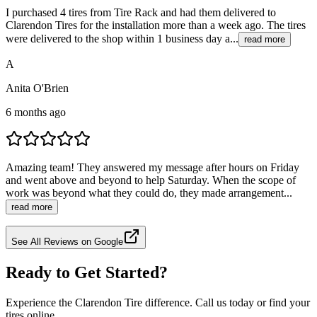
I purchased 4 tires from Tire Rack and had them delivered to
Clarendon Tires for the installation more than a week ago. The tires
were delivered to the shop within 1 business day a...
read more
A
Anita O'Brien
6 months ago
Amazing team! They answered my message after hours on Friday
and went above and beyond to help Saturday. When the scope of
work was beyond what they could do, they made arrangement...
read more
See All Reviews on Google
Ready to Get Started?
Experience the Clarendon Tire difference. Call us today or find your
tires online.