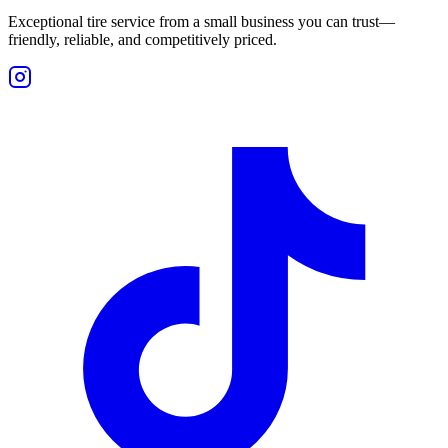
Exceptional tire service from a small business you can trust—
friendly, reliable, and competitively priced.