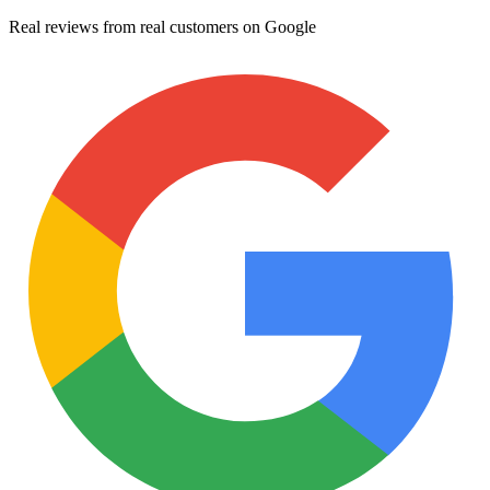
Real reviews from real customers on Google