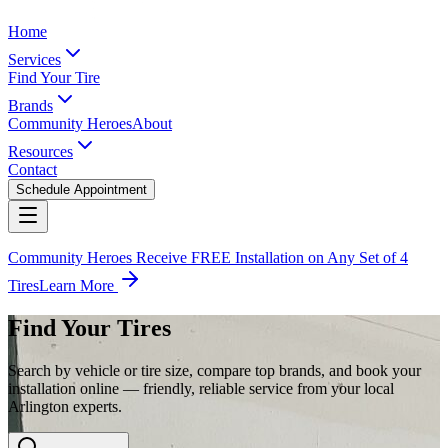
Home
Services
Find Your Tire
Brands
Community Heroes
About
Resources
Contact
Schedule Appointment
Community Heroes Receive FREE Installation on Any Set of 4
Tires
Learn More
Find Your Tires
Search by vehicle or tire size, compare top brands, and book your
installation online — friendly, reliable service from your local
Arlington experts.