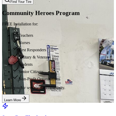
Find Your Tire
Community Heroes Program
FREE Installation for:
Teachers
Nurses
First Responders
Military & Veterans
Students
Senior Citizens
Non-Profit Organizations
Thank you for serving our community.
Learn More