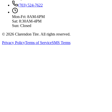
(703) 524-7622
Mon-Fri: 8AM-6PM
Sat: 8:30AM-4PM
Sun: Closed
© 2026 Clarendon Tire. All rights reserved.
Privacy Policy
Terms of Service
SMS Terms