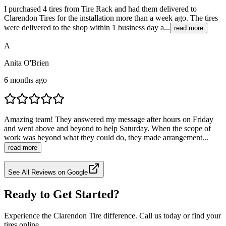
I purchased 4 tires from Tire Rack and had them delivered to
Clarendon Tires for the installation more than a week ago. The tires
were delivered to the shop within 1 business day a...
read more
A
Anita O'Brien
6 months ago
Amazing team! They answered my message after hours on Friday
and went above and beyond to help Saturday. When the scope of
work was beyond what they could do, they made arrangement...
read more
See All Reviews on Google
Ready to Get Started?
Experience the Clarendon Tire difference. Call us today or find your
tires online.