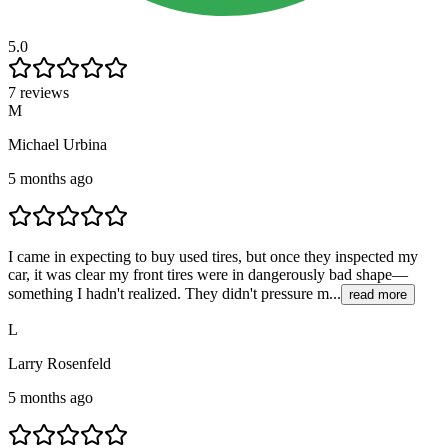
5.0
7 reviews
M
Michael Urbina
5 months ago
I came in expecting to buy used tires, but once they inspected my
car, it was clear my front tires were in dangerously bad shape—
something I hadn't realized. They didn't pressure m...
read more
L
Larry Rosenfeld
5 months ago