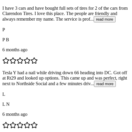
I have 3 cars and have bought full sets of tires for 2 of the cars from
Clarendon Tires. I love this place. The people are friendly and
always remember my name. The service is prof...
read more
P
P B
6 months ago
Tesla Y had a nail while driving down 66 heading into DC. Got off
at Rt29 and looked up options. This came up and was perfect, right
next to Northside Social and a few minutes driv...
read more
L
L N
6 months ago