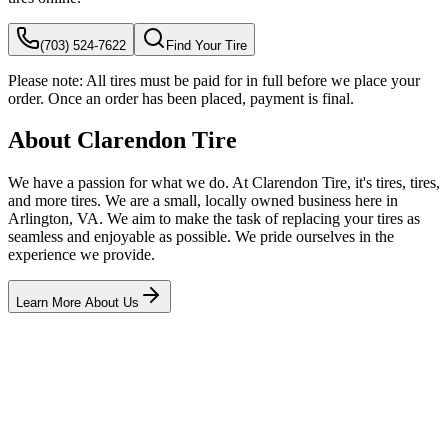
(703) 524-7622
Find Your Tire
Please note:
All tires must be paid for in full before we place your
order. Once an order has been placed, payment is final.
About Clarendon Tire
We have a passion for what we do. At Clarendon Tire, it's tires, tires,
and more tires. We are a small, locally owned business here in
Arlington, VA. We aim to make the task of replacing your tires as
seamless and enjoyable as possible. We pride ourselves in the
experience we provide.
Learn More About Us