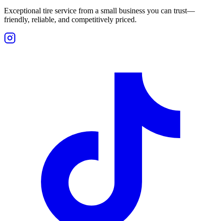
Exceptional tire service from a small business you can trust—
friendly, reliable, and competitively priced.