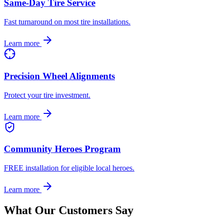
Same-Day Tire Service
Fast turnaround on most tire installations.
Learn more
Precision Wheel Alignments
Protect your tire investment.
Learn more
Community Heroes Program
FREE installation for eligible local heroes.
Learn more
What Our Customers Say