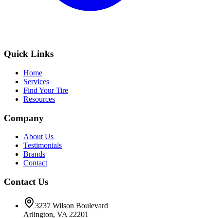
Quick Links
Home
Services
Find Your Tire
Resources
Company
About Us
Testimonials
Brands
Contact
Contact Us
3237 Wilson Boulevard
Arlington, VA 22201