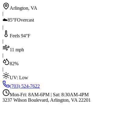
Arlington, VA
|
☁️
85°F
Overcast
|
Feels 94°F
|
11 mph
|
82%
|
UV:
Low
(703) 524-7622
Mon-Fri: 8AM-6PM | Sat: 8:30AM-4PM
3237 Wilson Boulevard, Arlington, VA 22201