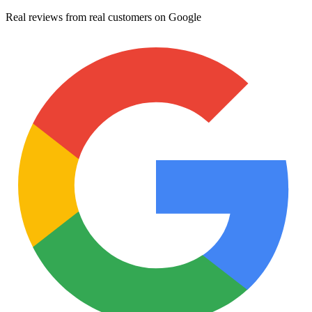
Real reviews from real customers on Google