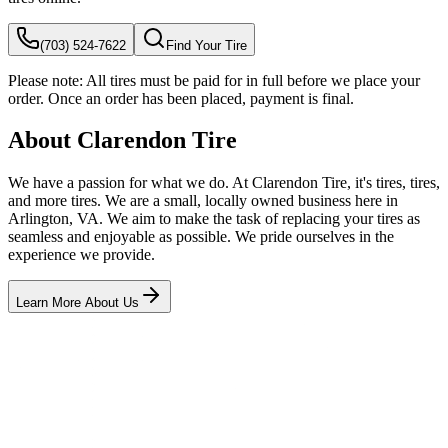
(703) 524-7622
Find Your Tire
Please note:
All tires must be paid for in full before we place your
order. Once an order has been placed, payment is final.
About Clarendon Tire
We have a passion for what we do. At Clarendon Tire, it's tires, tires,
and more tires. We are a small, locally owned business here in
Arlington, VA. We aim to make the task of replacing your tires as
seamless and enjoyable as possible. We pride ourselves in the
experience we provide.
Learn More About Us