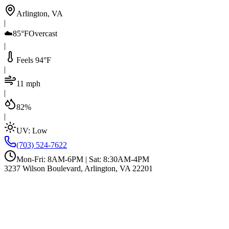
Arlington, VA
|
☁️
85°F
Overcast
|
Feels 94°F
|
11 mph
|
82%
|
UV:
Low
(703) 524-7622
Mon-Fri: 8AM-6PM | Sat: 8:30AM-4PM
3237 Wilson Boulevard, Arlington, VA 22201