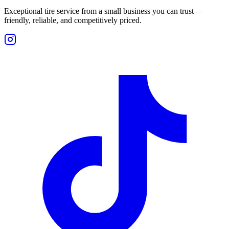
Exceptional tire service from a small business you can trust—
friendly, reliable, and competitively priced.