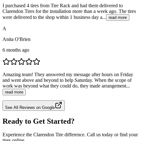
I purchased 4 tires from Tire Rack and had them delivered to
Clarendon Tires for the installation more than a week ago. The tires
were delivered to the shop within 1 business day a...
read more
A
Anita O'Brien
6 months ago
Amazing team! They answered my message after hours on Friday
and went above and beyond to help Saturday. When the scope of
work was beyond what they could do, they made arrangement...
read more
See All Reviews on Google
Ready to Get Started?
Experience the Clarendon Tire difference. Call us today or find your
tires online.