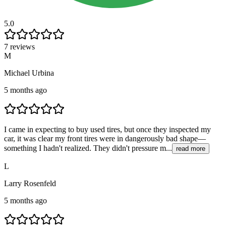
5.0
7 reviews
M
Michael Urbina
5 months ago
I came in expecting to buy used tires, but once they inspected my
car, it was clear my front tires were in dangerously bad shape—
something I hadn't realized. They didn't pressure m...
read more
L
Larry Rosenfeld
5 months ago