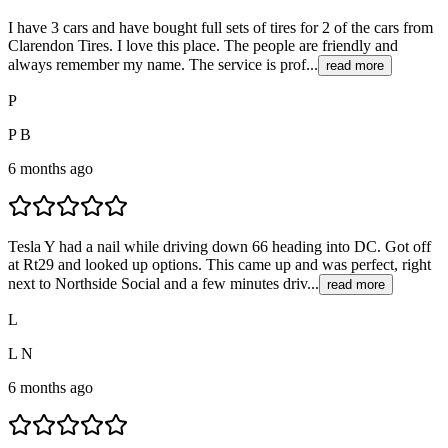
I have 3 cars and have bought full sets of tires for 2 of the cars from
Clarendon Tires. I love this place. The people are friendly and
always remember my name. The service is prof...
read more
P
P B
6 months ago
Tesla Y had a nail while driving down 66 heading into DC. Got off
at Rt29 and looked up options. This came up and was perfect, right
next to Northside Social and a few minutes driv...
read more
L
L N
6 months ago