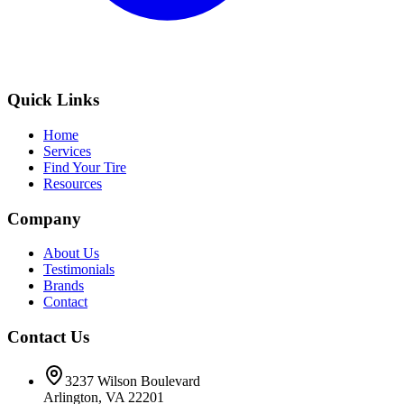
Quick Links
Home
Services
Find Your Tire
Resources
Company
About Us
Testimonials
Brands
Contact
Contact Us
3237 Wilson Boulevard
Arlington, VA 22201