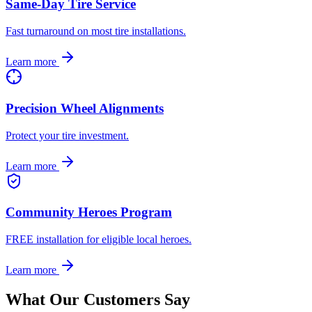
Same-Day Tire Service
Fast turnaround on most tire installations.
Learn more
Precision Wheel Alignments
Protect your tire investment.
Learn more
Community Heroes Program
FREE installation for eligible local heroes.
Learn more
What Our Customers Say