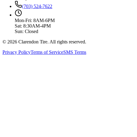
(703) 524-7622
Mon-Fri: 8AM-6PM
Sat: 8:30AM-4PM
Sun: Closed
© 2026 Clarendon Tire. All rights reserved.
Privacy Policy
Terms of Service
SMS Terms