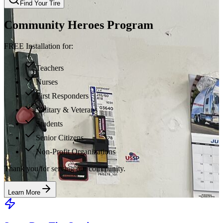
Find Your Tire
Community Heroes Program
FREE Installation for:
Teachers
Nurses
First Responders
Military & Veterans
Students
Senior Citizens
Non-Profit Organizations
Thank you for serving our community.
Learn More