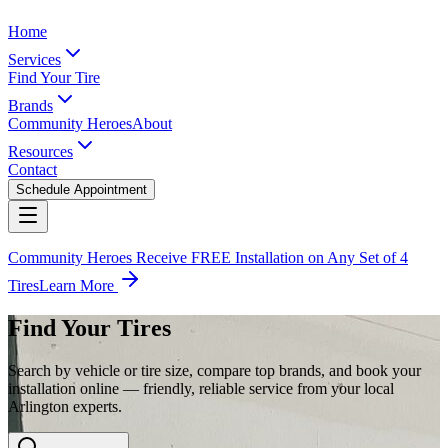
Home
Services
Find Your Tire
Brands
Community Heroes
About
Resources
Contact
Schedule Appointment
Community Heroes Receive FREE Installation on Any Set of 4
Tires
Learn More
Find Your Tires
Search by vehicle or tire size, compare top brands, and book your
installation online — friendly, reliable service from your local
Arlington experts.