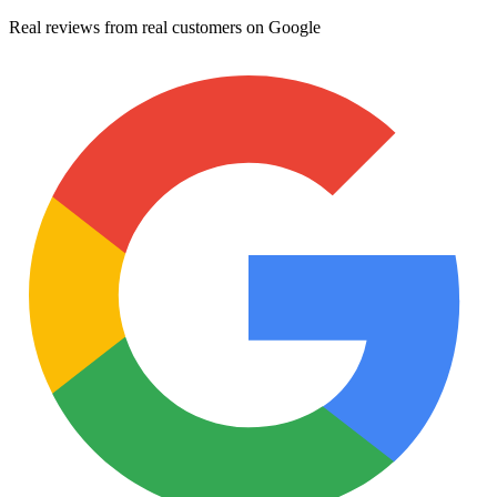
Real reviews from real customers on Google