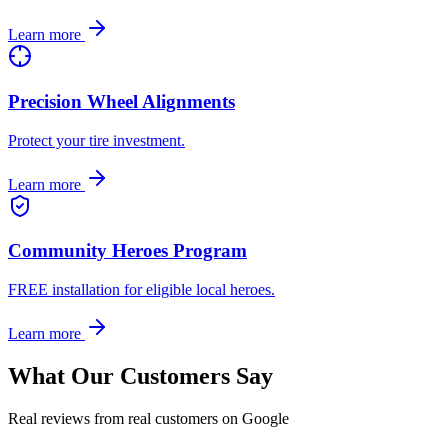
Learn more
Precision Wheel Alignments
Protect your tire investment.
Learn more
Community Heroes Program
FREE installation for eligible local heroes.
Learn more
What Our Customers Say
Real reviews from real customers on Google