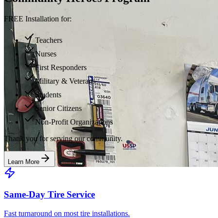
FREE Installation for:
Teachers
Nurses
First Responders
Military & Veterans
Students
Senior Citizens
Non-Profit Organizations
Thank you for serving our community.
Learn More
Same-Day Tire Service
Fast turnaround on most tire installations.