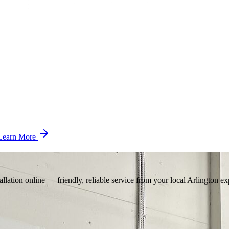
Learn More
llation online — friendly, reliable service from your local Arlington ex