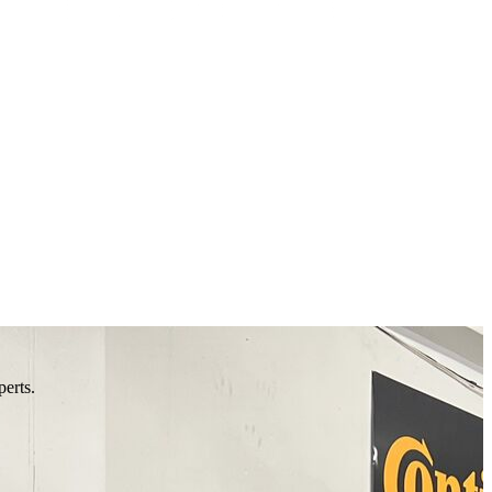
perts.