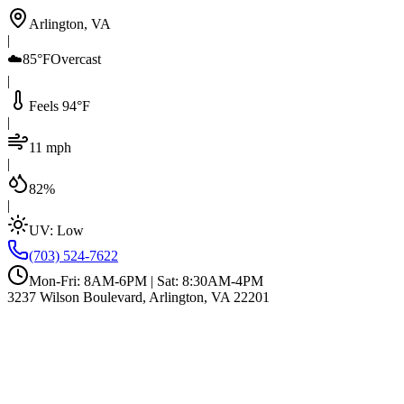
Arlington, VA
|
☁️
85°F
Overcast
|
Feels 94°F
|
11 mph
|
82%
|
UV:
Low
(703) 524-7622
Mon-Fri: 8AM-6PM | Sat: 8:30AM-4PM
3237 Wilson Boulevard, Arlington, VA 22201