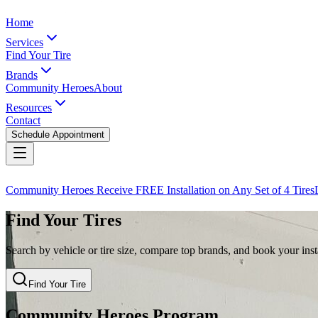
Home
Services
Find Your Tire
Brands
Community Heroes
About
Resources
Contact
Schedule Appointment
Community Heroes Receive FREE Installation on Any Set of 4 Tires
Find Your Tires
Search by vehicle or tire size, compare top brands, and book your insta
Find Your Tire
Community Heroes Program