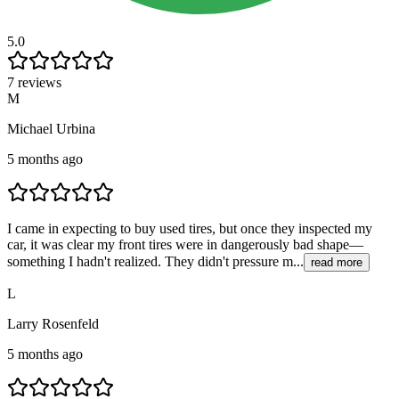
5.0
7 reviews
M
Michael Urbina
5 months ago
I came in expecting to buy used tires, but once they inspected my
car, it was clear my front tires were in dangerously bad shape—
something I hadn't realized. They didn't pressure m...
read more
L
Larry Rosenfeld
5 months ago