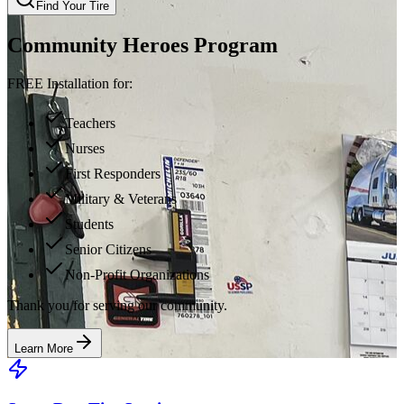
Find Your Tire
Community Heroes Program
FREE Installation for:
Teachers
Nurses
First Responders
Military & Veterans
Students
Senior Citizens
Non-Profit Organizations
Thank you for serving our community.
Learn More