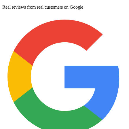
Real reviews from real customers on Google