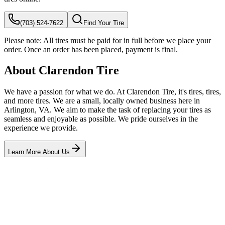
(703) 524-7622
Find Your Tire
Please note:
All tires must be paid for in full before we place your
order. Once an order has been placed, payment is final.
About Clarendon Tire
We have a passion for what we do. At Clarendon Tire, it's tires, tires,
and more tires. We are a small, locally owned business here in
Arlington, VA. We aim to make the task of replacing your tires as
seamless and enjoyable as possible. We pride ourselves in the
experience we provide.
Learn More About Us