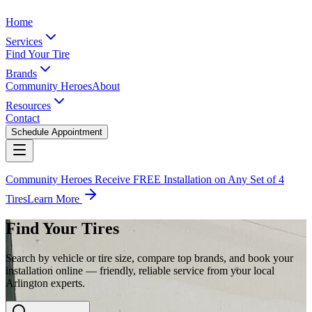
Home
Services
Find Your Tire
Brands
Community Heroes
About
Resources
Contact
Schedule Appointment
Community Heroes Receive FREE Installation on Any Set of 4
Tires
Learn More
Find Your Tires
Search by vehicle or tire size, compare top brands, and book your
installation online — friendly, reliable service from your local
Arlington experts.