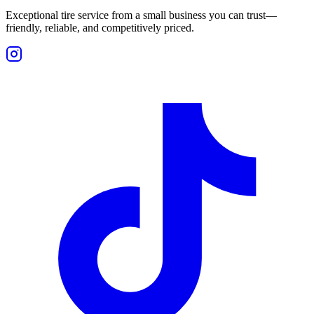
Exceptional tire service from a small business you can trust—
friendly, reliable, and competitively priced.