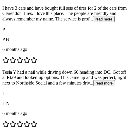
I have 3 cars and have bought full sets of tires for 2 of the cars from
Clarendon Tires. I love this place. The people are friendly and
always remember my name. The service is prof...
read more
P
P B
6 months ago
Tesla Y had a nail while driving down 66 heading into DC. Got off
at Rt29 and looked up options. This came up and was perfect, right
next to Northside Social and a few minutes driv...
read more
L
L N
6 months ago