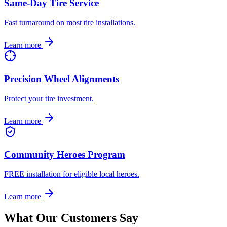
Same-Day Tire Service
Fast turnaround on most tire installations.
Learn more
Precision Wheel Alignments
Protect your tire investment.
Learn more
Community Heroes Program
FREE installation for eligible local heroes.
Learn more
What Our Customers Say