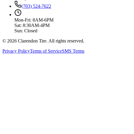
(703) 524-7622
Mon-Fri: 8AM-6PM
Sat: 8:30AM-4PM
Sun: Closed
© 2026 Clarendon Tire. All rights reserved.
Privacy Policy
Terms of Service
SMS Terms