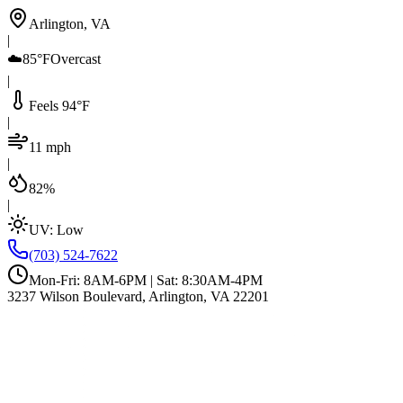
Arlington, VA
|
☁️
85°F
Overcast
|
Feels 94°F
|
11 mph
|
82%
|
UV:
Low
(703) 524-7622
Mon-Fri: 8AM-6PM | Sat: 8:30AM-4PM
3237 Wilson Boulevard, Arlington, VA 22201