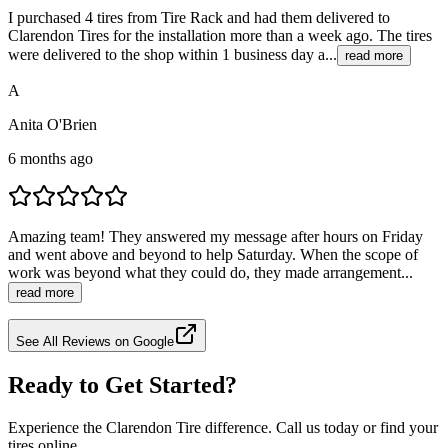
I purchased 4 tires from Tire Rack and had them delivered to
Clarendon Tires for the installation more than a week ago. The tires
were delivered to the shop within 1 business day a...
read more
A
Anita O'Brien
6 months ago
Amazing team! They answered my message after hours on Friday
and went above and beyond to help Saturday. When the scope of
work was beyond what they could do, they made arrangement...
read more
See All Reviews on Google
Ready to Get Started?
Experience the Clarendon Tire difference. Call us today or find your
tires online.