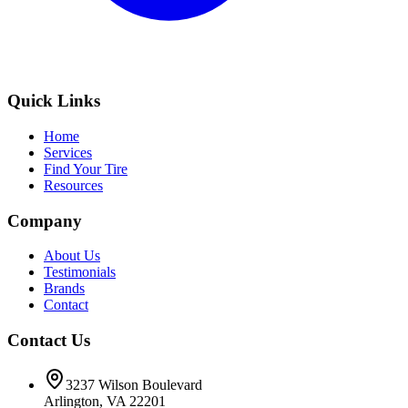
Quick Links
Home
Services
Find Your Tire
Resources
Company
About Us
Testimonials
Brands
Contact
Contact Us
3237 Wilson Boulevard
Arlington, VA 22201