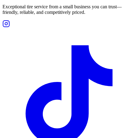
Exceptional tire service from a small business you can trust—
friendly, reliable, and competitively priced.