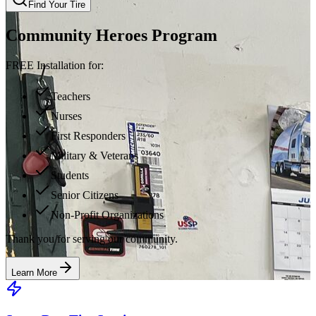
Find Your Tire
Community Heroes Program
FREE Installation for:
Teachers
Nurses
First Responders
Military & Veterans
Students
Senior Citizens
Non-Profit Organizations
Thank you for serving our community.
Learn More