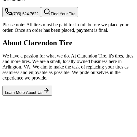
(703) 524-7622
Find Your Tire
Please note:
All tires must be paid for in full before we place your
order. Once an order has been placed, payment is final.
About Clarendon Tire
We have a passion for what we do. At Clarendon Tire, it's tires, tires,
and more tires. We are a small, locally owned business here in
Arlington, VA. We aim to make the task of replacing your tires as
seamless and enjoyable as possible. We pride ourselves in the
experience we provide.
Learn More About Us