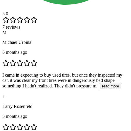
5.0
7 reviews
M
Michael Urbina
5 months ago
I came in expecting to buy used tires, but once they inspected my
car, it was clear my front tires were in dangerously bad shape—
something I hadn't realized. They didn't pressure m...
read more
L
Larry Rosenfeld
5 months ago