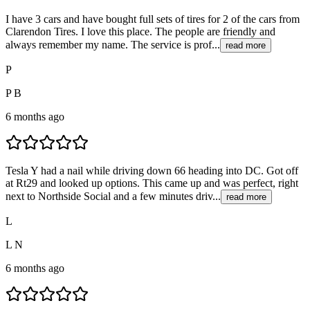
I have 3 cars and have bought full sets of tires for 2 of the cars from
Clarendon Tires. I love this place. The people are friendly and
always remember my name. The service is prof...
read more
P
P B
6 months ago
Tesla Y had a nail while driving down 66 heading into DC. Got off
at Rt29 and looked up options. This came up and was perfect, right
next to Northside Social and a few minutes driv...
read more
L
L N
6 months ago