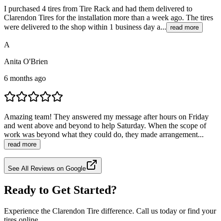
I purchased 4 tires from Tire Rack and had them delivered to
Clarendon Tires for the installation more than a week ago. The tires
were delivered to the shop within 1 business day a...
read more
A
Anita O'Brien
6 months ago
Amazing team! They answered my message after hours on Friday
and went above and beyond to help Saturday. When the scope of
work was beyond what they could do, they made arrangement...
read more
See All Reviews on Google
Ready to Get Started?
Experience the Clarendon Tire difference. Call us today or find your
tires online.