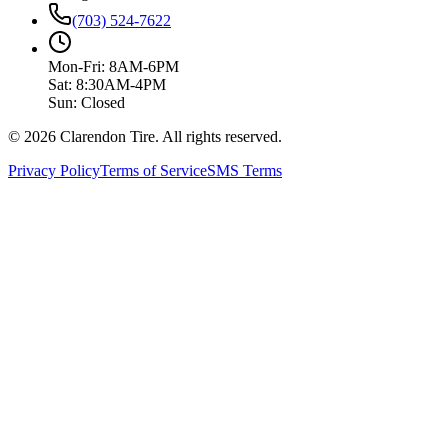
(703) 524-7622
Mon-Fri: 8AM-6PM
Sat: 8:30AM-4PM
Sun: Closed
© 2026 Clarendon Tire. All rights reserved.
Privacy Policy
Terms of Service
SMS Terms