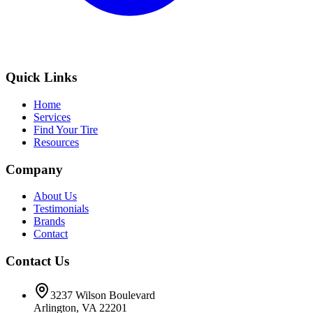
Quick Links
Home
Services
Find Your Tire
Resources
Company
About Us
Testimonials
Brands
Contact
Contact Us
3237 Wilson Boulevard
Arlington, VA 22201