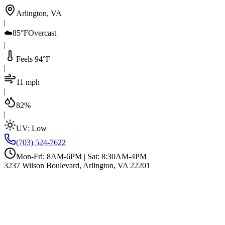
Arlington, VA
|
☁️
85°F
Overcast
|
Feels 94°F
|
11 mph
|
82%
|
UV:
Low
(703) 524-7622
Mon-Fri: 8AM-6PM | Sat: 8:30AM-4PM
3237 Wilson Boulevard, Arlington, VA 22201