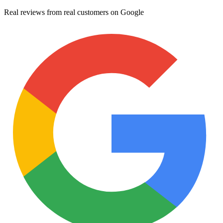
Real reviews from real customers on Google