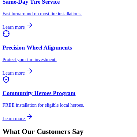
Same-Day Tire Service
Fast turnaround on most tire installations.
Learn more
Precision Wheel Alignments
Protect your tire investment.
Learn more
Community Heroes Program
FREE installation for eligible local heroes.
Learn more
What Our Customers Say