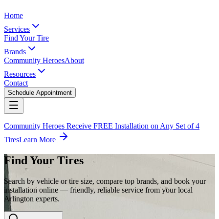
Home
Services
Find Your Tire
Brands
Community Heroes
About
Resources
Contact
Schedule Appointment
Community Heroes Receive FREE Installation on Any Set of 4
Tires
Learn More
Find Your Tires
Search by vehicle or tire size, compare top brands, and book your
installation online — friendly, reliable service from your local
Arlington experts.