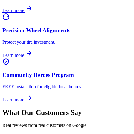
Learn more
Precision Wheel Alignments
Protect your tire investment.
Learn more
Community Heroes Program
FREE installation for eligible local heroes.
Learn more
What Our Customers Say
Real reviews from real customers on Google