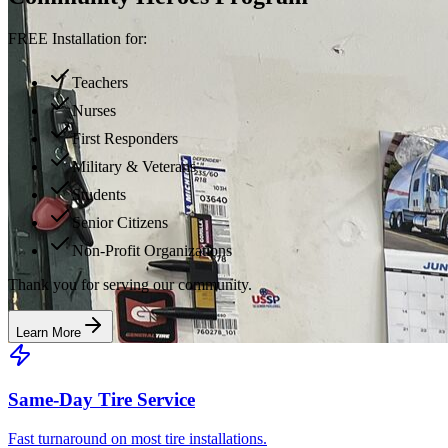
FREE Installation for:
Teachers
Nurses
First Responders
Military & Veterans
Students
Senior Citizens
Non-Profit Organizations
Thank you for serving our community.
Learn More
Same-Day Tire Service
Fast turnaround on most tire installations.