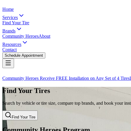
Home
Services
Find Your Tire
Brands
Community Heroes
About
Resources
Contact
Schedule Appointment
Community Heroes Receive FREE Installation on Any Set of 4 Tires
Find Your Tires
Search by vehicle or tire size, compare top brands, and book your insta
Find Your Tire
Community Heroes Program