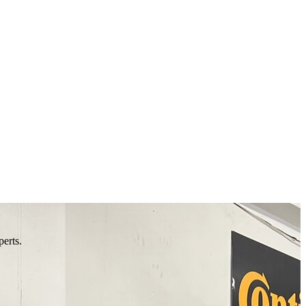
perts.