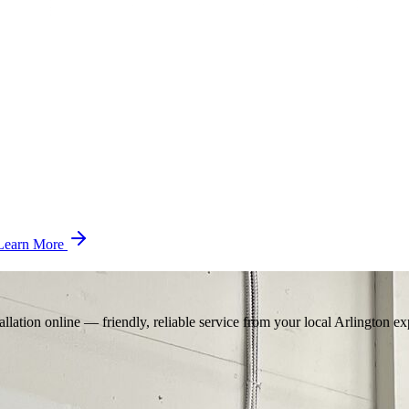
Learn More
llation online — friendly, reliable service from your local Arlington ex