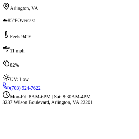
Arlington, VA
|
☁️
85°F
Overcast
|
Feels 94°F
|
11 mph
|
82%
|
UV:
Low
(703) 524-7622
Mon-Fri: 8AM-6PM | Sat: 8:30AM-4PM
3237 Wilson Boulevard, Arlington, VA 22201