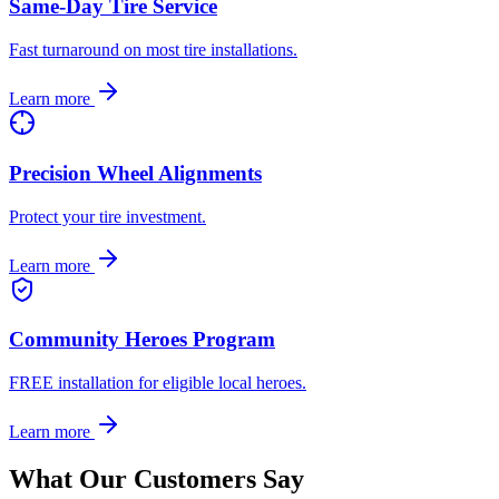
Same-Day Tire Service
Fast turnaround on most tire installations.
Learn more
Precision Wheel Alignments
Protect your tire investment.
Learn more
Community Heroes Program
FREE installation for eligible local heroes.
Learn more
What Our Customers Say