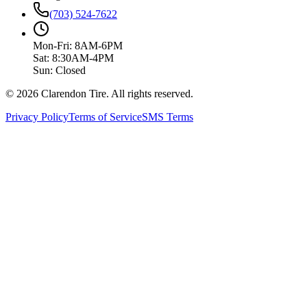
(703) 524-7622
Mon-Fri: 8AM-6PM
Sat: 8:30AM-4PM
Sun: Closed
© 2026 Clarendon Tire. All rights reserved.
Privacy Policy
Terms of Service
SMS Terms