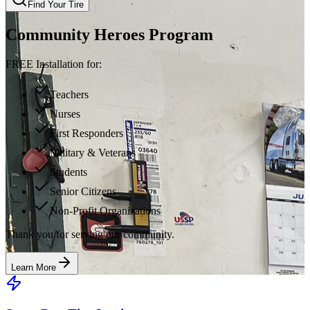
Find Your Tire
Community Heroes Program
FREE Installation for:
Teachers
Nurses
First Responders
Military & Veterans
Students
Senior Citizens
Non-Profit Organizations
Thank you for serving our community.
Learn More