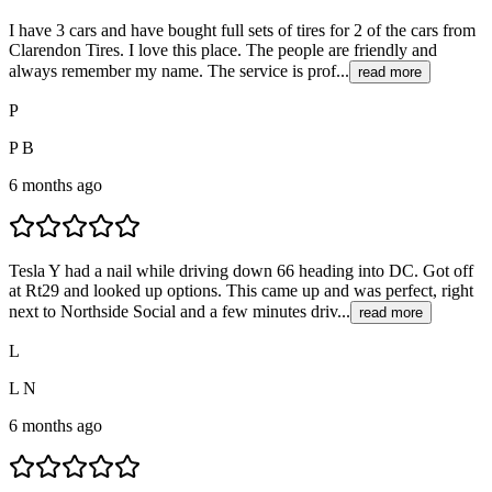
I have 3 cars and have bought full sets of tires for 2 of the cars from
Clarendon Tires. I love this place. The people are friendly and
always remember my name. The service is prof...
read more
P
P B
6 months ago
Tesla Y had a nail while driving down 66 heading into DC. Got off
at Rt29 and looked up options. This came up and was perfect, right
next to Northside Social and a few minutes driv...
read more
L
L N
6 months ago