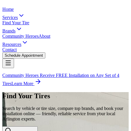
Home
Services
Find Your Tire
Brands
Community Heroes
About
Resources
Contact
Schedule Appointment
Community Heroes Receive FREE Installation on Any Set of 4
Tires
Learn More
Find Your Tires
Search by vehicle or tire size, compare top brands, and book your
installation online — friendly, reliable service from your local
Arlington experts.