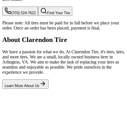
(703) 524-7622
Find Your Tire
Please note:
All tires must be paid for in full before we place your
order. Once an order has been placed, payment is final.
About Clarendon Tire
We have a passion for what we do. At Clarendon Tire, it's tires, tires,
and more tires. We are a small, locally owned business here in
Arlington, VA. We aim to make the task of replacing your tires as
seamless and enjoyable as possible. We pride ourselves in the
experience we provide.
Learn More About Us