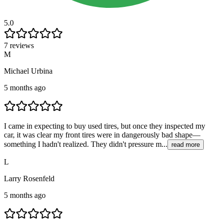
5.0
7 reviews
M
Michael Urbina
5 months ago
I came in expecting to buy used tires, but once they inspected my
car, it was clear my front tires were in dangerously bad shape—
something I hadn't realized. They didn't pressure m...
read more
L
Larry Rosenfeld
5 months ago