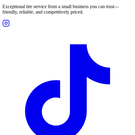
Exceptional tire service from a small business you can trust—
friendly, reliable, and competitively priced.