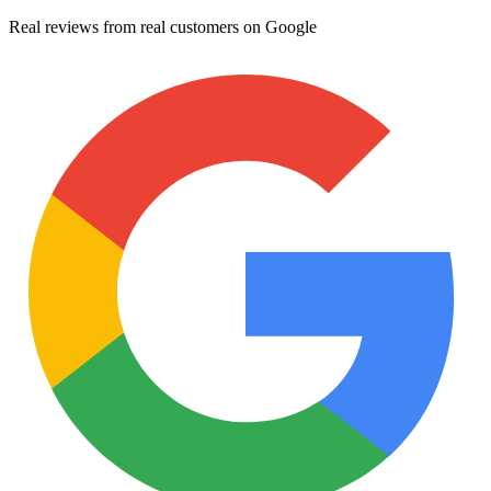
Real reviews from real customers on Google