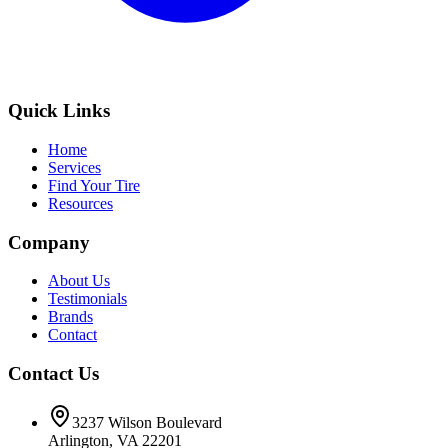
Quick Links
Home
Services
Find Your Tire
Resources
Company
About Us
Testimonials
Brands
Contact
Contact Us
3237 Wilson Boulevard
Arlington, VA 22201