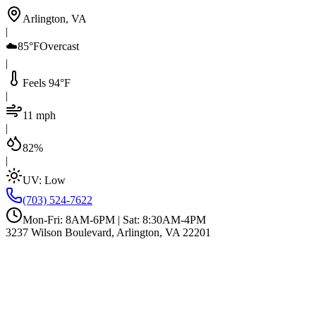
Arlington, VA
|
☁️
85°F
Overcast
|
Feels 94°F
|
11 mph
|
82%
|
UV:
Low
(703) 524-7622
Mon-Fri: 8AM-6PM | Sat: 8:30AM-4PM
3237 Wilson Boulevard, Arlington, VA 22201