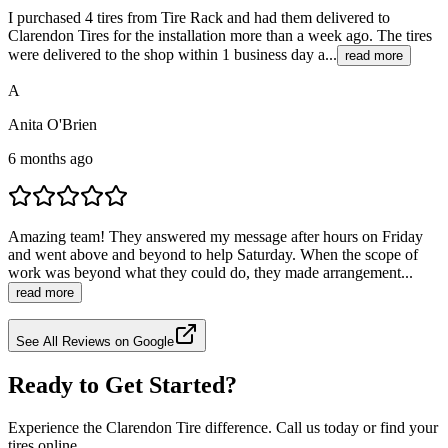
I purchased 4 tires from Tire Rack and had them delivered to
Clarendon Tires for the installation more than a week ago. The tires
were delivered to the shop within 1 business day a...
read more
A
Anita O'Brien
6 months ago
Amazing team! They answered my message after hours on Friday
and went above and beyond to help Saturday. When the scope of
work was beyond what they could do, they made arrangement...
read more
See All Reviews on Google
Ready to Get Started?
Experience the Clarendon Tire difference. Call us today or find your
tires online.