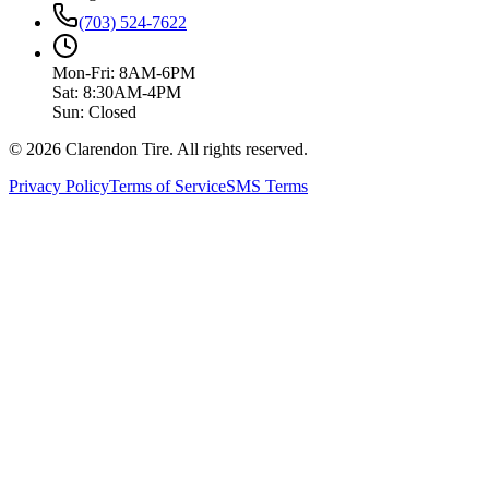
(703) 524-7622
Mon-Fri: 8AM-6PM
Sat: 8:30AM-4PM
Sun: Closed
© 2026 Clarendon Tire. All rights reserved.
Privacy Policy
Terms of Service
SMS Terms