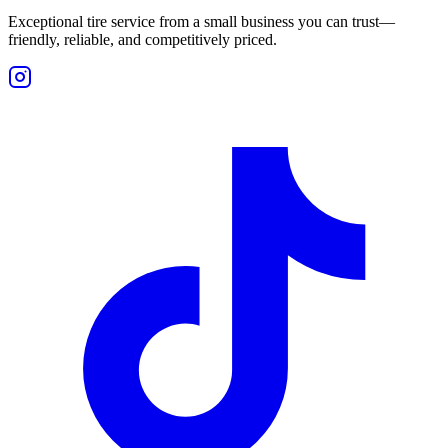
Exceptional tire service from a small business you can trust—
friendly, reliable, and competitively priced.