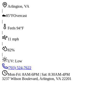
Arlington, VA
|
☁️
85°F
Overcast
|
Feels 94°F
|
11 mph
|
82%
|
UV:
Low
(703) 524-7622
Mon-Fri: 8AM-6PM | Sat: 8:30AM-4PM
3237 Wilson Boulevard, Arlington, VA 22201