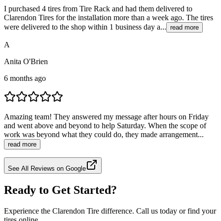
I purchased 4 tires from Tire Rack and had them delivered to
Clarendon Tires for the installation more than a week ago. The tires
were delivered to the shop within 1 business day a...
read more
A
Anita O'Brien
6 months ago
Amazing team! They answered my message after hours on Friday
and went above and beyond to help Saturday. When the scope of
work was beyond what they could do, they made arrangement...
read more
See All Reviews on Google
Ready to Get Started?
Experience the Clarendon Tire difference. Call us today or find your
tires online.