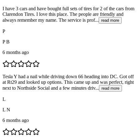
I have 3 cars and have bought full sets of tires for 2 of the cars from
Clarendon Tires. I love this place. The people are friendly and
always remember my name. The service is prof...
read more
P
P B
6 months ago
Tesla Y had a nail while driving down 66 heading into DC. Got off
at Rt29 and looked up options. This came up and was perfect, right
next to Northside Social and a few minutes driv...
read more
L
L N
6 months ago