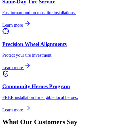
Same-Day Tire Service
Fast turnaround on most tire installations.
Learn more
Precision Wheel Alignments
Protect your tire investment.
Learn more
Community Heroes Program
FREE installation for eligible local heroes.
Learn more
What Our Customers Say