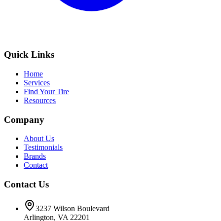
Quick Links
Home
Services
Find Your Tire
Resources
Company
About Us
Testimonials
Brands
Contact
Contact Us
3237 Wilson Boulevard
Arlington, VA 22201