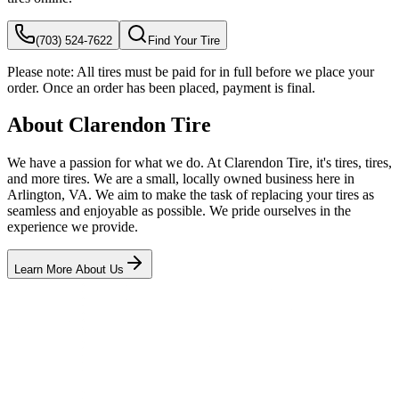
(703) 524-7622
Find Your Tire
Please note:
All tires must be paid for in full before we place your
order. Once an order has been placed, payment is final.
About Clarendon Tire
We have a passion for what we do. At Clarendon Tire, it's tires, tires,
and more tires. We are a small, locally owned business here in
Arlington, VA. We aim to make the task of replacing your tires as
seamless and enjoyable as possible. We pride ourselves in the
experience we provide.
Learn More About Us