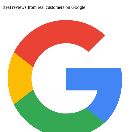
Real reviews from real customers on Google