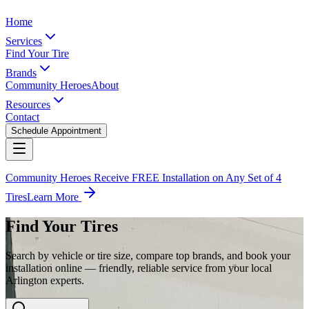
Home
Services
Find Your Tire
Brands
Community Heroes
About
Resources
Contact
Schedule Appointment
Community Heroes Receive FREE Installation on Any Set of 4
Tires
Learn More
Find Your Tires
Search by vehicle or tire size, compare top brands, and book your
installation online — friendly, reliable service from your local
Arlington experts.