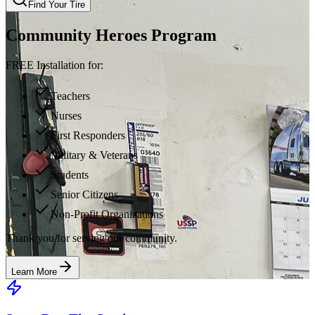
Find Your Tire
Community Heroes Program
FREE Installation for:
Teachers
Nurses
First Responders
Military & Veterans
Students
Senior Citizens
Non-Profit Organizations
Thank you for serving our community.
Learn More