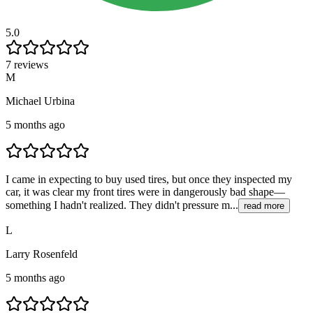
5.0
7 reviews
M
Michael Urbina
5 months ago
I came in expecting to buy used tires, but once they inspected my
car, it was clear my front tires were in dangerously bad shape—
something I hadn't realized. They didn't pressure m...
read more
L
Larry Rosenfeld
5 months ago