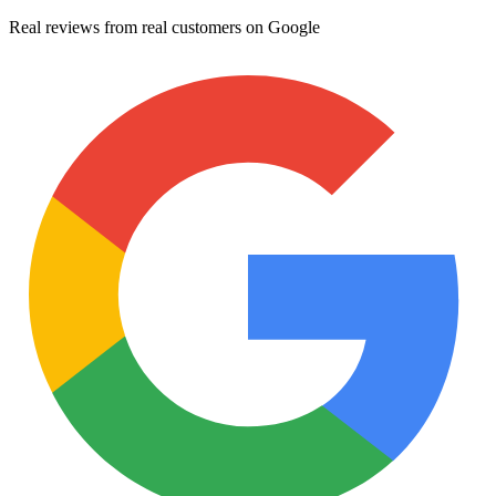
Real reviews from real customers on Google