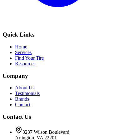
Quick Links
Home
Services
Find Your Tire
Resources
Company
About Us
Testimonials
Brands
Contact
Contact Us
3237 Wilson Boulevard
Arlington, VA 22201