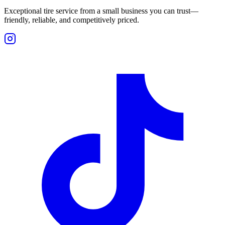
Exceptional tire service from a small business you can trust—
friendly, reliable, and competitively priced.