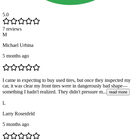
5.0
7 reviews
M
Michael Urbina
5 months ago
I came in expecting to buy used tires, but once they inspected my
car, it was clear my front tires were in dangerously bad shape—
something I hadn't realized. They didn't pressure m...
read more
L
Larry Rosenfeld
5 months ago