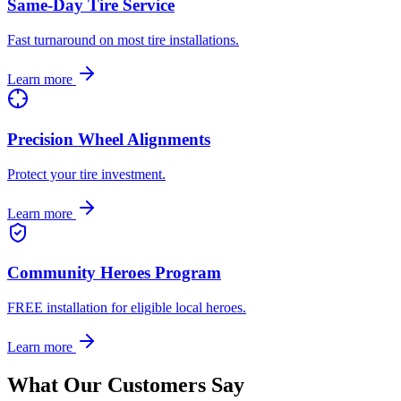
Same-Day Tire Service
Fast turnaround on most tire installations.
Learn more
Precision Wheel Alignments
Protect your tire investment.
Learn more
Community Heroes Program
FREE installation for eligible local heroes.
Learn more
What Our Customers Say