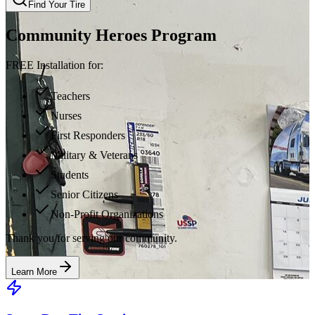
Find Your Tire
Community Heroes Program
FREE Installation for:
Teachers
Nurses
First Responders
Military & Veterans
Students
Senior Citizens
Non-Profit Organizations
Thank you for serving our community.
Learn More