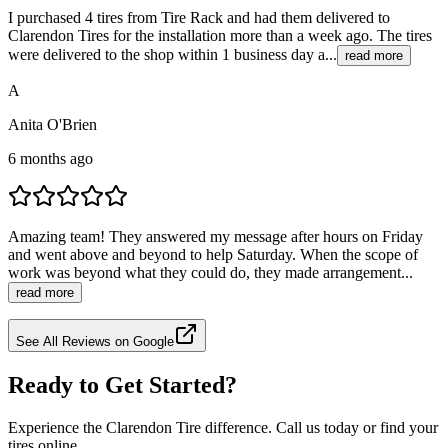
I purchased 4 tires from Tire Rack and had them delivered to
Clarendon Tires for the installation more than a week ago. The tires
were delivered to the shop within 1 business day a...
read more
A
Anita O'Brien
6 months ago
Amazing team! They answered my message after hours on Friday
and went above and beyond to help Saturday. When the scope of
work was beyond what they could do, they made arrangement...
read more
See All Reviews on Google
Ready to Get Started?
Experience the Clarendon Tire difference. Call us today or find your
tires online.