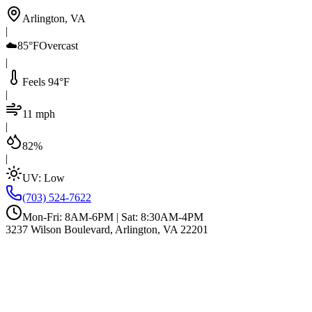
Arlington, VA
|
☁️
85°F
Overcast
|
Feels 94°F
|
11 mph
|
82%
|
UV:
Low
(703) 524-7622
Mon-Fri: 8AM-6PM | Sat: 8:30AM-4PM
3237 Wilson Boulevard, Arlington, VA 22201