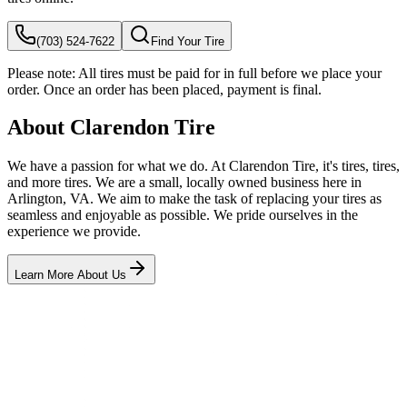
(703) 524-7622
Find Your Tire
Please note:
All tires must be paid for in full before we place your
order. Once an order has been placed, payment is final.
About Clarendon Tire
We have a passion for what we do. At Clarendon Tire, it's tires, tires,
and more tires. We are a small, locally owned business here in
Arlington, VA. We aim to make the task of replacing your tires as
seamless and enjoyable as possible. We pride ourselves in the
experience we provide.
Learn More About Us