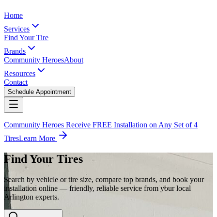
Home
Services
Find Your Tire
Brands
Community Heroes
About
Resources
Contact
Schedule Appointment
Community Heroes Receive FREE Installation on Any Set of 4
Tires
Learn More
Find Your Tires
Search by vehicle or tire size, compare top brands, and book your
installation online — friendly, reliable service from your local
Arlington experts.