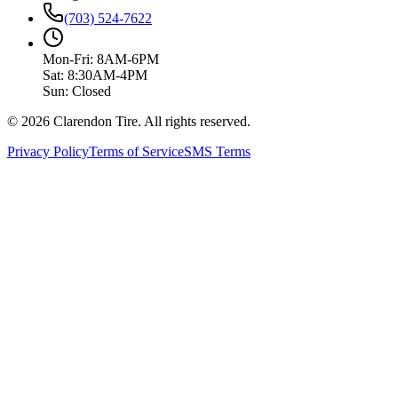
(703) 524-7622
Mon-Fri: 8AM-6PM
Sat: 8:30AM-4PM
Sun: Closed
© 2026 Clarendon Tire. All rights reserved.
Privacy Policy
Terms of Service
SMS Terms