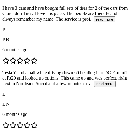
I have 3 cars and have bought full sets of tires for 2 of the cars from
Clarendon Tires. I love this place. The people are friendly and
always remember my name. The service is prof...
read more
P
P B
6 months ago
Tesla Y had a nail while driving down 66 heading into DC. Got off
at Rt29 and looked up options. This came up and was perfect, right
next to Northside Social and a few minutes driv...
read more
L
L N
6 months ago