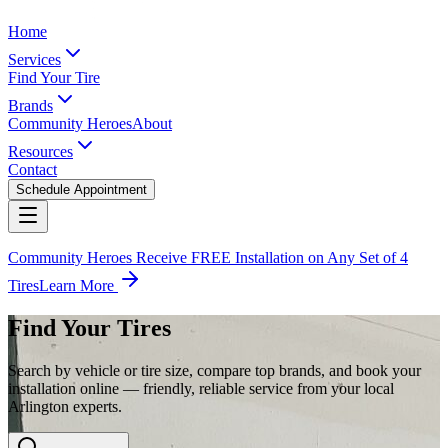
Home
Services
Find Your Tire
Brands
Community Heroes
About
Resources
Contact
Schedule Appointment
Community Heroes Receive FREE Installation on Any Set of 4
Tires
Learn More
Find Your Tires
Search by vehicle or tire size, compare top brands, and book your
installation online — friendly, reliable service from your local
Arlington experts.