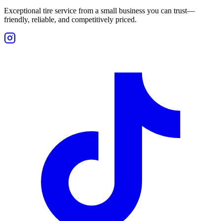
Exceptional tire service from a small business you can trust—
friendly, reliable, and competitively priced.