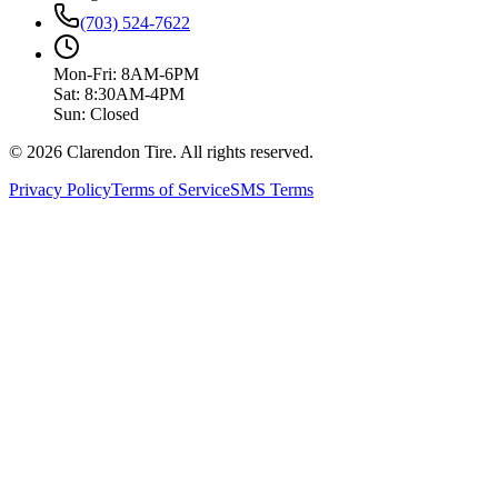
(703) 524-7622
Mon-Fri: 8AM-6PM
Sat: 8:30AM-4PM
Sun: Closed
© 2026 Clarendon Tire. All rights reserved.
Privacy Policy
Terms of Service
SMS Terms