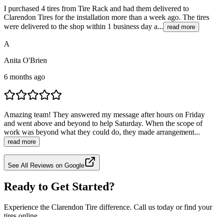
I purchased 4 tires from Tire Rack and had them delivered to
Clarendon Tires for the installation more than a week ago. The tires
were delivered to the shop within 1 business day a...
read more
A
Anita O'Brien
6 months ago
Amazing team! They answered my message after hours on Friday
and went above and beyond to help Saturday. When the scope of
work was beyond what they could do, they made arrangement...
read more
See All Reviews on Google
Ready to Get Started?
Experience the Clarendon Tire difference. Call us today or find your
tires online.