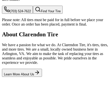
(703) 524-7622
Find Your Tire
Please note:
All tires must be paid for in full before we place your
order. Once an order has been placed, payment is final.
About Clarendon Tire
We have a passion for what we do. At Clarendon Tire, it's tires, tires,
and more tires. We are a small, locally owned business here in
Arlington, VA. We aim to make the task of replacing your tires as
seamless and enjoyable as possible. We pride ourselves in the
experience we provide.
Learn More About Us