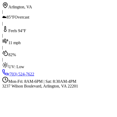
Arlington, VA
|
☁️
85°F
Overcast
|
Feels 94°F
|
11 mph
|
82%
|
UV:
Low
(703) 524-7622
Mon-Fri: 8AM-6PM | Sat: 8:30AM-4PM
3237 Wilson Boulevard, Arlington, VA 22201