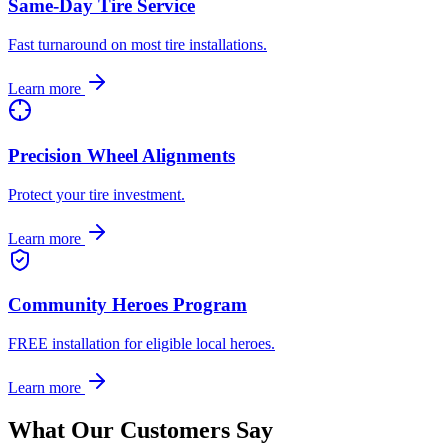
Same-Day Tire Service
Fast turnaround on most tire installations.
Learn more
Precision Wheel Alignments
Protect your tire investment.
Learn more
Community Heroes Program
FREE installation for eligible local heroes.
Learn more
What Our Customers Say