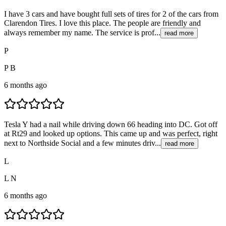
I have 3 cars and have bought full sets of tires for 2 of the cars from
Clarendon Tires. I love this place. The people are friendly and
always remember my name. The service is prof...
read more
P
P B
6 months ago
Tesla Y had a nail while driving down 66 heading into DC. Got off
at Rt29 and looked up options. This came up and was perfect, right
next to Northside Social and a few minutes driv...
read more
L
L N
6 months ago