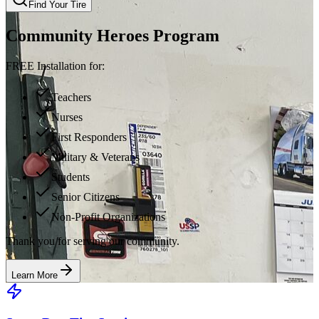
Find Your Tire
Community Heroes Program
FREE Installation for:
Teachers
Nurses
First Responders
Military & Veterans
Students
Senior Citizens
Non-Profit Organizations
Thank you for serving our community.
Learn More