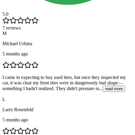
5.0
7 reviews
M
Michael Urbina
5 months ago
I came in expecting to buy used tires, but once they inspected my
car, it was clear my front tires were in dangerously bad shape—
something I hadn't realized. They didn't pressure m...
read more
L
Larry Rosenfeld
5 months ago