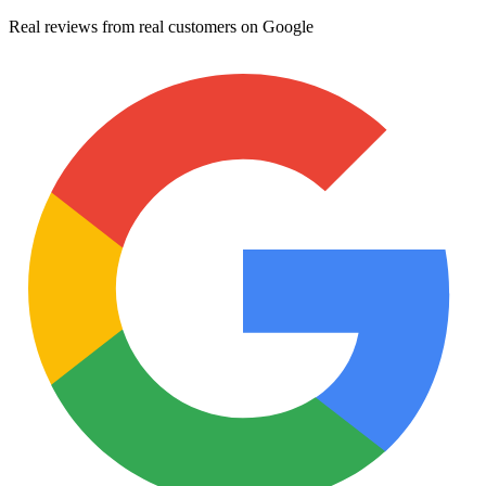
Real reviews from real customers on Google