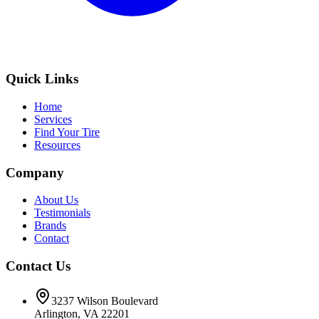
Quick Links
Home
Services
Find Your Tire
Resources
Company
About Us
Testimonials
Brands
Contact
Contact Us
3237 Wilson Boulevard
Arlington, VA 22201