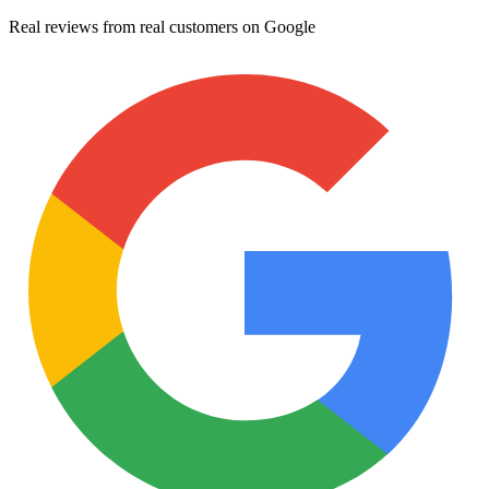
Real reviews from real customers on Google