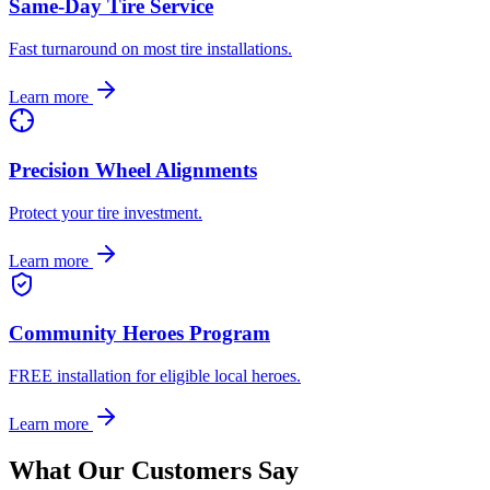
Same-Day Tire Service
Fast turnaround on most tire installations.
Learn more
Precision Wheel Alignments
Protect your tire investment.
Learn more
Community Heroes Program
FREE installation for eligible local heroes.
Learn more
What Our Customers Say