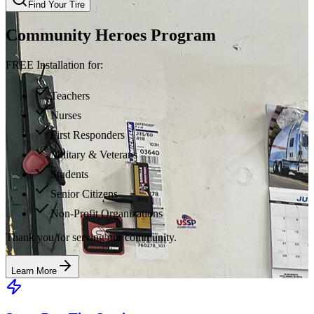
Find Your Tire
Community Heroes Program
FREE Installation for:
Teachers
Nurses
First Responders
Military & Veterans
Students
Senior Citizens
Non-Profit Organizations
Thank you for serving our community.
Learn More