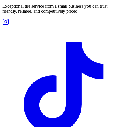
Exceptional tire service from a small business you can trust—
friendly, reliable, and competitively priced.