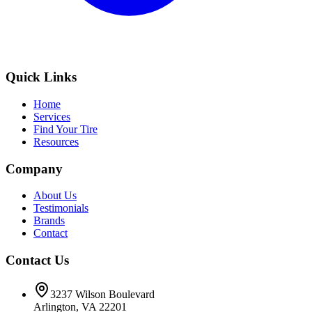
Quick Links
Home
Services
Find Your Tire
Resources
Company
About Us
Testimonials
Brands
Contact
Contact Us
3237 Wilson Boulevard
Arlington, VA 22201