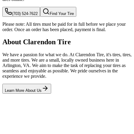
(703) 524-7622
Find Your Tire
Please note:
All tires must be paid for in full before we place your
order. Once an order has been placed, payment is final.
About Clarendon Tire
We have a passion for what we do. At Clarendon Tire, it's tires, tires,
and more tires. We are a small, locally owned business here in
Arlington, VA. We aim to make the task of replacing your tires as
seamless and enjoyable as possible. We pride ourselves in the
experience we provide.
Learn More About Us