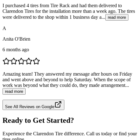
I purchased 4 tires from Tire Rack and had them delivered to
Clarendon Tires for the installation more than a week ago. The tires
were delivered to the shop within 1 business day a...
read more
A
Anita O'Brien
6 months ago
Amazing team! They answered my message after hours on Friday
and went above and beyond to help Saturday. When the scope of
work was beyond what they could do, they made arrangement...
read more
See All Reviews on Google
Ready to Get Started?
Experience the Clarendon Tire difference. Call us today or find your
tires online.