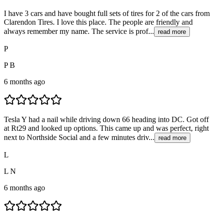
I have 3 cars and have bought full sets of tires for 2 of the cars from
Clarendon Tires. I love this place. The people are friendly and
always remember my name. The service is prof...
read more
P
P B
6 months ago
Tesla Y had a nail while driving down 66 heading into DC. Got off
at Rt29 and looked up options. This came up and was perfect, right
next to Northside Social and a few minutes driv...
read more
L
L N
6 months ago