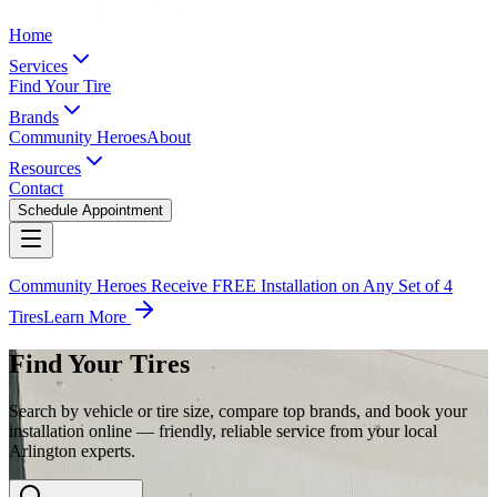
Home
Services
Find Your Tire
Brands
Community Heroes
About
Resources
Contact
Schedule Appointment
Community Heroes Receive FREE Installation on Any Set of 4
Tires
Learn More
Find Your Tires
Search by vehicle or tire size, compare top brands, and book your
installation online — friendly, reliable service from your local
Arlington experts.