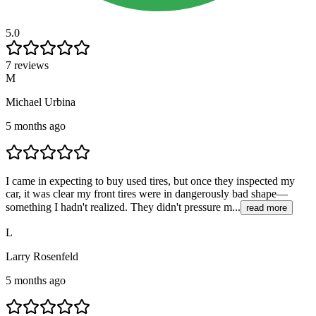
5.0
7 reviews
M
Michael Urbina
5 months ago
I came in expecting to buy used tires, but once they inspected my
car, it was clear my front tires were in dangerously bad shape—
something I hadn't realized. They didn't pressure m...
read more
L
Larry Rosenfeld
5 months ago