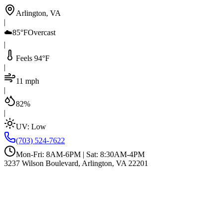
Arlington, VA
|
☁️
85°F
Overcast
|
Feels 94°F
|
11 mph
|
82%
|
UV:
Low
(703) 524-7622
Mon-Fri: 8AM-6PM | Sat: 8:30AM-4PM
3237 Wilson Boulevard, Arlington, VA 22201