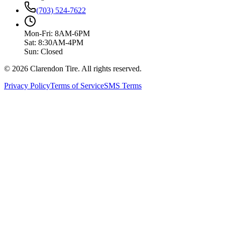
(703) 524-7622
Mon-Fri: 8AM-6PM
Sat: 8:30AM-4PM
Sun: Closed
© 2026 Clarendon Tire. All rights reserved.
Privacy Policy
Terms of Service
SMS Terms