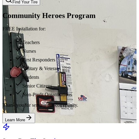
Find Your Tire
Community Heroes Program
FREE Installation for:
Teachers
Nurses
First Responders
Military & Veterans
Students
Senior Citizens
Non-Profit Organizations
Thank you for serving our community.
Learn More