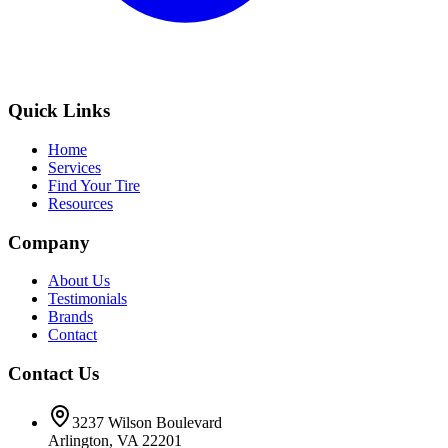
Quick Links
Home
Services
Find Your Tire
Resources
Company
About Us
Testimonials
Brands
Contact
Contact Us
3237 Wilson Boulevard
Arlington, VA 22201