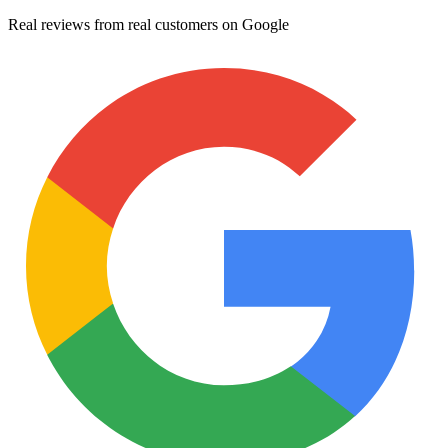
Real reviews from real customers on Google