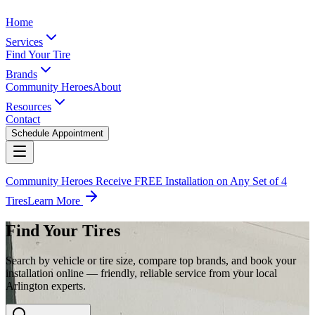
Home
Services
Find Your Tire
Brands
Community Heroes
About
Resources
Contact
Schedule Appointment
Community Heroes Receive FREE Installation on Any Set of 4
Tires
Learn More
Find Your Tires
Search by vehicle or tire size, compare top brands, and book your
installation online — friendly, reliable service from your local
Arlington experts.