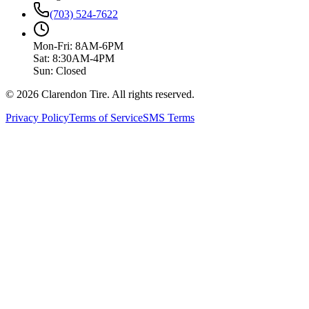
(703) 524-7622
Mon-Fri: 8AM-6PM
Sat: 8:30AM-4PM
Sun: Closed
© 2026 Clarendon Tire. All rights reserved.
Privacy Policy
Terms of Service
SMS Terms