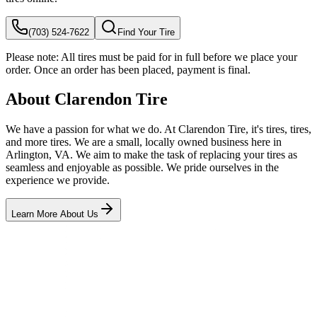
(703) 524-7622
Find Your Tire
Please note:
All tires must be paid for in full before we place your
order. Once an order has been placed, payment is final.
About Clarendon Tire
We have a passion for what we do. At Clarendon Tire, it's tires, tires,
and more tires. We are a small, locally owned business here in
Arlington, VA. We aim to make the task of replacing your tires as
seamless and enjoyable as possible. We pride ourselves in the
experience we provide.
Learn More About Us