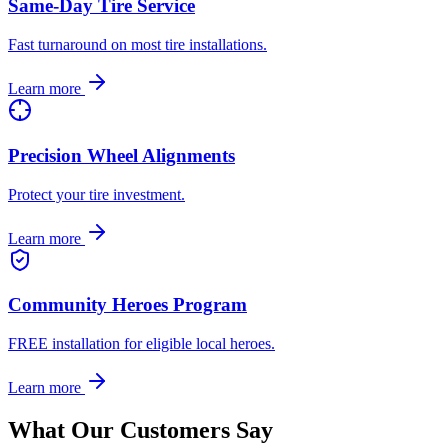
Same-Day Tire Service
Fast turnaround on most tire installations.
Learn more
Precision Wheel Alignments
Protect your tire investment.
Learn more
Community Heroes Program
FREE installation for eligible local heroes.
Learn more
What Our Customers Say