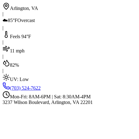
Arlington, VA
|
☁️
85°F
Overcast
|
Feels 94°F
|
11 mph
|
82%
|
UV:
Low
(703) 524-7622
Mon-Fri: 8AM-6PM | Sat: 8:30AM-4PM
3237 Wilson Boulevard, Arlington, VA 22201