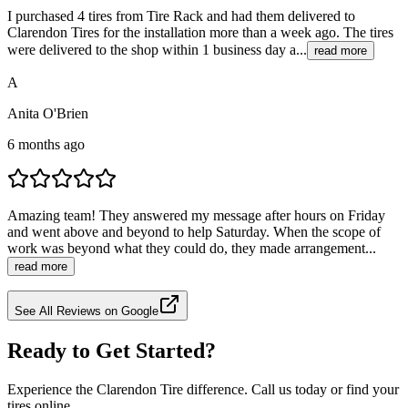
I purchased 4 tires from Tire Rack and had them delivered to
Clarendon Tires for the installation more than a week ago. The tires
were delivered to the shop within 1 business day a...
read more
A
Anita O'Brien
6 months ago
Amazing team! They answered my message after hours on Friday
and went above and beyond to help Saturday. When the scope of
work was beyond what they could do, they made arrangement...
read more
See All Reviews on Google
Ready to Get Started?
Experience the Clarendon Tire difference. Call us today or find your
tires online.