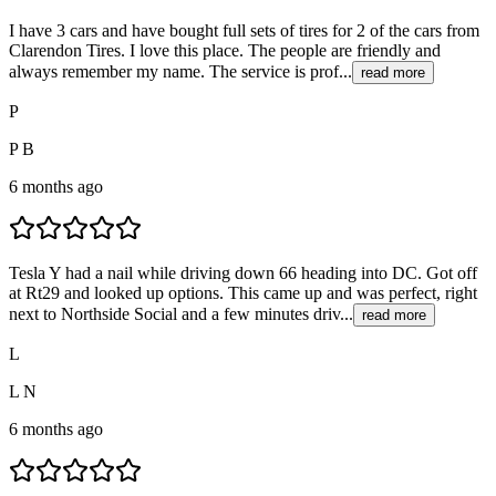
I have 3 cars and have bought full sets of tires for 2 of the cars from
Clarendon Tires. I love this place. The people are friendly and
always remember my name. The service is prof...
read more
P
P B
6 months ago
Tesla Y had a nail while driving down 66 heading into DC. Got off
at Rt29 and looked up options. This came up and was perfect, right
next to Northside Social and a few minutes driv...
read more
L
L N
6 months ago