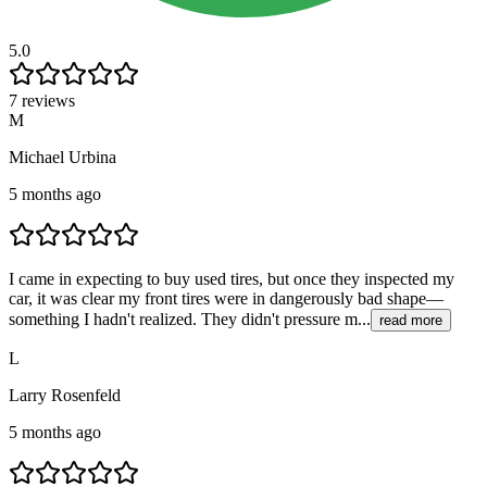
5.0
7 reviews
M
Michael Urbina
5 months ago
I came in expecting to buy used tires, but once they inspected my
car, it was clear my front tires were in dangerously bad shape—
something I hadn't realized. They didn't pressure m...
read more
L
Larry Rosenfeld
5 months ago