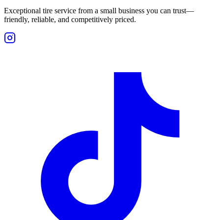
Exceptional tire service from a small business you can trust—
friendly, reliable, and competitively priced.