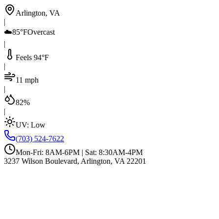
Arlington, VA
|
☁️
85°F
Overcast
|
Feels 94°F
|
11 mph
|
82%
|
UV:
Low
(703) 524-7622
Mon-Fri: 8AM-6PM | Sat: 8:30AM-4PM
3237 Wilson Boulevard, Arlington, VA 22201