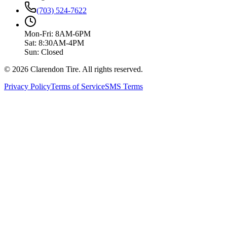
(703) 524-7622
Mon-Fri: 8AM-6PM
Sat: 8:30AM-4PM
Sun: Closed
© 2026 Clarendon Tire. All rights reserved.
Privacy Policy
Terms of Service
SMS Terms