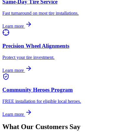
Same-Day Tire Service
Fast turnaround on most tire installations.
Learn more
Precision Wheel Alignments
Protect your tire investment.
Learn more
Community Heroes Program
FREE installation for eligible local heroes.
Learn more
What Our Customers Say