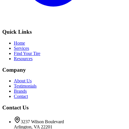
Quick Links
Home
Services
Find Your Tire
Resources
Company
About Us
Testimonials
Brands
Contact
Contact Us
3237 Wilson Boulevard
Arlington, VA 22201