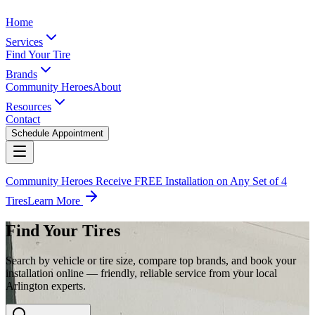
Home
Services
Find Your Tire
Brands
Community Heroes
About
Resources
Contact
Schedule Appointment
Community Heroes Receive FREE Installation on Any Set of 4
Tires
Learn More
Find Your Tires
Search by vehicle or tire size, compare top brands, and book your
installation online — friendly, reliable service from your local
Arlington experts.