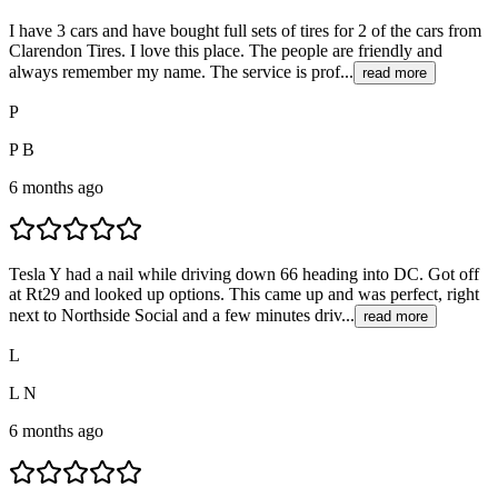
I have 3 cars and have bought full sets of tires for 2 of the cars from
Clarendon Tires. I love this place. The people are friendly and
always remember my name. The service is prof...
read more
P
P B
6 months ago
Tesla Y had a nail while driving down 66 heading into DC. Got off
at Rt29 and looked up options. This came up and was perfect, right
next to Northside Social and a few minutes driv...
read more
L
L N
6 months ago