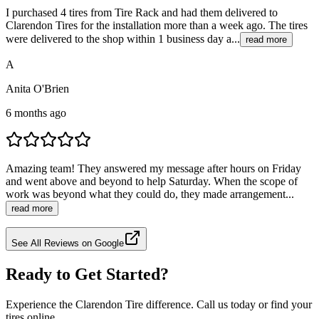
I purchased 4 tires from Tire Rack and had them delivered to
Clarendon Tires for the installation more than a week ago. The tires
were delivered to the shop within 1 business day a...
read more
A
Anita O'Brien
6 months ago
Amazing team! They answered my message after hours on Friday
and went above and beyond to help Saturday. When the scope of
work was beyond what they could do, they made arrangement...
read more
See All Reviews on Google
Ready to Get Started?
Experience the Clarendon Tire difference. Call us today or find your
tires online.