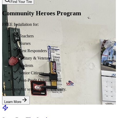
Find Your Tire
Community Heroes Program
FREE Installation for:
Teachers
Nurses
First Responders
Military & Veterans
Students
Senior Citizens
Non-Profit Organizations
Thank you for serving our community.
Learn More