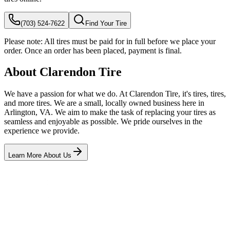
(703) 524-7622
Find Your Tire
Please note:
All tires must be paid for in full before we place your
order. Once an order has been placed, payment is final.
About Clarendon Tire
We have a passion for what we do. At Clarendon Tire, it's tires, tires,
and more tires. We are a small, locally owned business here in
Arlington, VA. We aim to make the task of replacing your tires as
seamless and enjoyable as possible. We pride ourselves in the
experience we provide.
Learn More About Us