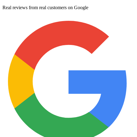
Real reviews from real customers on Google