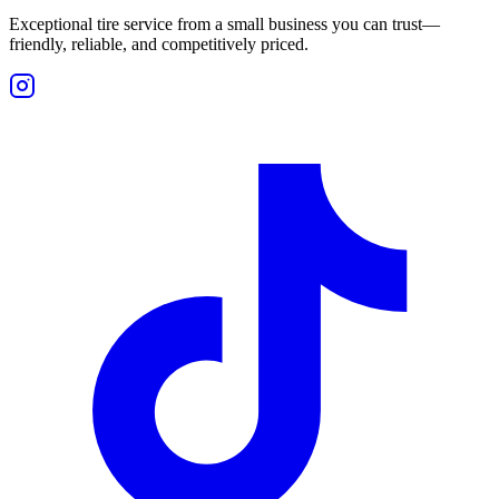
Exceptional tire service from a small business you can trust—
friendly, reliable, and competitively priced.