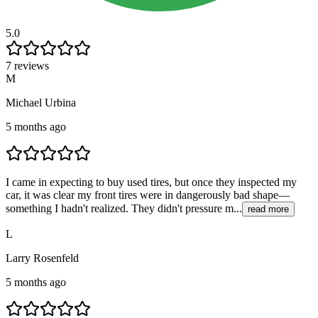
5.0
7 reviews
M
Michael Urbina
5 months ago
I came in expecting to buy used tires, but once they inspected my
car, it was clear my front tires were in dangerously bad shape—
something I hadn't realized. They didn't pressure m...
read more
L
Larry Rosenfeld
5 months ago