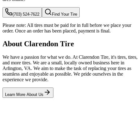
(703) 524-7622
Find Your Tire
Please note:
All tires must be paid for in full before we place your
order. Once an order has been placed, payment is final.
About Clarendon Tire
We have a passion for what we do. At Clarendon Tire, it's tires, tires,
and more tires. We are a small, locally owned business here in
Arlington, VA. We aim to make the task of replacing your tires as
seamless and enjoyable as possible. We pride ourselves in the
experience we provide.
Learn More About Us