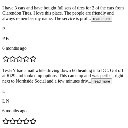
I have 3 cars and have bought full sets of tires for 2 of the cars from
Clarendon Tires. I love this place. The people are friendly and
always remember my name. The service is prof...
read more
P
P B
6 months ago
Tesla Y had a nail while driving down 66 heading into DC. Got off
at Rt29 and looked up options. This came up and was perfect, right
next to Northside Social and a few minutes driv...
read more
L
L N
6 months ago