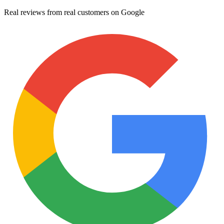
Real reviews from real customers on Google