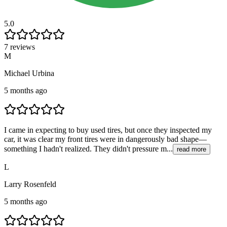
5.0
7 reviews
M
Michael Urbina
5 months ago
I came in expecting to buy used tires, but once they inspected my
car, it was clear my front tires were in dangerously bad shape—
something I hadn't realized. They didn't pressure m...
read more
L
Larry Rosenfeld
5 months ago