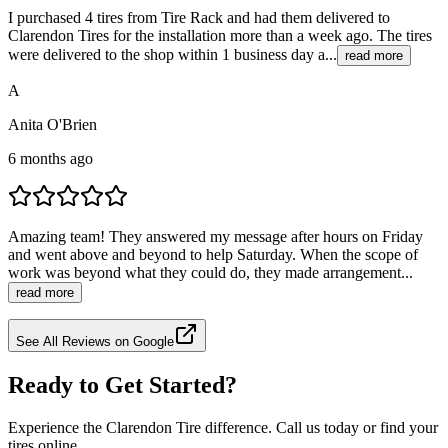
I purchased 4 tires from Tire Rack and had them delivered to
Clarendon Tires for the installation more than a week ago. The tires
were delivered to the shop within 1 business day a...
read more
A
Anita O'Brien
6 months ago
Amazing team! They answered my message after hours on Friday
and went above and beyond to help Saturday. When the scope of
work was beyond what they could do, they made arrangement...
read more
See All Reviews on Google
Ready to Get Started?
Experience the Clarendon Tire difference. Call us today or find your
tires online.