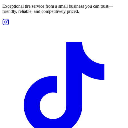
Exceptional tire service from a small business you can trust—
friendly, reliable, and competitively priced.