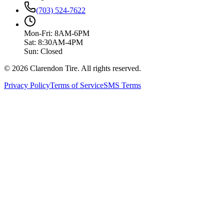
(703) 524-7622
Mon-Fri: 8AM-6PM
Sat: 8:30AM-4PM
Sun: Closed
© 2026 Clarendon Tire. All rights reserved.
Privacy Policy
Terms of Service
SMS Terms