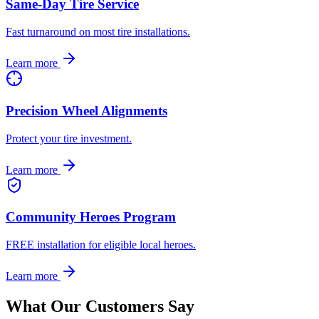
Same-Day Tire Service
Fast turnaround on most tire installations.
Learn more
Precision Wheel Alignments
Protect your tire investment.
Learn more
Community Heroes Program
FREE installation for eligible local heroes.
Learn more
What Our Customers Say