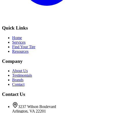
Quick Links
Home
Services
Find Your Tire
Resources
Company
About Us
Testimonials
Brands
Contact
Contact Us
3237 Wilson Boulevard
Arlington, VA 22201