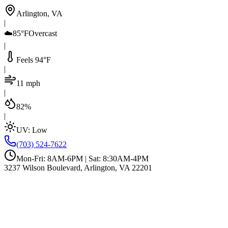
Arlington, VA
|
☁️
85°F
Overcast
|
Feels 94°F
|
11 mph
|
82%
|
UV:
Low
(703) 524-7622
Mon-Fri: 8AM-6PM | Sat: 8:30AM-4PM
3237 Wilson Boulevard, Arlington, VA 22201