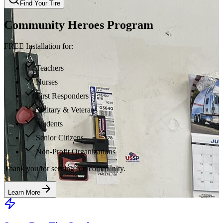
Find Your Tire
Community Heroes Program
FREE Installation for:
Teachers
Nurses
First Responders
Military & Veterans
Students
Senior Citizens
Non-Profit Organizations
Thank you for serving our community.
Learn More