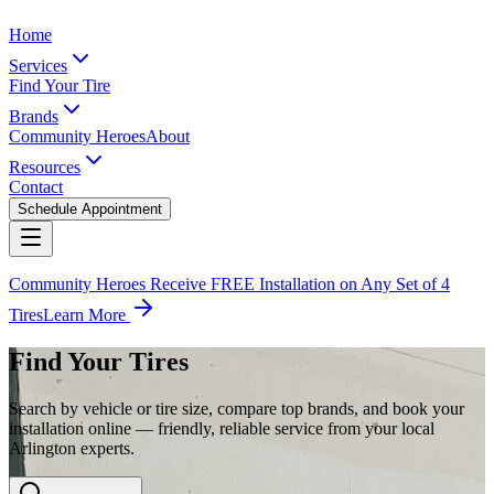
Home
Services
Find Your Tire
Brands
Community Heroes
About
Resources
Contact
Schedule Appointment
Community Heroes Receive FREE Installation on Any Set of 4
Tires
Learn More
Find Your Tires
Search by vehicle or tire size, compare top brands, and book your
installation online — friendly, reliable service from your local
Arlington experts.