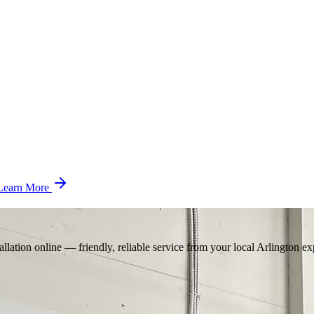
Learn More
llation online — friendly, reliable service from your local Arlington ex