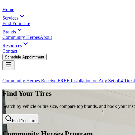
Home
Services
Find Your Tire
Brands
Community Heroes
About
Resources
Contact
Schedule Appointment
Community Heroes Receive FREE Installation on Any Set of 4 Tires
Find Your Tires
Search by vehicle or tire size, compare top brands, and book your insta
Find Your Tire
Community Heroes Program