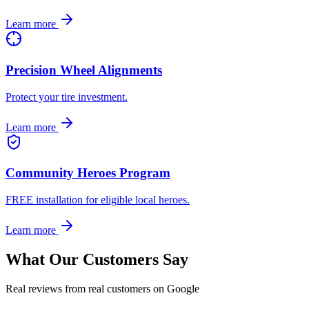
Learn more
Precision Wheel Alignments
Protect your tire investment.
Learn more
Community Heroes Program
FREE installation for eligible local heroes.
Learn more
What Our Customers Say
Real reviews from real customers on Google