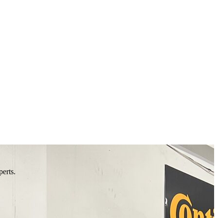
perts.