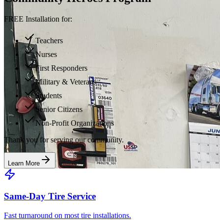
FREE Installation for:
Teachers
Nurses
First Responders
Military & Veterans
Students
Senior Citizens
Non-Profit Organizations
Thank you for serving our community.
Learn More
Same-Day Tire Service
Fast turnaround on most tire installations.