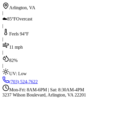
Arlington, VA
|
☁️
85°F
Overcast
|
Feels 94°F
|
11 mph
|
82%
|
UV:
Low
(703) 524-7622
Mon-Fri: 8AM-6PM | Sat: 8:30AM-4PM
3237 Wilson Boulevard, Arlington, VA 22201