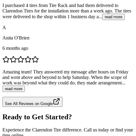
I purchased 4 tires from Tire Rack and had them delivered to
Clarendon Tires for the installation more than a week ago. The tires
were delivered to the shop within 1 business day a...
read more
A
Anita O'Brien
6 months ago
Amazing team! They answered my message after hours on Friday
and went above and beyond to help Saturday. When the scope of
work was beyond what they could do, they made arrangement...
read more
See All Reviews on Google
Ready to Get Started?
Experience the Clarendon Tire difference. Call us today or find your
tires online.