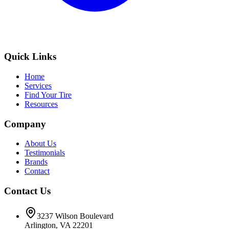
Quick Links
Home
Services
Find Your Tire
Resources
Company
About Us
Testimonials
Brands
Contact
Contact Us
3237 Wilson Boulevard
Arlington, VA 22201