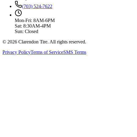
(703) 524-7622
Mon-Fri: 8AM-6PM
Sat: 8:30AM-4PM
Sun: Closed
© 2026 Clarendon Tire. All rights reserved.
Privacy Policy
Terms of Service
SMS Terms