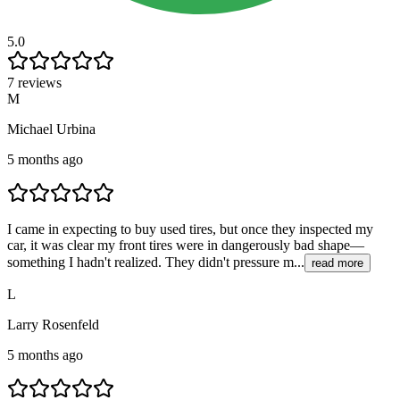
5.0
7 reviews
M
Michael Urbina
5 months ago
I came in expecting to buy used tires, but once they inspected my
car, it was clear my front tires were in dangerously bad shape—
something I hadn't realized. They didn't pressure m...
read more
L
Larry Rosenfeld
5 months ago