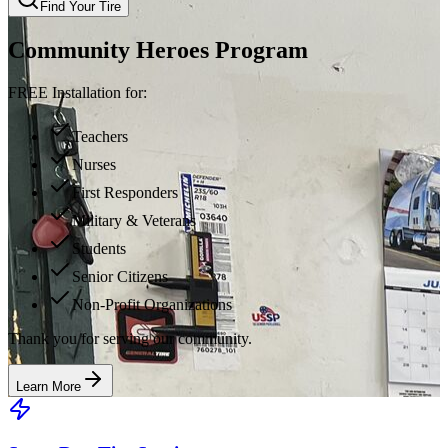
Find Your Tire
Community Heroes Program
FREE Installation for:
Teachers
Nurses
First Responders
Military & Veterans
Students
Senior Citizens
Non-Profit Organizations
Thank you for serving our community.
Learn More