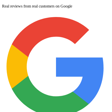
Real reviews from real customers on Google