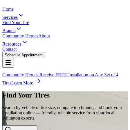
Home
Services
Find Your Tire
Brands
Community Heroes
About
Resources
Contact
Schedule Appointment
Community Heroes Receive FREE Installation on Any Set of 4
Tires
Learn More
Find Your Tires
Search by vehicle or tire size, compare top brands, and book your
installation online — friendly, reliable service from your local
Arlington experts.