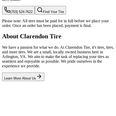
(703) 524-7622
Find Your Tire
Please note:
All tires must be paid for in full before we place your
order. Once an order has been placed, payment is final.
About Clarendon Tire
We have a passion for what we do. At Clarendon Tire, it's tires, tires,
and more tires. We are a small, locally owned business here in
Arlington, VA. We aim to make the task of replacing your tires as
seamless and enjoyable as possible. We pride ourselves in the
experience we provide.
Learn More About Us