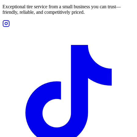
Exceptional tire service from a small business you can trust—
friendly, reliable, and competitively priced.