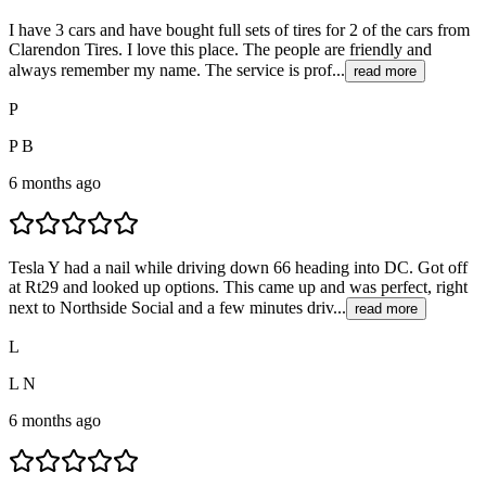
I have 3 cars and have bought full sets of tires for 2 of the cars from
Clarendon Tires. I love this place. The people are friendly and
always remember my name. The service is prof...
read more
P
P B
6 months ago
Tesla Y had a nail while driving down 66 heading into DC. Got off
at Rt29 and looked up options. This came up and was perfect, right
next to Northside Social and a few minutes driv...
read more
L
L N
6 months ago