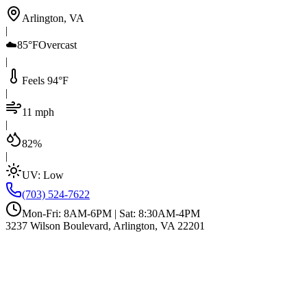
Arlington, VA
|
☁️
85°F
Overcast
|
Feels 94°F
|
11 mph
|
82%
|
UV:
Low
(703) 524-7622
Mon-Fri: 8AM-6PM | Sat: 8:30AM-4PM
3237 Wilson Boulevard, Arlington, VA 22201