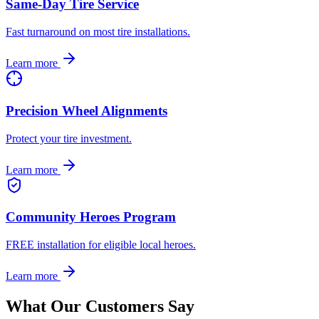
Same-Day Tire Service
Fast turnaround on most tire installations.
Learn more
Precision Wheel Alignments
Protect your tire investment.
Learn more
Community Heroes Program
FREE installation for eligible local heroes.
Learn more
What Our Customers Say