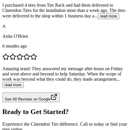
I purchased 4 tires from Tire Rack and had them delivered to
Clarendon Tires for the installation more than a week ago. The tires
were delivered to the shop within 1 business day a...
read more
A
Anita O'Brien
6 months ago
Amazing team! They answered my message after hours on Friday
and went above and beyond to help Saturday. When the scope of
work was beyond what they could do, they made arrangement...
read more
See All Reviews on Google
Ready to Get Started?
Experience the Clarendon Tire difference. Call us today or find your
tires online.