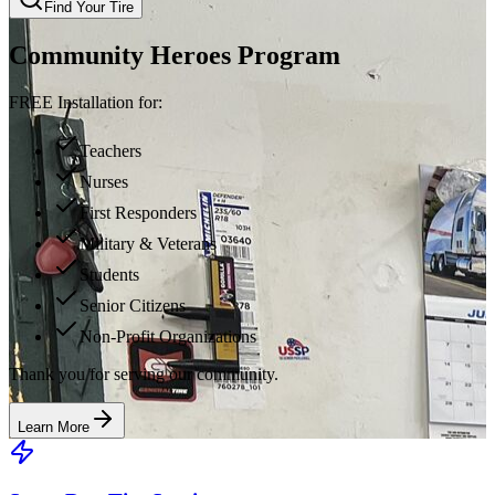
Find Your Tire
Community Heroes Program
FREE Installation for:
Teachers
Nurses
First Responders
Military & Veterans
Students
Senior Citizens
Non-Profit Organizations
Thank you for serving our community.
Learn More