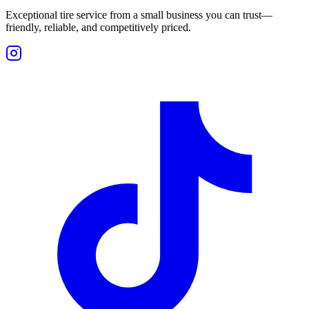
Exceptional tire service from a small business you can trust—
friendly, reliable, and competitively priced.