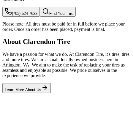
(703) 524-7622
Find Your Tire
Please note:
All tires must be paid for in full before we place your
order. Once an order has been placed, payment is final.
About Clarendon Tire
We have a passion for what we do. At Clarendon Tire, it's tires, tires,
and more tires. We are a small, locally owned business here in
Arlington, VA. We aim to make the task of replacing your tires as
seamless and enjoyable as possible. We pride ourselves in the
experience we provide.
Learn More About Us