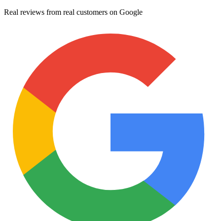
Real reviews from real customers on Google