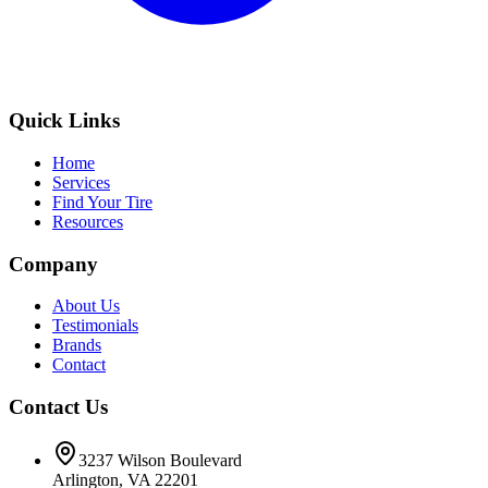
Quick Links
Home
Services
Find Your Tire
Resources
Company
About Us
Testimonials
Brands
Contact
Contact Us
3237 Wilson Boulevard
Arlington, VA 22201