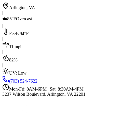
Arlington, VA
|
☁️
85°F
Overcast
|
Feels 94°F
|
11 mph
|
82%
|
UV:
Low
(703) 524-7622
Mon-Fri: 8AM-6PM | Sat: 8:30AM-4PM
3237 Wilson Boulevard, Arlington, VA 22201