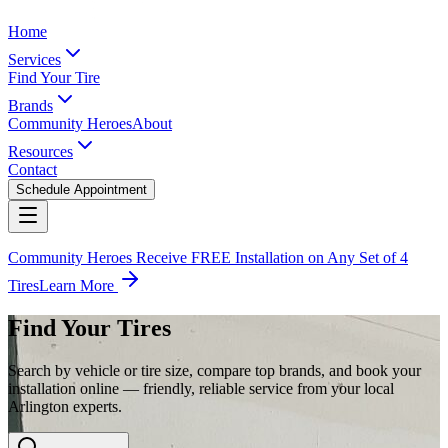
Home
Services
Find Your Tire
Brands
Community Heroes
About
Resources
Contact
Schedule Appointment
Community Heroes Receive FREE Installation on Any Set of 4
Tires
Learn More
Find Your Tires
Search by vehicle or tire size, compare top brands, and book your
installation online — friendly, reliable service from your local
Arlington experts.