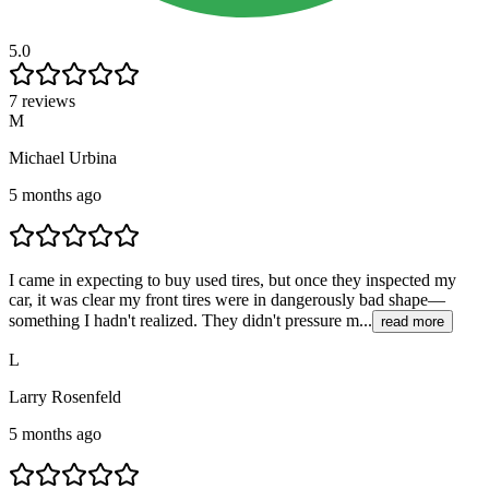
5.0
7 reviews
M
Michael Urbina
5 months ago
I came in expecting to buy used tires, but once they inspected my
car, it was clear my front tires were in dangerously bad shape—
something I hadn't realized. They didn't pressure m...
read more
L
Larry Rosenfeld
5 months ago