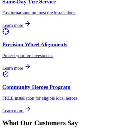
Same-Day Tire Service
Fast turnaround on most tire installations.
Learn more
Precision Wheel Alignments
Protect your tire investment.
Learn more
Community Heroes Program
FREE installation for eligible local heroes.
Learn more
What Our Customers Say