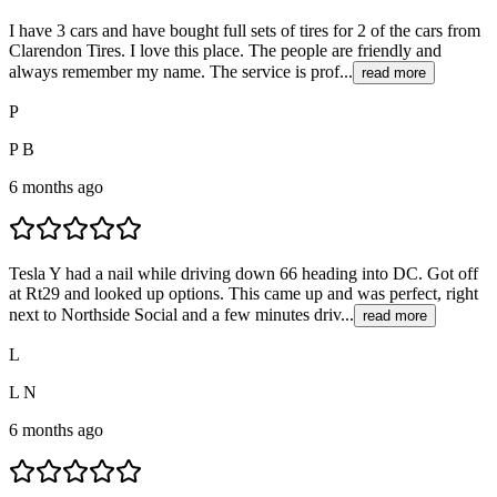
I have 3 cars and have bought full sets of tires for 2 of the cars from
Clarendon Tires. I love this place. The people are friendly and
always remember my name. The service is prof...
read more
P
P B
6 months ago
Tesla Y had a nail while driving down 66 heading into DC. Got off
at Rt29 and looked up options. This came up and was perfect, right
next to Northside Social and a few minutes driv...
read more
L
L N
6 months ago