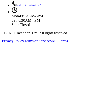
(703) 524-7622
Mon-Fri: 8AM-6PM
Sat: 8:30AM-4PM
Sun: Closed
© 2026 Clarendon Tire. All rights reserved.
Privacy Policy
Terms of Service
SMS Terms