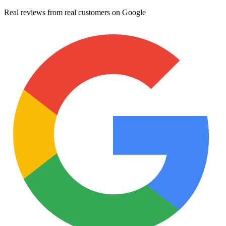
Real reviews from real customers on Google