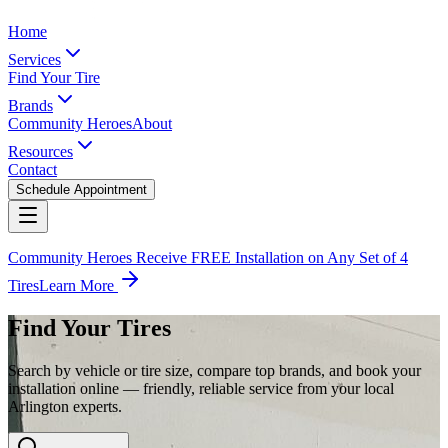
Home
Services
Find Your Tire
Brands
Community Heroes
About
Resources
Contact
Schedule Appointment
Community Heroes Receive FREE Installation on Any Set of 4
Tires
Learn More
Find Your Tires
Search by vehicle or tire size, compare top brands, and book your
installation online — friendly, reliable service from your local
Arlington experts.