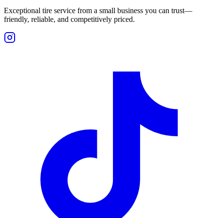
Exceptional tire service from a small business you can trust—
friendly, reliable, and competitively priced.