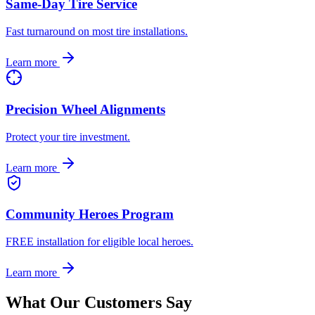
Same-Day Tire Service
Fast turnaround on most tire installations.
Learn more
Precision Wheel Alignments
Protect your tire investment.
Learn more
Community Heroes Program
FREE installation for eligible local heroes.
Learn more
What Our Customers Say