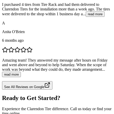
I purchased 4 tires from Tire Rack and had them delivered to
Clarendon Tires for the installation more than a week ago. The tires
were delivered to the shop within 1 business day a...
read more
A
Anita O'Brien
6 months ago
Amazing team! They answered my message after hours on Friday
and went above and beyond to help Saturday. When the scope of
work was beyond what they could do, they made arrangement...
read more
See All Reviews on Google
Ready to Get Started?
Experience the Clarendon Tire difference. Call us today or find your
tires online.