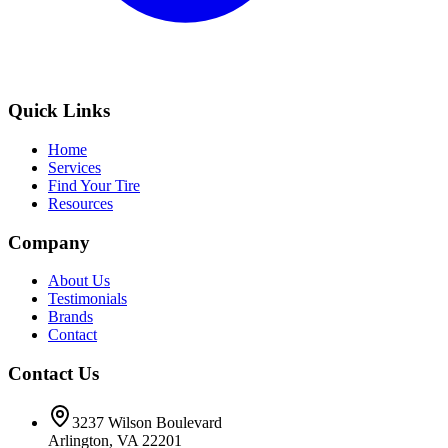
Quick Links
Home
Services
Find Your Tire
Resources
Company
About Us
Testimonials
Brands
Contact
Contact Us
3237 Wilson Boulevard
Arlington, VA 22201