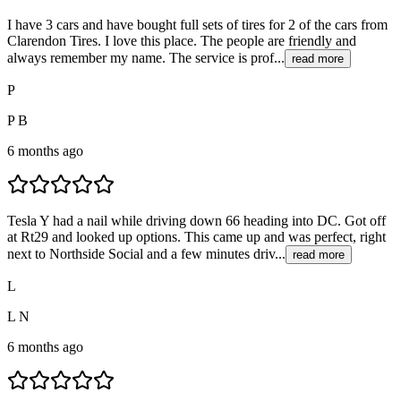
I have 3 cars and have bought full sets of tires for 2 of the cars from
Clarendon Tires. I love this place. The people are friendly and
always remember my name. The service is prof...
read more
P
P B
6 months ago
Tesla Y had a nail while driving down 66 heading into DC. Got off
at Rt29 and looked up options. This came up and was perfect, right
next to Northside Social and a few minutes driv...
read more
L
L N
6 months ago