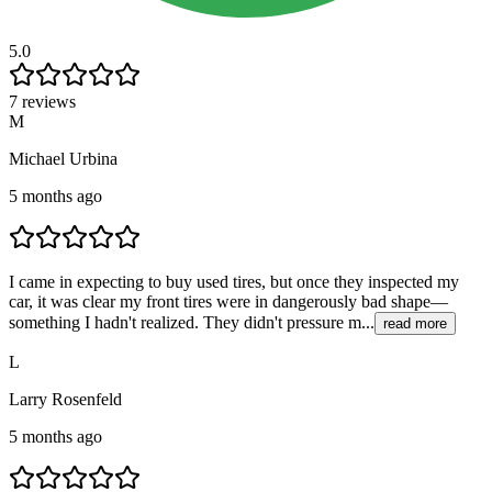
5.0
7 reviews
M
Michael Urbina
5 months ago
I came in expecting to buy used tires, but once they inspected my
car, it was clear my front tires were in dangerously bad shape—
something I hadn't realized. They didn't pressure m...
read more
L
Larry Rosenfeld
5 months ago