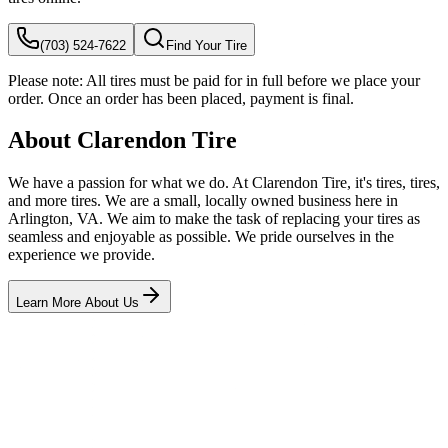
(703) 524-7622
Find Your Tire
Please note:
All tires must be paid for in full before we place your
order. Once an order has been placed, payment is final.
About Clarendon Tire
We have a passion for what we do. At Clarendon Tire, it's tires, tires,
and more tires. We are a small, locally owned business here in
Arlington, VA. We aim to make the task of replacing your tires as
seamless and enjoyable as possible. We pride ourselves in the
experience we provide.
Learn More About Us