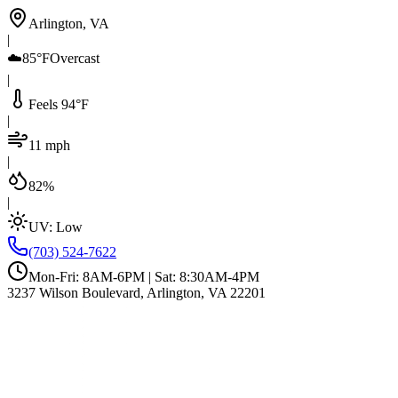
Arlington, VA
|
☁️
85°F
Overcast
|
Feels 94°F
|
11 mph
|
82%
|
UV:
Low
(703) 524-7622
Mon-Fri: 8AM-6PM | Sat: 8:30AM-4PM
3237 Wilson Boulevard, Arlington, VA 22201