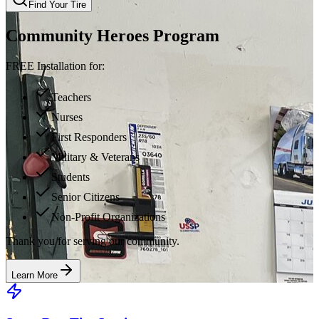
Find Your Tire
Community Heroes Program
FREE Installation for:
Teachers
Nurses
First Responders
Military & Veterans
Students
Senior Citizens
Non-Profit Organizations
Thank you for serving our community.
Learn More