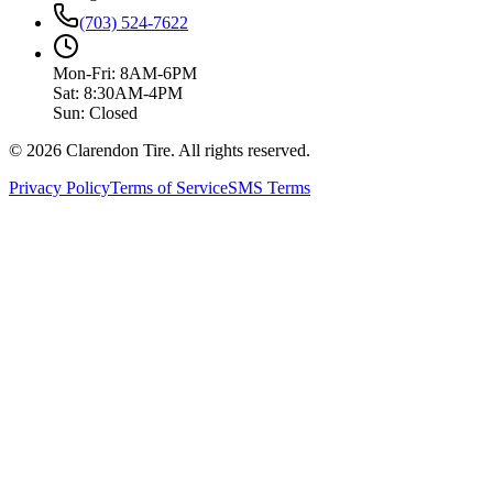
(703) 524-7622
Mon-Fri: 8AM-6PM
Sat: 8:30AM-4PM
Sun: Closed
© 2026 Clarendon Tire. All rights reserved.
Privacy Policy
Terms of Service
SMS Terms