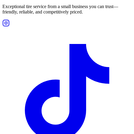
Exceptional tire service from a small business you can trust—
friendly, reliable, and competitively priced.