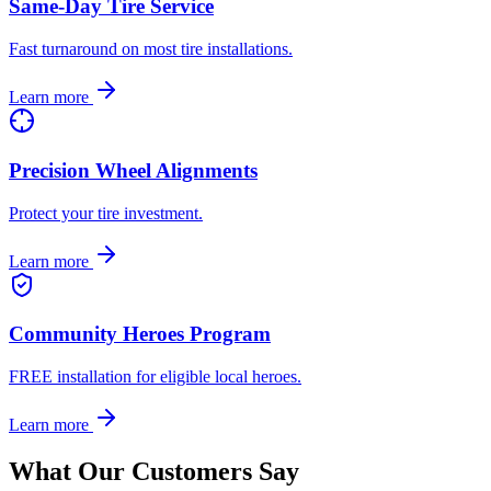
Same-Day Tire Service
Fast turnaround on most tire installations.
Learn more
Precision Wheel Alignments
Protect your tire investment.
Learn more
Community Heroes Program
FREE installation for eligible local heroes.
Learn more
What Our Customers Say