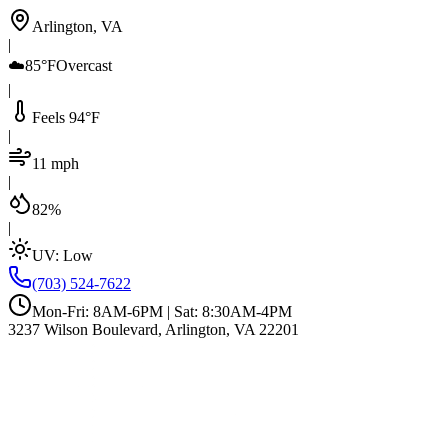
Arlington, VA
|
☁️
85°F
Overcast
|
Feels 94°F
|
11 mph
|
82%
|
UV:
Low
(703) 524-7622
Mon-Fri: 8AM-6PM | Sat: 8:30AM-4PM
3237 Wilson Boulevard, Arlington, VA 22201