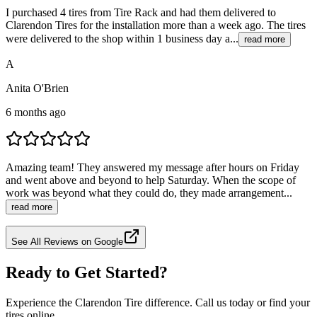
I purchased 4 tires from Tire Rack and had them delivered to
Clarendon Tires for the installation more than a week ago. The tires
were delivered to the shop within 1 business day a...
read more
A
Anita O'Brien
6 months ago
Amazing team! They answered my message after hours on Friday
and went above and beyond to help Saturday. When the scope of
work was beyond what they could do, they made arrangement...
read more
See All Reviews on Google
Ready to Get Started?
Experience the Clarendon Tire difference. Call us today or find your
tires online.