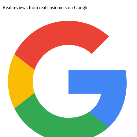
Real reviews from real customers on Google