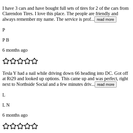
I have 3 cars and have bought full sets of tires for 2 of the cars from
Clarendon Tires. I love this place. The people are friendly and
always remember my name. The service is prof...
read more
P
P B
6 months ago
Tesla Y had a nail while driving down 66 heading into DC. Got off
at Rt29 and looked up options. This came up and was perfect, right
next to Northside Social and a few minutes driv...
read more
L
L N
6 months ago