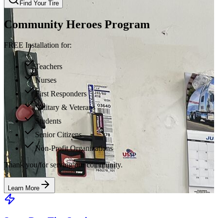
Find Your Tire
Community Heroes Program
FREE Installation for:
Teachers
Nurses
First Responders
Military & Veterans
Students
Senior Citizens
Non-Profit Organizations
Thank you for serving our community.
Learn More