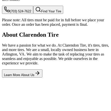
(703) 524-7622
Find Your Tire
Please note:
All tires must be paid for in full before we place your
order. Once an order has been placed, payment is final.
About Clarendon Tire
We have a passion for what we do. At Clarendon Tire, it's tires, tires,
and more tires. We are a small, locally owned business here in
Arlington, VA. We aim to make the task of replacing your tires as
seamless and enjoyable as possible. We pride ourselves in the
experience we provide.
Learn More About Us