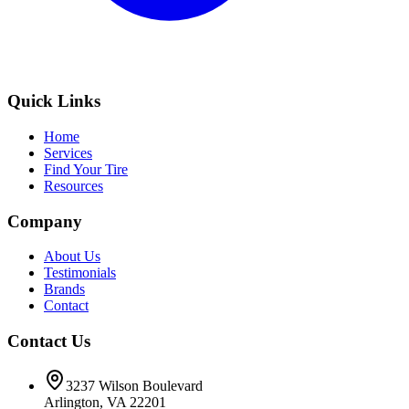
Quick Links
Home
Services
Find Your Tire
Resources
Company
About Us
Testimonials
Brands
Contact
Contact Us
3237 Wilson Boulevard
Arlington, VA 22201