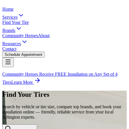
Home
Services
Find Your Tire
Brands
Community Heroes
About
Resources
Contact
Schedule Appointment
Community Heroes Receive FREE Installation on Any Set of 4
Tires
Learn More
Find Your Tires
Search by vehicle or tire size, compare top brands, and book your
installation online — friendly, reliable service from your local
Arlington experts.