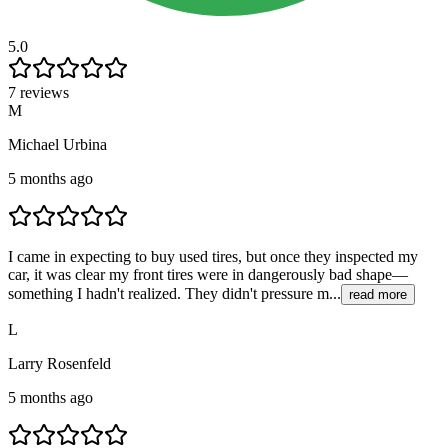
5.0
7 reviews
M
Michael Urbina
5 months ago
I came in expecting to buy used tires, but once they inspected my
car, it was clear my front tires were in dangerously bad shape—
something I hadn't realized. They didn't pressure m...
read more
L
Larry Rosenfeld
5 months ago