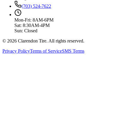
(703) 524-7622
Mon-Fri: 8AM-6PM
Sat: 8:30AM-4PM
Sun: Closed
© 2026 Clarendon Tire. All rights reserved.
Privacy Policy
Terms of Service
SMS Terms