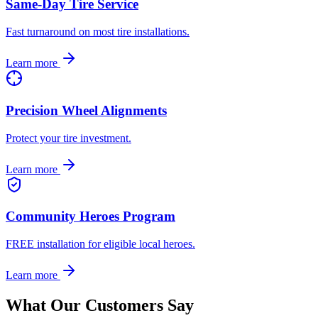
Same-Day Tire Service
Fast turnaround on most tire installations.
Learn more
Precision Wheel Alignments
Protect your tire investment.
Learn more
Community Heroes Program
FREE installation for eligible local heroes.
Learn more
What Our Customers Say