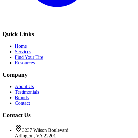
Quick Links
Home
Services
Find Your Tire
Resources
Company
About Us
Testimonials
Brands
Contact
Contact Us
3237 Wilson Boulevard
Arlington, VA 22201