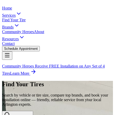
Home
Services
Find Your Tire
Brands
Community Heroes
About
Resources
Contact
Schedule Appointment
Community Heroes Receive FREE Installation on Any Set of 4
Tires
Learn More
Find Your Tires
Search by vehicle or tire size, compare top brands, and book your
installation online — friendly, reliable service from your local
Arlington experts.