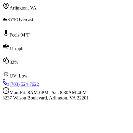
Arlington, VA
|
☁️
85°F
Overcast
|
Feels 94°F
|
11 mph
|
82%
|
UV:
Low
(703) 524-7622
Mon-Fri: 8AM-6PM | Sat: 8:30AM-4PM
3237 Wilson Boulevard, Arlington, VA 22201