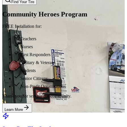
Find Your Tire
Community Heroes Program
FREE Installation for:
Teachers
Nurses
First Responders
Military & Veterans
Students
Senior Citizens
Non-Profit Organizations
Thank you for serving our community.
Learn More