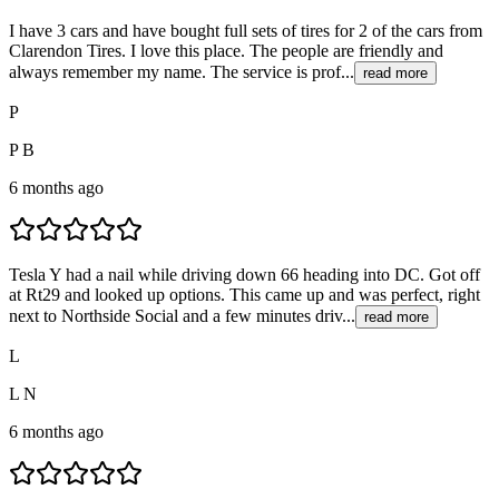
I have 3 cars and have bought full sets of tires for 2 of the cars from
Clarendon Tires. I love this place. The people are friendly and
always remember my name. The service is prof...
read more
P
P B
6 months ago
Tesla Y had a nail while driving down 66 heading into DC. Got off
at Rt29 and looked up options. This came up and was perfect, right
next to Northside Social and a few minutes driv...
read more
L
L N
6 months ago