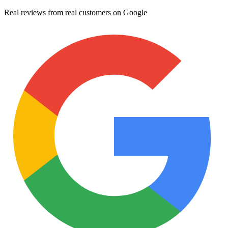
Real reviews from real customers on Google