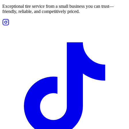
Exceptional tire service from a small business you can trust—
friendly, reliable, and competitively priced.