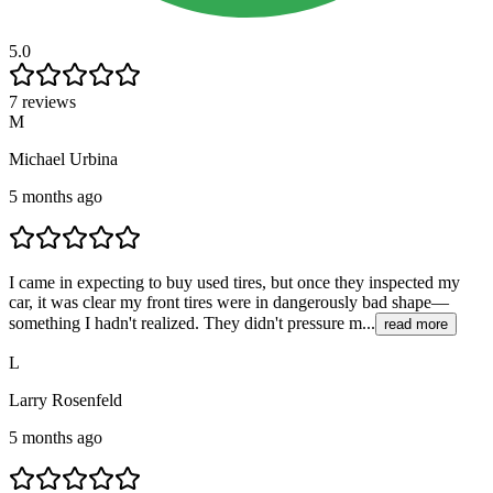
5.0
7 reviews
M
Michael Urbina
5 months ago
I came in expecting to buy used tires, but once they inspected my
car, it was clear my front tires were in dangerously bad shape—
something I hadn't realized. They didn't pressure m...
read more
L
Larry Rosenfeld
5 months ago