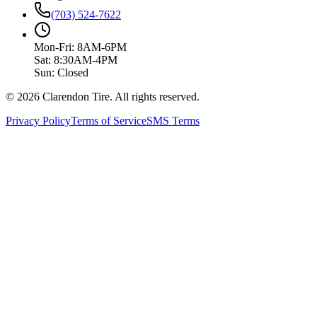
(703) 524-7622
Mon-Fri: 8AM-6PM
Sat: 8:30AM-4PM
Sun: Closed
© 2026 Clarendon Tire. All rights reserved.
Privacy Policy
Terms of Service
SMS Terms