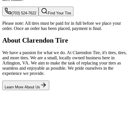
(703) 524-7622
Find Your Tire
Please note:
All tires must be paid for in full before we place your
order. Once an order has been placed, payment is final.
About Clarendon Tire
We have a passion for what we do. At Clarendon Tire, it's tires, tires,
and more tires. We are a small, locally owned business here in
Arlington, VA. We aim to make the task of replacing your tires as
seamless and enjoyable as possible. We pride ourselves in the
experience we provide.
Learn More About Us