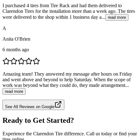
I purchased 4 tires from Tire Rack and had them delivered to
Clarendon Tires for the installation more than a week ago. The tires
were delivered to the shop within 1 business day a...
read more
A
Anita O'Brien
6 months ago
Amazing team! They answered my message after hours on Friday
and went above and beyond to help Saturday. When the scope of
work was beyond what they could do, they made arrangement...
read more
See All Reviews on Google
Ready to Get Started?
Experience the Clarendon Tire difference. Call us today or find your
tires online.