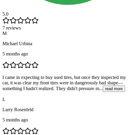
5.0
7 reviews
M
Michael Urbina
5 months ago
I came in expecting to buy used tires, but once they inspected my
car, it was clear my front tires were in dangerously bad shape—
something I hadn't realized. They didn't pressure m...
read more
L
Larry Rosenfeld
5 months ago