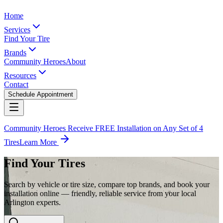
Home
Services
Find Your Tire
Brands
Community Heroes
About
Resources
Contact
Schedule Appointment
Community Heroes Receive FREE Installation on Any Set of 4
Tires
Learn More
Find Your Tires
Search by vehicle or tire size, compare top brands, and book your
installation online — friendly, reliable service from your local
Arlington experts.