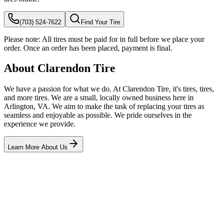
(703) 524-7622
Find Your Tire
Please note:
All tires must be paid for in full before we place your
order. Once an order has been placed, payment is final.
About Clarendon Tire
We have a passion for what we do. At Clarendon Tire, it's tires, tires,
and more tires. We are a small, locally owned business here in
Arlington, VA. We aim to make the task of replacing your tires as
seamless and enjoyable as possible. We pride ourselves in the
experience we provide.
Learn More About Us