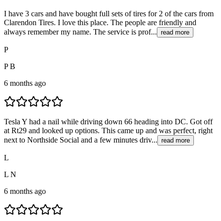
I have 3 cars and have bought full sets of tires for 2 of the cars from
Clarendon Tires. I love this place. The people are friendly and
always remember my name. The service is prof...
read more
P
P B
6 months ago
Tesla Y had a nail while driving down 66 heading into DC. Got off
at Rt29 and looked up options. This came up and was perfect, right
next to Northside Social and a few minutes driv...
read more
L
L N
6 months ago