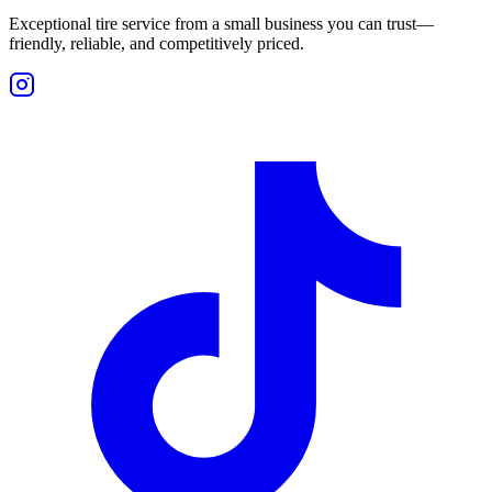
Exceptional tire service from a small business you can trust—
friendly, reliable, and competitively priced.