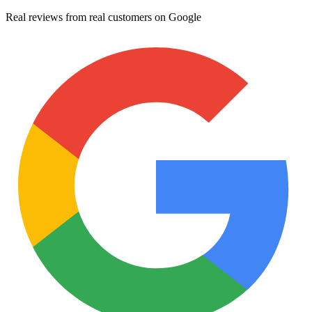
Real reviews from real customers on Google