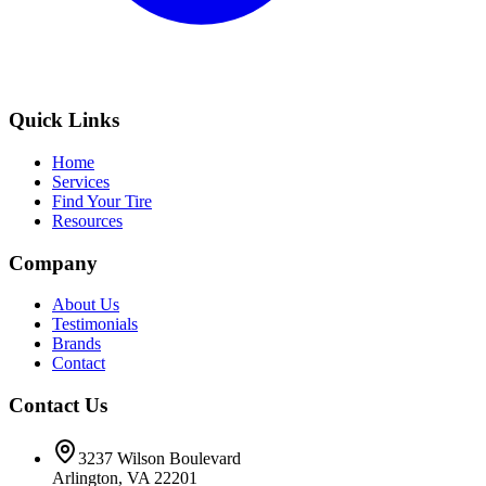
Quick Links
Home
Services
Find Your Tire
Resources
Company
About Us
Testimonials
Brands
Contact
Contact Us
3237 Wilson Boulevard
Arlington, VA 22201