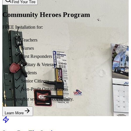
Find Your Tire
Community Heroes Program
FREE Installation for:
Teachers
Nurses
First Responders
Military & Veterans
Students
Senior Citizens
Non-Profit Organizations
Thank you for serving our community.
Learn More