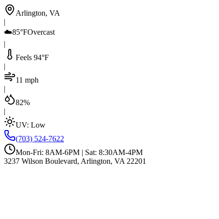
Arlington, VA
|
☁️
85°F
Overcast
|
Feels 94°F
|
11 mph
|
82%
|
UV:
Low
(703) 524-7622
Mon-Fri: 8AM-6PM | Sat: 8:30AM-4PM
3237 Wilson Boulevard, Arlington, VA 22201