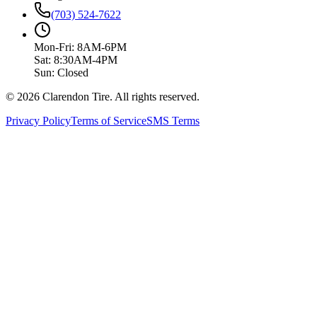
(703) 524-7622
Mon-Fri: 8AM-6PM
Sat: 8:30AM-4PM
Sun: Closed
© 2026 Clarendon Tire. All rights reserved.
Privacy Policy
Terms of Service
SMS Terms