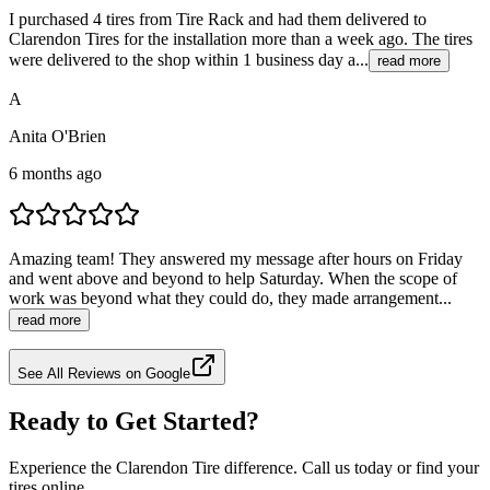
I purchased 4 tires from Tire Rack and had them delivered to
Clarendon Tires for the installation more than a week ago. The tires
were delivered to the shop within 1 business day a...
read more
A
Anita O'Brien
6 months ago
Amazing team! They answered my message after hours on Friday
and went above and beyond to help Saturday. When the scope of
work was beyond what they could do, they made arrangement...
read more
See All Reviews on Google
Ready to Get Started?
Experience the Clarendon Tire difference. Call us today or find your
tires online.