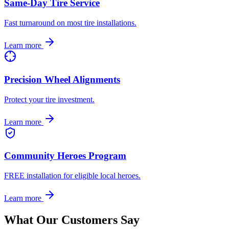
Same-Day Tire Service
Fast turnaround on most tire installations.
Learn more
Precision Wheel Alignments
Protect your tire investment.
Learn more
Community Heroes Program
FREE installation for eligible local heroes.
Learn more
What Our Customers Say