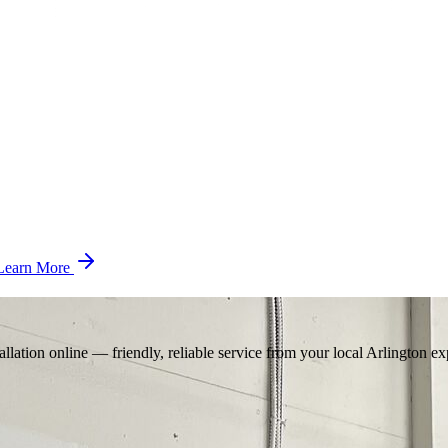
Learn More
llation online — friendly, reliable service from your local Arlington ex