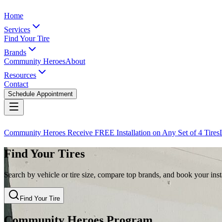
Home
Services
Find Your Tire
Brands
Community Heroes
About
Resources
Contact
Schedule Appointment
Community Heroes Receive FREE Installation on Any Set of 4 Tires
Find Your Tires
Search by vehicle or tire size, compare top brands, and book your insta
Find Your Tire
Community Heroes Program