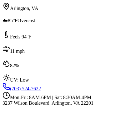
Arlington, VA
|
☁️
85°F
Overcast
|
Feels 94°F
|
11 mph
|
82%
|
UV:
Low
(703) 524-7622
Mon-Fri: 8AM-6PM | Sat: 8:30AM-4PM
3237 Wilson Boulevard, Arlington, VA 22201