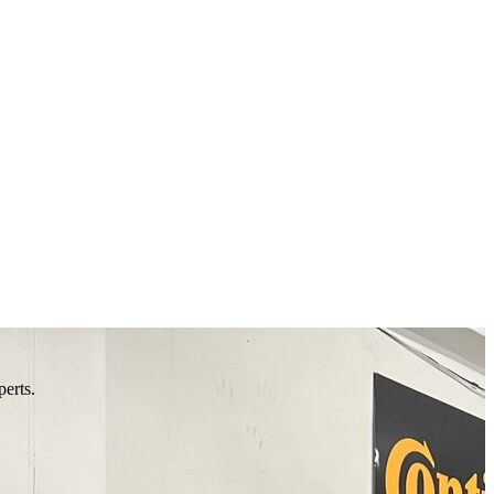
perts.