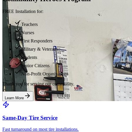
FREE Installation for:
Teachers
Nurses
First Responders
Military & Veterans
Students
Senior Citizens
Non-Profit Organizations
Thank you for serving our community.
Learn More
Same-Day Tire Service
Fast turnaround on most tire installations.