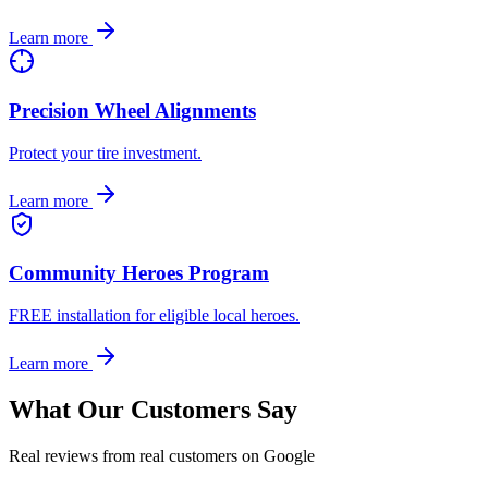
Learn more
Precision Wheel Alignments
Protect your tire investment.
Learn more
Community Heroes Program
FREE installation for eligible local heroes.
Learn more
What Our Customers Say
Real reviews from real customers on Google