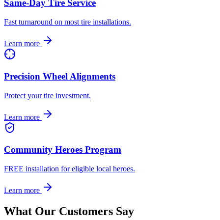
Same-Day Tire Service
Fast turnaround on most tire installations.
Learn more
Precision Wheel Alignments
Protect your tire investment.
Learn more
Community Heroes Program
FREE installation for eligible local heroes.
Learn more
What Our Customers Say