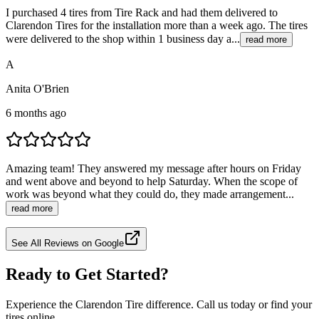
I purchased 4 tires from Tire Rack and had them delivered to
Clarendon Tires for the installation more than a week ago. The tires
were delivered to the shop within 1 business day a...
read more
A
Anita O'Brien
6 months ago
Amazing team! They answered my message after hours on Friday
and went above and beyond to help Saturday. When the scope of
work was beyond what they could do, they made arrangement...
read more
See All Reviews on Google
Ready to Get Started?
Experience the Clarendon Tire difference. Call us today or find your
tires online.