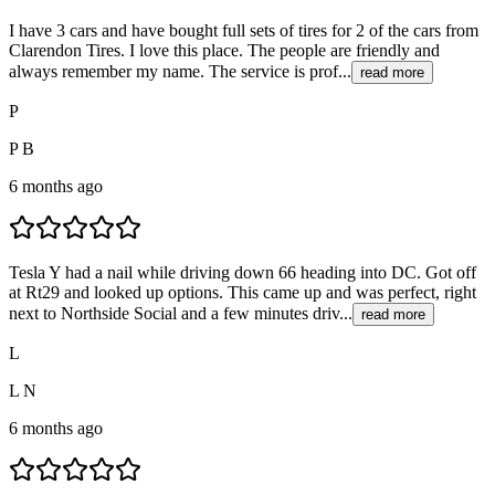
I have 3 cars and have bought full sets of tires for 2 of the cars from
Clarendon Tires. I love this place. The people are friendly and
always remember my name. The service is prof...
read more
P
P B
6 months ago
Tesla Y had a nail while driving down 66 heading into DC. Got off
at Rt29 and looked up options. This came up and was perfect, right
next to Northside Social and a few minutes driv...
read more
L
L N
6 months ago