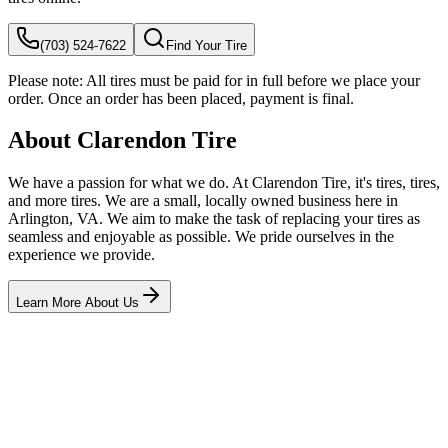
(703) 524-7622
Find Your Tire
Please note:
All tires must be paid for in full before we place your
order. Once an order has been placed, payment is final.
About Clarendon Tire
We have a passion for what we do. At Clarendon Tire, it's tires, tires,
and more tires. We are a small, locally owned business here in
Arlington, VA. We aim to make the task of replacing your tires as
seamless and enjoyable as possible. We pride ourselves in the
experience we provide.
Learn More About Us