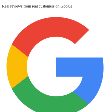
Real reviews from real customers on Google