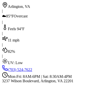
Arlington, VA
|
☁️
85°F
Overcast
|
Feels 94°F
|
11 mph
|
82%
|
UV:
Low
(703) 524-7622
Mon-Fri: 8AM-6PM | Sat: 8:30AM-4PM
3237 Wilson Boulevard, Arlington, VA 22201