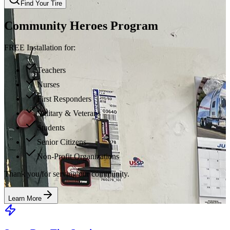
Find Your Tire
Community Heroes Program
FREE Installation for:
Teachers
Nurses
First Responders
Military & Veterans
Students
Senior Citizens
Non-Profit Organizations
Thank you for serving our community.
Learn More