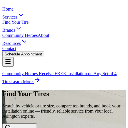
Home
Services
Find Your Tire
Brands
Community Heroes
About
Resources
Contact
Schedule Appointment
Community Heroes Receive FREE Installation on Any Set of 4
Tires
Learn More
Find Your Tires
Search by vehicle or tire size, compare top brands, and book your
installation online — friendly, reliable service from your local
Arlington experts.