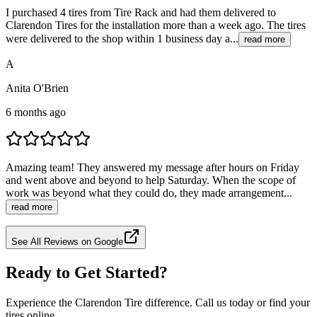
I purchased 4 tires from Tire Rack and had them delivered to
Clarendon Tires for the installation more than a week ago. The tires
were delivered to the shop within 1 business day a...
read more
A
Anita O'Brien
6 months ago
Amazing team! They answered my message after hours on Friday
and went above and beyond to help Saturday. When the scope of
work was beyond what they could do, they made arrangement...
read more
See All Reviews on Google
Ready to Get Started?
Experience the Clarendon Tire difference. Call us today or find your
tires online.