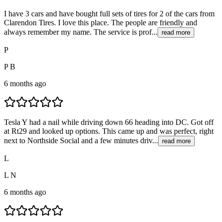
I have 3 cars and have bought full sets of tires for 2 of the cars from
Clarendon Tires. I love this place. The people are friendly and
always remember my name. The service is prof...
read more
P
P B
6 months ago
Tesla Y had a nail while driving down 66 heading into DC. Got off
at Rt29 and looked up options. This came up and was perfect, right
next to Northside Social and a few minutes driv...
read more
L
L N
6 months ago