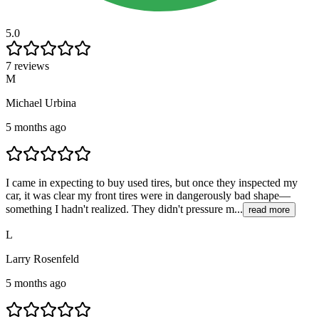
5.0
7 reviews
M
Michael Urbina
5 months ago
I came in expecting to buy used tires, but once they inspected my
car, it was clear my front tires were in dangerously bad shape—
something I hadn't realized. They didn't pressure m...
read more
L
Larry Rosenfeld
5 months ago