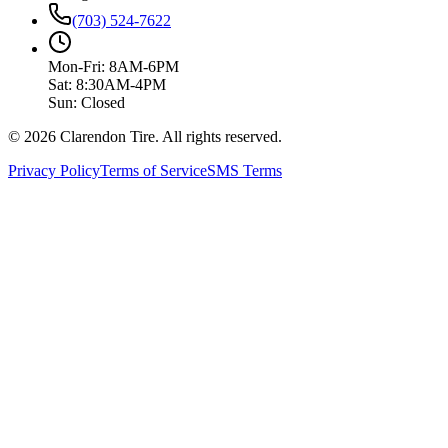
(703) 524-7622
Mon-Fri: 8AM-6PM
Sat: 8:30AM-4PM
Sun: Closed
© 2026 Clarendon Tire. All rights reserved.
Privacy Policy
Terms of Service
SMS Terms