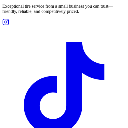
Exceptional tire service from a small business you can trust—
friendly, reliable, and competitively priced.