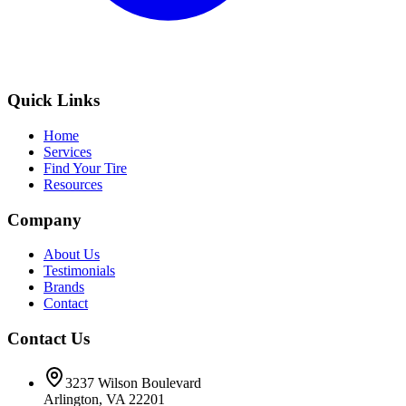
Quick Links
Home
Services
Find Your Tire
Resources
Company
About Us
Testimonials
Brands
Contact
Contact Us
3237 Wilson Boulevard
Arlington, VA 22201