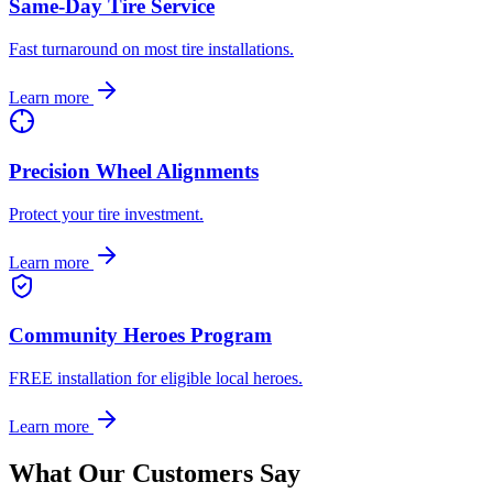
Same-Day Tire Service
Fast turnaround on most tire installations.
Learn more
Precision Wheel Alignments
Protect your tire investment.
Learn more
Community Heroes Program
FREE installation for eligible local heroes.
Learn more
What Our Customers Say