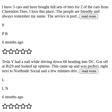
I have 3 cars and have bought full sets of tires for 2 of the cars from
Clarendon Tires. I love this place. The people are friendly and
always remember my name. The service is prof...
read more
P
P B
6 months ago
Tesla Y had a nail while driving down 66 heading into DC. Got off
at Rt29 and looked up options. This came up and was perfect, right
next to Northside Social and a few minutes driv...
read more
L
L N
6 months ago