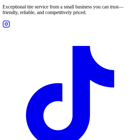
Exceptional tire service from a small business you can trust—
friendly, reliable, and competitively priced.