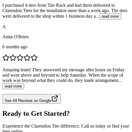
I purchased 4 tires from Tire Rack and had them delivered to
Clarendon Tires for the installation more than a week ago. The tires
were delivered to the shop within 1 business day a...
read more
A
Anita O'Brien
6 months ago
Amazing team! They answered my message after hours on Friday
and went above and beyond to help Saturday. When the scope of
work was beyond what they could do, they made arrangement...
read more
See All Reviews on Google
Ready to Get Started?
Experience the Clarendon Tire difference. Call us today or find your
tires online.