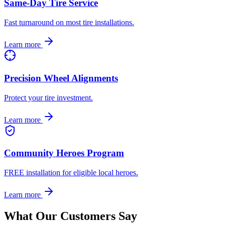
Same-Day Tire Service
Fast turnaround on most tire installations.
Learn more
Precision Wheel Alignments
Protect your tire investment.
Learn more
Community Heroes Program
FREE installation for eligible local heroes.
Learn more
What Our Customers Say