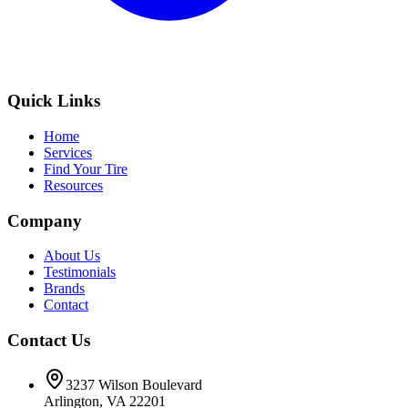
Quick Links
Home
Services
Find Your Tire
Resources
Company
About Us
Testimonials
Brands
Contact
Contact Us
3237 Wilson Boulevard
Arlington, VA 22201