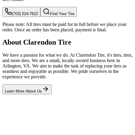
(703) 524-7622
Find Your Tire
Please note:
All tires must be paid for in full before we place your
order. Once an order has been placed, payment is final.
About Clarendon Tire
We have a passion for what we do. At Clarendon Tire, it's tires, tires,
and more tires. We are a small, locally owned business here in
Arlington, VA. We aim to make the task of replacing your tires as
seamless and enjoyable as possible. We pride ourselves in the
experience we provide.
Learn More About Us