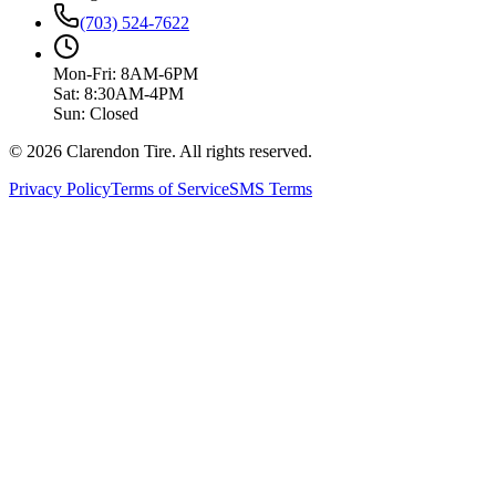
(703) 524-7622
Mon-Fri: 8AM-6PM
Sat: 8:30AM-4PM
Sun: Closed
© 2026 Clarendon Tire. All rights reserved.
Privacy Policy
Terms of Service
SMS Terms