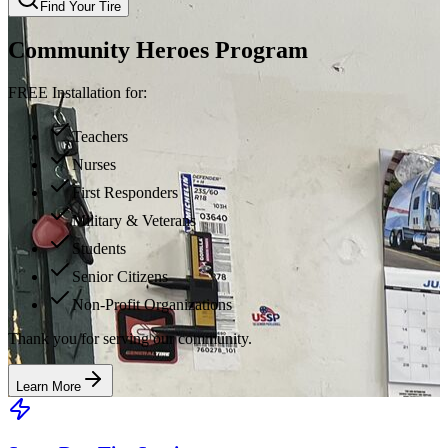
Find Your Tire
Community Heroes Program
FREE Installation for:
Teachers
Nurses
First Responders
Military & Veterans
Students
Senior Citizens
Non-Profit Organizations
Thank you for serving our community.
Learn More