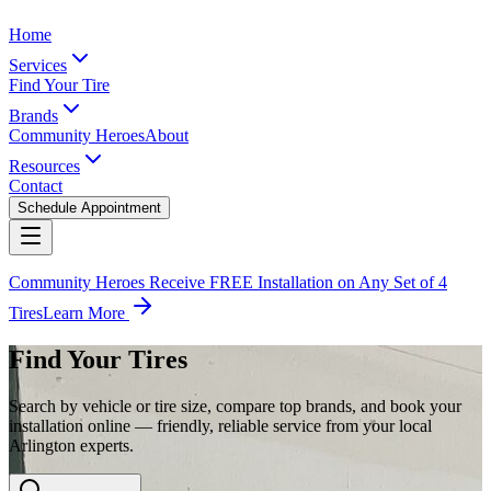
Home
Services
Find Your Tire
Brands
Community Heroes
About
Resources
Contact
Schedule Appointment
Community Heroes Receive FREE Installation on Any Set of 4
Tires
Learn More
Find Your Tires
Search by vehicle or tire size, compare top brands, and book your
installation online — friendly, reliable service from your local
Arlington experts.