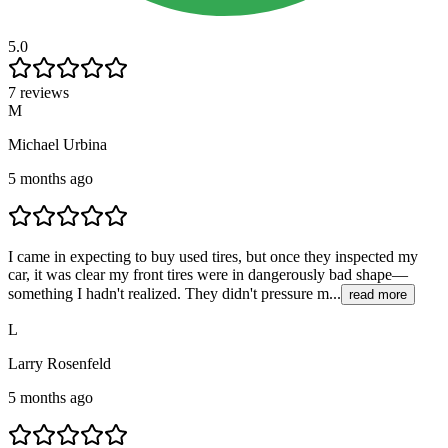
5.0
7 reviews
M
Michael Urbina
5 months ago
I came in expecting to buy used tires, but once they inspected my
car, it was clear my front tires were in dangerously bad shape—
something I hadn't realized. They didn't pressure m...
read more
L
Larry Rosenfeld
5 months ago