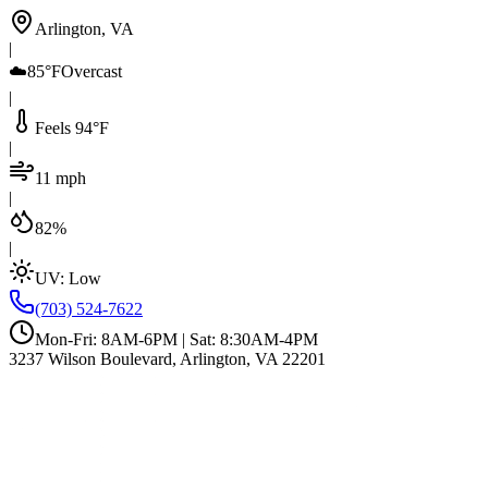
Arlington, VA
|
☁️
85°F
Overcast
|
Feels 94°F
|
11 mph
|
82%
|
UV:
Low
(703) 524-7622
Mon-Fri: 8AM-6PM | Sat: 8:30AM-4PM
3237 Wilson Boulevard, Arlington, VA 22201