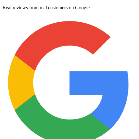
Real reviews from real customers on Google